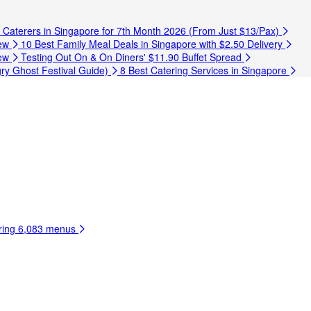
t Caterers in Singapore for 7th Month 2026 (From Just $13/Pax)
ew
10 Best Family Meal Deals in Singapore with $2.50 Delivery
ew
Testing Out On & On Diners' $11.90 Buffet Spread
ry Ghost Festival Guide)
8 Best Catering Services in Singapore
ring
6,083 menus