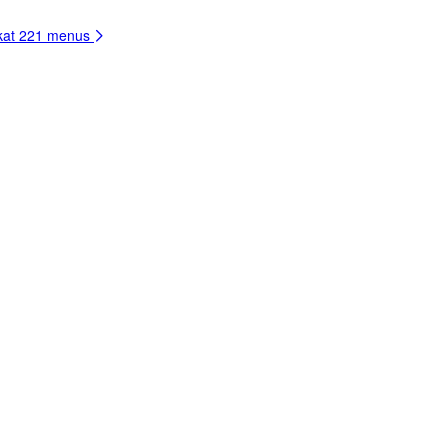
kat
221 menus