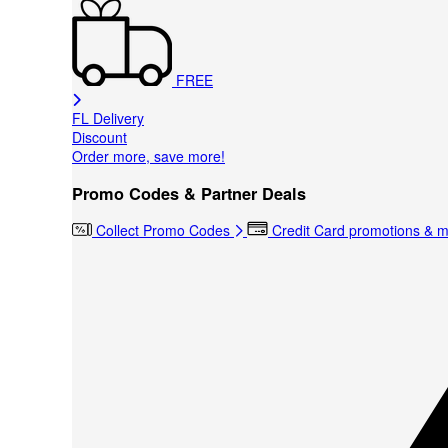
FREE
FL Delivery
Discount
Order more, save more!
Promo Codes & Partner Deals
Collect Promo Codes
Credit Card promotions & 