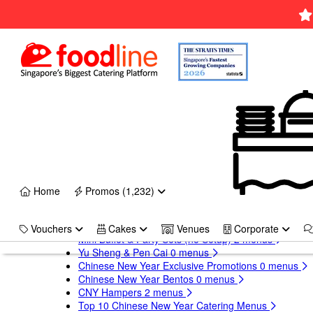
×
Xmas
Lunch/Dinner Catering (with setup)
10,153 menus
Christmas Mini Buffet & Party Sets
1 menus
Christmas Turkeys & Platters
1 menus
Christmas Bento Sets
0 menus
Christmas Exclusive Promotions
Top 10 Christmas Catering Menus
17 Delicious Christmas Cakes
×
CNY
Home
Promos (1,232)
Chinese New Year Catering 2027
13,335 menus
Chinese New Year Buffet Catering
0 menus
Vouchers
Cakes
Venues
Corporate
Mini Buffet & Party Sets (no Setup)
2 menus
Yu Sheng & Pen Cai
0 menus
Chinese New Year Exclusive Promotions
0 menus
Chinese New Year Bentos
0 menus
CNY Hampers
2 menus
Top 10 Chinese New Year Catering Menus