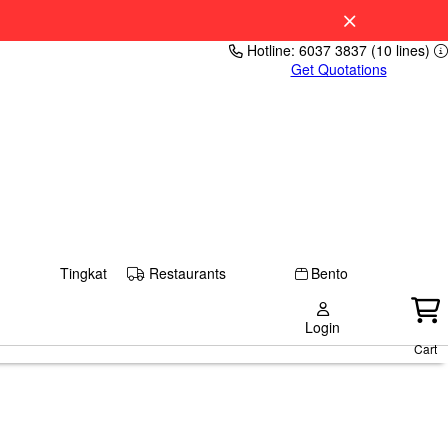
Hotline: 6037 3837 (10 lines)
Get Quotations
Tingkat
Restaurants
Bento
Login
Cart