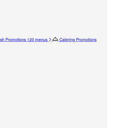
sh Promotions
120 menus
Catering Promotions