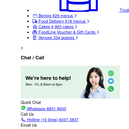
Ting
Bentos
828 menus
Food Delivery
618 menus
Cakes
4,963 cakes
FoodLine Voucher & Gift Cards
Venues
334 spaces
×
Chat / Call
Quick Chat
Whatsapp
8831 8600
Call Us
Hotline (10 lines)
6037 3837
Email Us