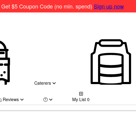
Get $5 Coupon Code (no min. spend)
Sign up now
Caterers
Reviews
My List
0