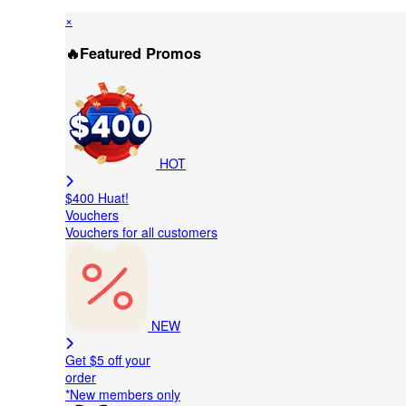
×
🔥Featured Promos
HOT
$400 Huat!
Vouchers
Vouchers for all customers
NEW
Get $5 off your
order
*New members only