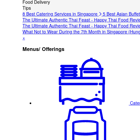
Food Delivery
Tips
8 Best Catering Services in Singapore
5 Best Asian Buffe
The Ultimate Authentic Thai Feast - Happy Thai Food Revi
The Ultimate Authentic Thai Feast - Happy Thai Food Revi
What Not to Wear During the 7th Month in Singapore (Hung
×
Menus/ Offerings
Cate