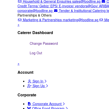
Household & General Enquiries
sales@foodline.sg
Co
Credit Terms/ Gebiz/ EPS/ E-invoice/ vendors@Gov/ ARIB
corporate@foodline.sg
Tender & Institutional Catering
t
Partnerships & Others
Marketing & Partnerships
marketing@foodline.sg
Mer
×
Caterer Dashboard
Change Password
Log Out
×
Account
Sign In
Sign Up
Corporate
Corporate Account
Office Food Program