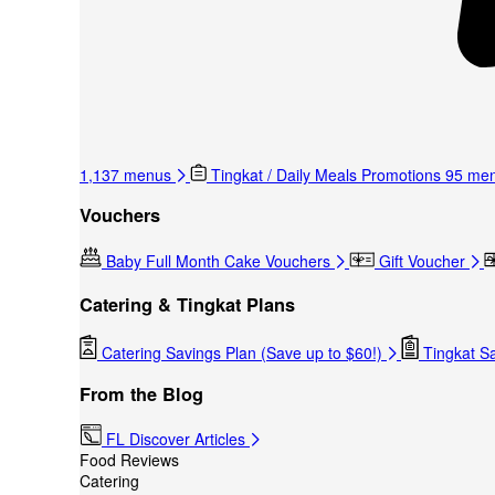
1,137 menus
Tingkat / Daily Meals Promotions
95 me
Vouchers
Baby Full Month Cake Vouchers
Gift Voucher
Catering & Tingkat Plans
Catering Savings Plan (Save up to $60!)
Tingkat Sa
From the Blog
FL Discover Articles
Food Reviews
Catering