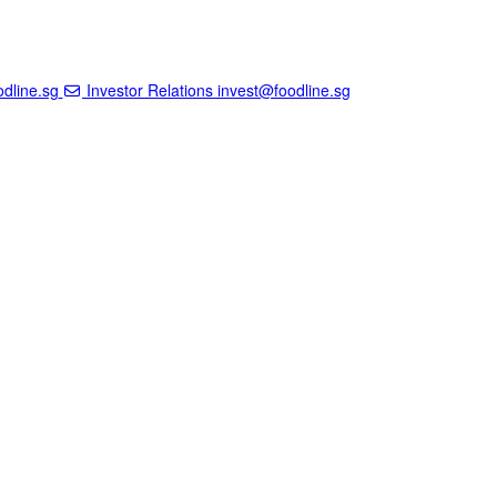
dline.sg
Investor Relations
invest@foodline.sg