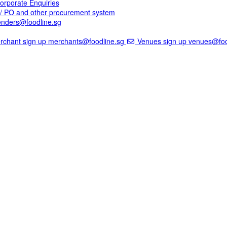
rporate Enquiries
A/ PO and other procurement system
enders@foodline.sg
chant sign up
merchants@foodline.sg
Venues sign up
venues@foo