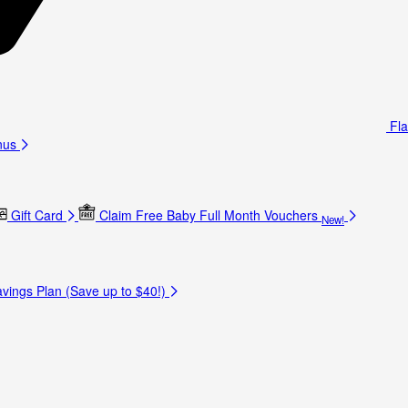
Fla
nus
Gift Card
Claim Free Baby Full Month Vouchers
New!
vings Plan (Save up to $40!)