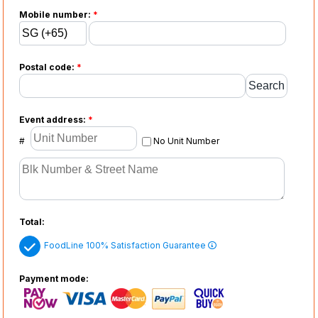
Mobile number:
*
Postal code:
*
Event address:
*
#
No Unit Number
Total:
FoodLine 100% Satisfaction Guarantee
Payment mode: