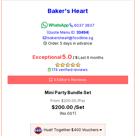
Baker's Heart
6037 3837
(Quote Menu ID:
33494
)
bakersheart@foodline.sg
Order: 5 days in advance
5.0
Exceptional
/ 5
Last 6 months
174 verified reviews
3 Editor's Reviews
Mini Party Bundle Set
From: $200.00 /Pax
$200.00
/Set
(No GST)
Huat! Together $400 Vouchers