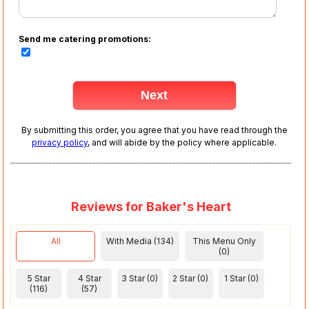
Send me catering promotions:
By submitting this order, you agree that you have read through the
privacy policy
, and will abide by the policy where applicable.
Reviews for Baker's Heart
All
With Media (134)
This Menu Only
(0)
5 Star
4 Star
3 Star (0)
2 Star (0)
1 Star (0)
(116)
(57)