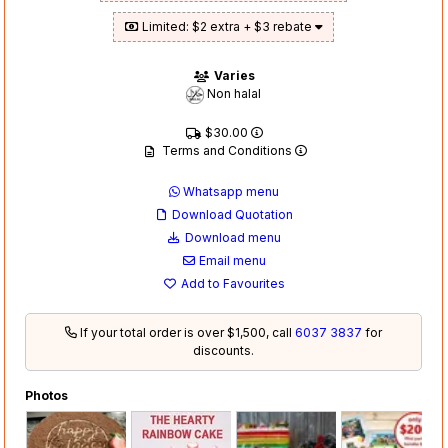
Limited: $2 extra + $3 rebate
Varies
Non halal
$30.00
Terms and Conditions
Whatsapp menu
Download Quotation
Download menu
Email menu
Add to Favourites
If your total order is over $1,500, call
6037 3837
for
discounts.
Photos