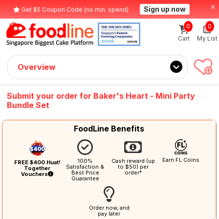
Sign up now
Get $5 Coupon Code (no min. spend)
0
0
Cart
My List
Overview
Submit your order for Baker's Heart - Mini Party
Bundle Set
FoodLine Benefits
Earn FL Coins
100%
Cash reward (up
FREE $400 Huat!
Satisfaction &
to $50) per
Together
Best Price
order*
Vouchers
Guarantee
Order now, and
pay later