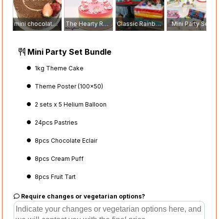
mini chocolate marquise
The Hearty Rainbow Cake
Classic Rainbow
Mini Party Set
Mini Party Set Bundle
1kg Theme Cake
Theme Poster (100x50)
2 sets x 5 Helium Balloon
24pcs Pastries
8pcs Chocolate Eclair
8pcs Cream Puff
8pcs Fruit Tart
Require changes or vegetarian options?