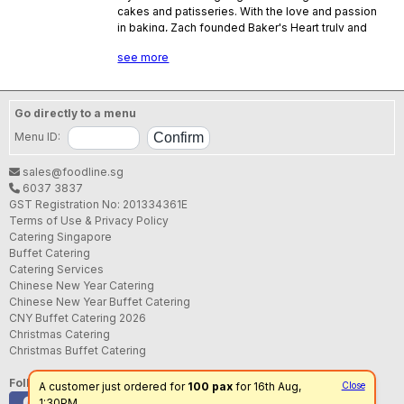
cakes and patisseries. With the love and passion
in baking, Zach founded Baker's Heart truly and
indeed from a baker's heart. At Baker's Heart, you
see more
can truly savor the premium delights and be
enticed by the wondrous cake creations.
Go directly to a menu
Menu ID:
sales@foodline.sg
6037 3837
GST Registration No: 201334361E
Terms of Use & Privacy Policy
Catering Singapore
Buffet Catering
Catering Services
Chinese New Year Catering
Chinese New Year Buffet Catering
CNY Buffet Catering 2026
Christmas Catering
Christmas Buffet Catering
Follow us