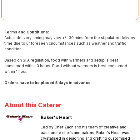
Terms and Conditions:
Actual delivery timing may vary +/- 30 mins from the stipulated delivery
time due to unforeseen circumstances such as weather and traffic
condition.
Based on SFA regulation, food with warmers and setup is best
consumed within 3 hours. Food without warmers is best consumed
within 1 hour.
Orders have to be placed 5 days in advance
About this Caterer
Baker's Heart
Led by Chef Zach and his team of creative and
passionate chefs and bakers, Baker's Heart was
crystalised in designing and crafting customised