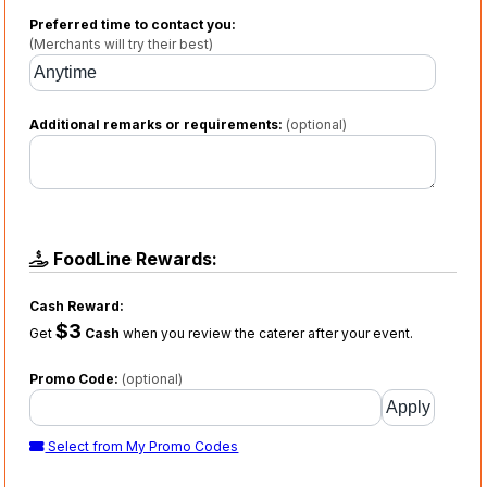
Preferred time to contact you:
(Merchants will try their best)
Additional remarks or requirements:
(optional)
FoodLine Rewards:
Cash Reward:
$3
Get
Cash
when you review the caterer after your event.
Promo Code:
(optional)
Select from My Promo Codes