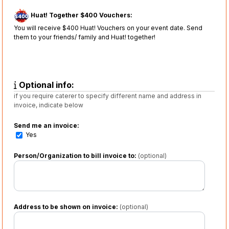
Huat! Together $400 Vouchers:
You will receive $400 Huat! Vouchers on your event date. Send
them to your friends/ family and Huat! together!
Optional info:
if you require caterer to specify different name and address in
invoice, indicate below
Send me an invoice:
Yes
Person/Organization to bill invoice to:
(optional)
Address to be shown on invoice:
(optional)