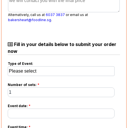
Alternatively, call us at
6037 3837
or email us at
bakersheart@foodline.sg
.
Fill in your details below to submit your order
now
Type of Event:
Number of sets:
*
Event date:
*
Event time:
*