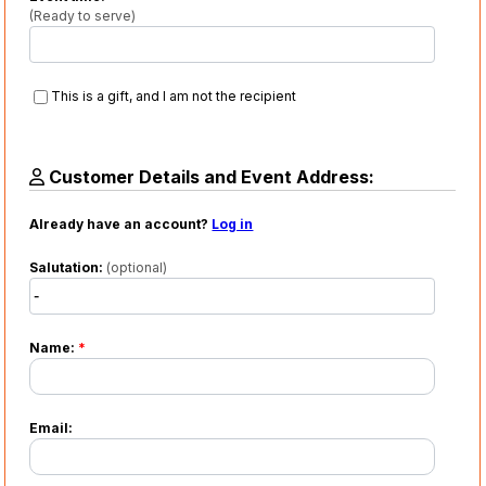
(Ready to serve)
This is a gift, and I am not the recipient
Customer Details and Event Address:
Already have an account?
Log in
Salutation:
(optional)
Name:
*
Email: