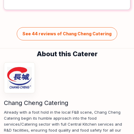
See 44 reviews of Chang Cheng Catering
About this Caterer
Chang Cheng Catering
Already with a foot hold in the local F&B scene, Chang Cheng
Catering begin its humble approach into the food
services/Catering sector with full Central Kitchen services and
R&D facilities, ensuring food quality and food safety for all our