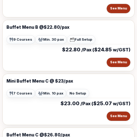
See Menu
Buffet Menu B @$22.80/pax
9 Courses
Min. 30 pax
Full Setup
$22.80
$24.85
/Pax (
w/GST)
See Menu
Mini Buffet Menu C @ $23/pax
7 Courses
Min. 10 pax
No Setup
$23.00
$25.07
/Pax (
w/GST)
See Menu
Buffet Menu C @$26.80/pax