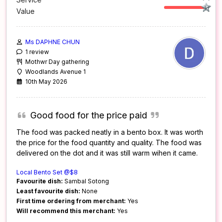
Value
Ms DAPHNE CHUN
1 review
Mothwr Day gathering
Woodlands Avenue 1
10th May 2026
Good food for the price paid
The food was packed neatly in a bento box. It was worth
the price for the food quantity and quality. The food was
delivered on the dot and it was still warm wihen it came.
Local Bento Set @$8
Favourite dish:
Sambal Sotong
Least favourite dish:
None
First time ordering from merchant:
Yes
Will recommend this merchant:
Yes