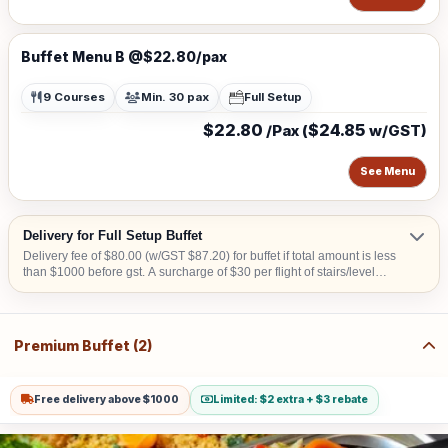
Buffet Menu B @$22.80/pax
9 Courses
Min. 30 pax
Full Setup
$22.80
$24.85
/Pax (
w/GST)
See Menu
Delivery for Full Setup Buffet
Delivery fee of $80.00 (w/GST $87.20) for buffet if total amount is less
than $1000 before gst. A surcharge of $30 per flight of stairs/level
(W/GST $32.70) is applicable for delivery to venue without lift landing
for set up. Additional surcharge of $10 (w/GST $10.90) for delivery to
CBD area or Sentosa or Tuas or Jurong Island. A surcharge of S$20
will apply for deliveries scheduled before 8:00 AM. Surcharge of S$50
Premium Buffet (2)
will apply for collection & teardown services carried out after 10:00 PM
Free delivery above $1000
Limited: $2 extra + $3 rebate