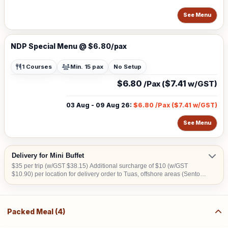
See Menu
NDP Special Menu @ $6.80/pax
1 Courses
Min. 15 pax
No Setup
$6.80
$7.41
/Pax (
w/GST)
03 Aug - 09 Aug 26
:
$6.80
/Pax (
$7.41
w/GST)
See Menu
Delivery for Mini Buffet
$35 per trip (w/GST $38.15) Additional surcharge of $10 (w/GST
$10.90) per location for delivery order to Tuas, offshore areas (Sentosa
& Jurong Island) and central area denoted by the first 2 digits of the
postal code: Robinson-01, 04, 05, 06, 07, 08; Marina Square- 03, 17;
Orchard 22, 23, 24; Bras Basah 18, 19. Additional Surcharge of $20
(w/GST $21.80) for delivery before 8am
Packed Meal (4)