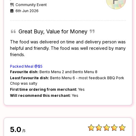
Community Event
6th Jun 2026
Great Buy, Value for Money
The food was delivered on time and delivery person was
helpful and friendly. The food was well received by many
friends.
Packed Meal @$5
Favourite dish:
Bento Menu 2 and Bento Menu 8
Least favourite dish:
Bento Menu 6 - most feedback BBQ Pork
Chop was salty
First time ordering from merchant:
Yes
Will recommend this merchant:
Yes
5.0
/5