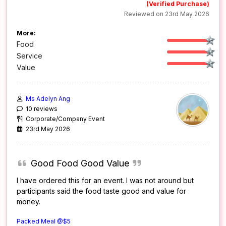
(Verified Purchase)
Reviewed on 23rd May 2026
More:
Food
Service
Value
Ms Adelyn Ang
10 reviews
Corporate/Company Event
23rd May 2026
Good Food Good Value
I have ordered this for an event. I was not around but
participants said the food taste good and value for
money.
Packed Meal @$5