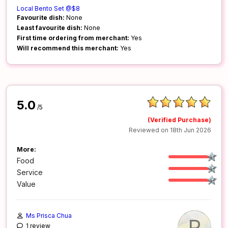
Local Bento Set @$8
Favourite dish:
None
Least favourite dish:
None
First time ordering from merchant:
Yes
Will recommend this merchant:
Yes
5.0
/5
(Verified Purchase)
Reviewed on 18th Jun 2026
More:
Food
Service
Value
Ms Prisca Chua
P
1 review