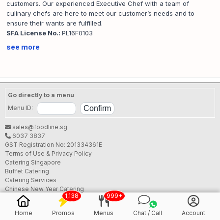
customers. Our experienced Executive Chef with a team of
culinary chefs are here to meet our customer’s needs and to
ensure their wants are fulfilled.
SFA License No.:
PL16F0103
see more
Go directly to a menu
Menu ID:
sales@foodline.sg
6037 3837
GST Registration No: 201334361E
Terms of Use & Privacy Policy
Catering Singapore
Buffet Catering
Catering Services
Chinese New Year Catering
1,138
999+
Chinese New Year Buffet Catering
CNY Buffet Catering 2026
Home
Promos
Menus
Chat / Call
Account
Christmas Catering