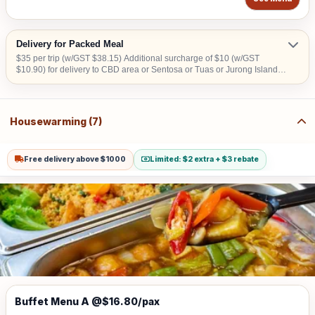
Delivery for Packed Meal
$35 per trip (w/GST $38.15) Additional surcharge of $10 (w/GST
$10.90) for delivery to CBD area or Sentosa or Tuas or Jurong Island. A
surcharge of S$20 will apply for deliveries scheduled before 8:00 AM.
Housewarming (7)
Free delivery above $1000
Limited: $2 extra + $3 rebate
Buffet Menu A @$16.80/pax