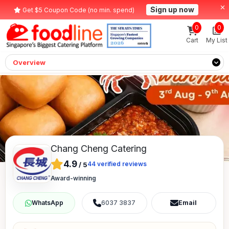
Sign up now
Get $5 Coupon Code (no min. spend)
0
0
Cart
My List
Overview
Chang Cheng Catering
4.9
44
verified reviews
/
5
Award-winning
6037 3837
Email