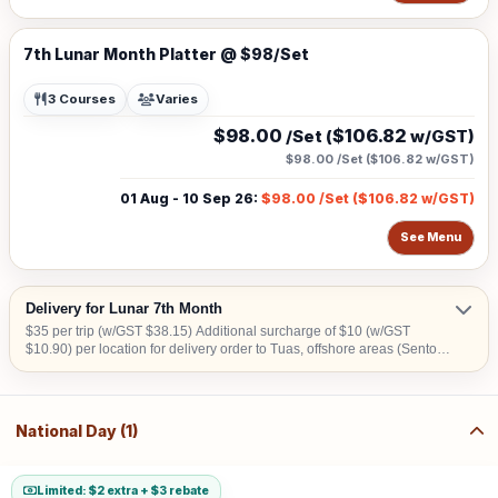
7th Lunar Month Platter @ $98/Set
3 Courses
Varies
$98.00
$106.82
/Set (
w/GST)
$98.00
/Set (
$106.82
w/GST)
01 Aug - 10 Sep 26
:
$98.00
/Set (
$106.82
w/GST)
See Menu
Delivery for Lunar 7th Month
$35 per trip (w/GST $38.15) Additional surcharge of $10 (w/GST
$10.90) per location for delivery order to Tuas, offshore areas (Sentosa
& Jurong Island) and central area denoted by the first 2 digits of the
postal code: Robinson-01, 04, 05, 06, 07, 08; Marina Square- 03, 17;
Orchard 22, 23, 24; Bras Basah 18, 19. Additional Surcharge of $20
(w/GST $21.80) for delivery before 8am
National Day (1)
Limited: $2 extra + $3 rebate