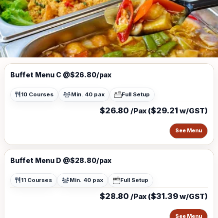
Buffet Menu C @$26.80/pax
10 Courses
Min. 40 pax
Full Setup
$26.80
$29.21
/Pax (
w/GST)
See Menu
Buffet Menu D @$28.80/pax
11 Courses
Min. 40 pax
Full Setup
$28.80
$31.39
/Pax (
w/GST)
See Menu