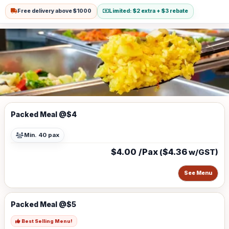
Free delivery above $1000
Limited: $2 extra + $3 rebate
Packed Meal @$4
Min. 40 pax
$4.00 /Pax
$4.36
(
w/GST)
See Menu
Packed Meal @$5
Best Selling Menu!