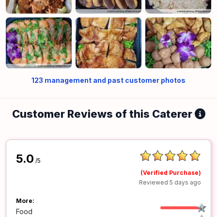
123
management and past customer photos
Customer Reviews of this Caterer
5.0
/5
(Verified Purchase)
Reviewed 5 days ago
More:
Food