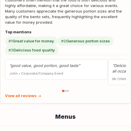
Customers often mention that the food is both delicious and
highly affordable, making it a great choice for various events.
Many customers appreciate the generous portion sizes and the
quality of the bento sets, frequently highlighting the excellent
value for money provided.
Top mentions
#1
Great value for money
#2
Generous portion sizes
#3
Delicious food quality
“good value, good portion, good taste”
“Deliciou
all occasi
John
•
Corporate/Company Event
Mr CHAN Y
View all reviews →
Menus