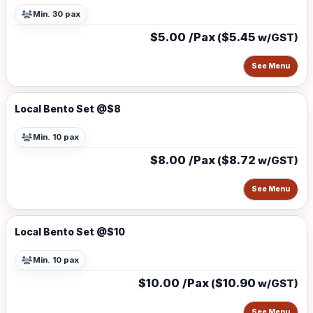
Min. 30 pax
$5.00 /Pax
$5.45
(
w/GST)
See Menu
Local Bento Set @$8
Min. 10 pax
$8.00 /Pax
$8.72
(
w/GST)
See Menu
Local Bento Set @$10
Min. 10 pax
$10.00 /Pax
$10.90
(
w/GST)
See Menu