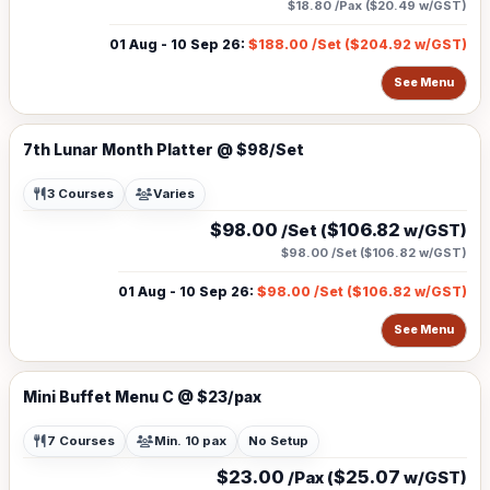
$18.80
/Pax (
$20.49
w/GST)
01 Aug - 10 Sep 26
:
$188.00
/Set (
$204.92
w/GST)
See Menu
7th Lunar Month Platter @ $98/Set
3 Courses
Varies
$98.00
$106.82
/Set (
w/GST)
$98.00
/Set (
$106.82
w/GST)
01 Aug - 10 Sep 26
:
$98.00
/Set (
$106.82
w/GST)
See Menu
Mini Buffet Menu C @ $23/pax
7 Courses
Min. 10 pax
No Setup
$23.00
$25.07
/Pax (
w/GST)