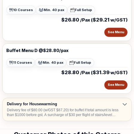
10 Courses
Min. 40 pax
Full Setup
$26.80
$29.21
/Pax (
w/GST)
See Menu
Buffet Menu D @$28.80/pax
11 Courses
Min. 40 pax
Full Setup
$28.80
$31.39
/Pax (
w/GST)
See Menu
Delivery for Housewarming
Delivery fee of $80.00 (w/GST $87.20) for buffet if total amount is less
than $1000 before gst. A surcharge of $30 per flight of stairs/level
(W/GST $32.70) is applicable for delivery to venue without lift landing
for set up. Additional surcharge of $10 (w/GST $10.90) for delivery to
CBD area or Sentosa or Tuas or Jurong Island. A surcharge of S$20