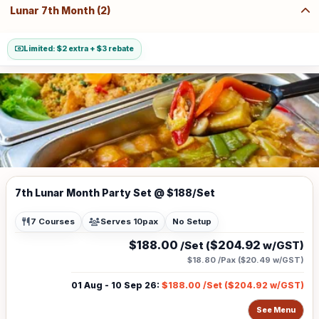
Lunar 7th Month (2)
Limited: $2 extra + $3 rebate
7th Lunar Month Party Set @ $188/Set
7 Courses
Serves 10pax
No Setup
$188.00
$204.92
/Set (
w/GST)
$18.80
/Pax (
$20.49
w/GST)
01 Aug - 10 Sep 26
:
$188.00
/Set (
$204.92
w/GST)
See Menu