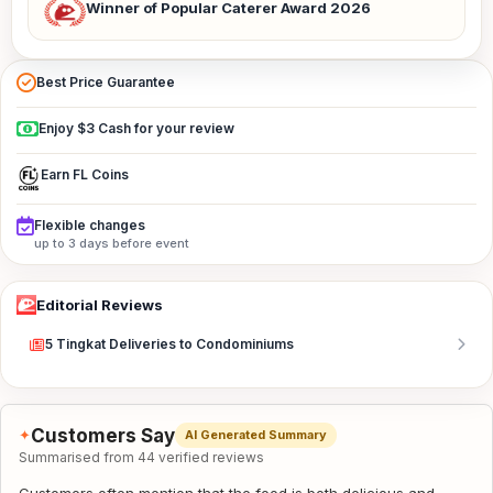
Winner of Popular Caterer Award 2026
Best Price Guarantee
Enjoy $3 Cash for your review
Earn FL Coins
Flexible changes
up to 3 days before event
Editorial Reviews
5 Tingkat Deliveries to Condominiums
Customers Say
✦
AI Generated Summary
Summarised from 44 verified reviews