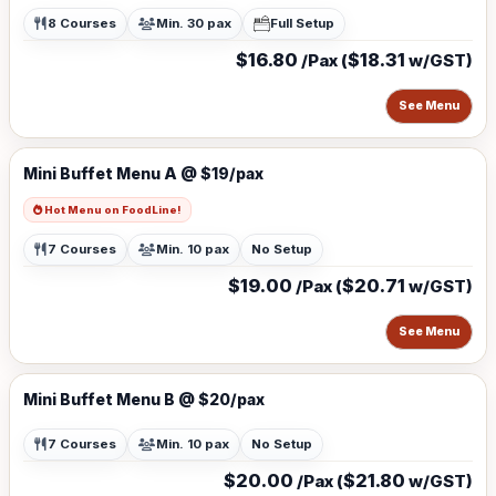
8 Courses
Min. 30 pax
Full Setup
$16.80
$18.31
/Pax (
w/GST)
See Menu
Mini Buffet Menu A @ $19/pax
Hot Menu on FoodLine!
7 Courses
Min. 10 pax
No Setup
$19.00
$20.71
/Pax (
w/GST)
See Menu
Mini Buffet Menu B @ $20/pax
7 Courses
Min. 10 pax
No Setup
$20.00
$21.80
/Pax (
w/GST)