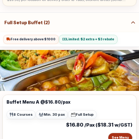
& Jurong Island) and central area denoted by the first 2 digits of the
postal code: Robinson-01, 04, 05, 06, 07, 08; Marina Square- 03, 17;
Orchard 22, 23, 24; Bras Basah 18, 19. Additional Surcharge of $20
(w/GST $21.80) for delivery before 8am
Full Setup Buffet (2)
Free delivery above $1000
Limited: $2 extra + $3 rebate
Buffet Menu A @$16.80/pax
8 Courses
Min. 30 pax
Full Setup
$16.80
$18.31
/Pax (
w/GST)
See Menu