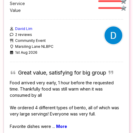
Service
Value
David Lim
2 reviews
Community Event
Marsiling Lane NLBPC
1st Aug 2026
Great value, satisfying for big group
Food arrived very early, 1 hour before the requested
time. Thankfully food was still warm when it was
consumed by all
We ordered 4 different types of bento, all of which was
very large servings! Everyone was very full.
Favorite dishes were
...
More