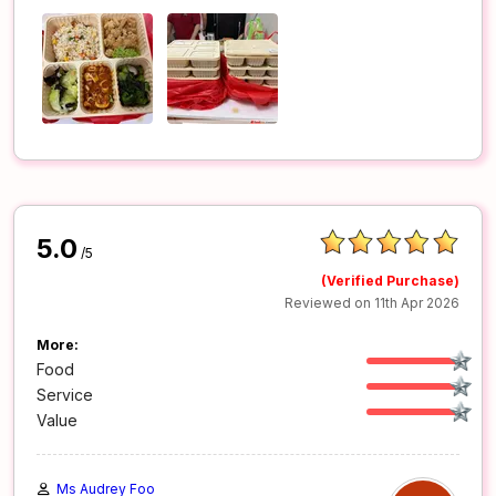
5.0
/5
(Verified Purchase)
Reviewed on 11th Apr 2026
More:
Food
Service
Value
Ms Audrey Foo