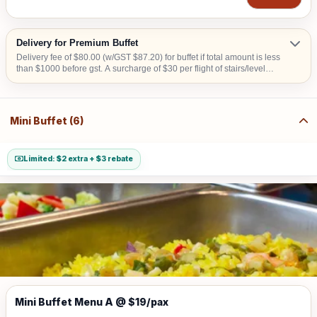
Delivery for Premium Buffet
Delivery fee of $80.00 (w/GST $87.20) for buffet if total amount is less
than $1000 before gst. A surcharge of $30 per flight of stairs/level
(W/GST $32.70) is applicable for delivery to venue without lift landing
for set up. Additional surcharge of $10 (w/GST $10.90) for delivery to
CBD area or Sentosa or Tuas or Jurong Island. A surcharge of S$20
will apply for deliveries scheduled before 8:00 AM. Surcharge of S$50
Mini Buffet (6)
will apply for collection & teardown services carried out after 10:00 PM
Limited: $2 extra + $3 rebate
Mini Buffet Menu A @ $19/pax