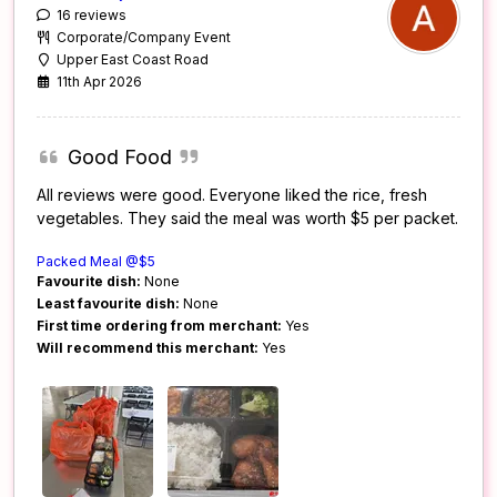
16 reviews
Corporate/Company Event
Upper East Coast Road
11th Apr 2026
Good Food
All reviews were good. Everyone liked the rice, fresh
vegetables. They said the meal was worth $5 per packet.
Packed Meal @$5
Favourite dish:
None
Least favourite dish:
None
First time ordering from merchant:
Yes
Will recommend this merchant:
Yes