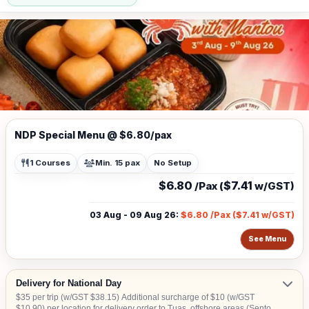
NDP Special Menu @ $6.80/pax
1 Courses
Min. 15 pax
No Setup
$6.80
$7.41
/Pax (
w/GST)
03 Aug - 09 Aug 26
:
$6.80
/Pax (
$7.41
w/GST)
See Menu
Delivery for National Day
$35 per trip (w/GST $38.15) Additional surcharge of $10 (w/GST
$10.90) per location for delivery order to Tuas, offshore areas (Sentosa