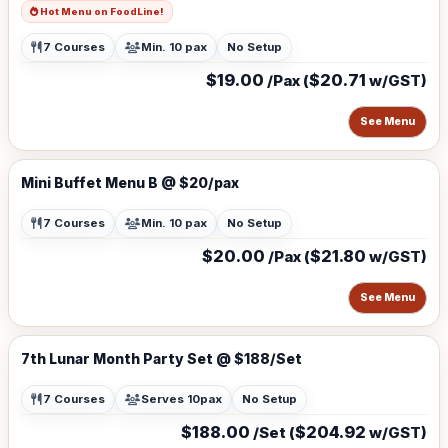
Hot Menu on FoodLine!
7 Courses
Min. 10 pax
No Setup
$19.00
$20.71
/Pax (
w/GST)
See Menu
Mini Buffet Menu B @ $20/pax
7 Courses
Min. 10 pax
No Setup
$20.00
$21.80
/Pax (
w/GST)
See Menu
7th Lunar Month Party Set @ $188/Set
7 Courses
Serves 10pax
No Setup
$188.00
$204.92
/Set (
w/GST)