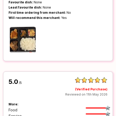
Favourite dish:
None
Least favourite dish:
None
First time ordering from merchant:
No
Will recommend this merchant:
Yes
5.0
/5
(Verified Purchase)
Reviewed on 11th May 2026
More:
Food
Service