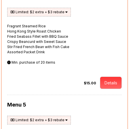
Limited: $2 extra + $3 rebate
Fragrant Steamed Rice
Hong Kong Style Roast Chicken
Fried Seabass Fillet with BBQ Sauce
Crispy Beancurd with Sweet Sauce
Stir Fried French Bean with Fish Cake
Assorted Packet Drink
Min. purchase of 20 items
Details
$15.00
Menu 5
Limited: $2 extra + $3 rebate