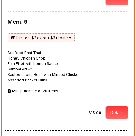
Menu 9
Limited: $2 extra + $3 rebate
Seafood Phat Thai
Honey Chicken Chop
Fish Fillet with Lemon Sauce
Sambal Prawn
Sauteed Long Bean with Minced Chicken
Assorted Packet Drink
Min. purchase of 20 items
Details
$15.00