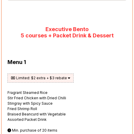
Executive Bento
5 courses + Packet Drink & Dessert
Menu 1
Limited: $2 extra + $3 rebate
Fragrant Steamed Rice
Stir Fried Chicken with Dried Chilli
Stingray with Spicy Sauce
Fried Shrimp Roll
Braised Beancurd with Vegetable
Assorted Packet Drink
Min. purchase of 20 items