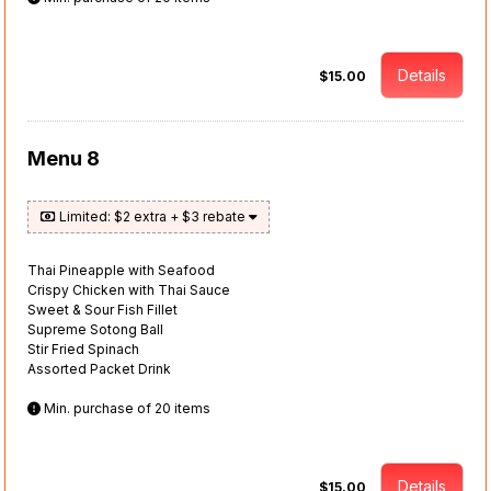
Details
$15.00
Menu 8
Limited: $2 extra + $3 rebate
Thai Pineapple with Seafood
Crispy Chicken with Thai Sauce
Sweet & Sour Fish Fillet
Supreme Sotong Ball
Stir Fried Spinach
Assorted Packet Drink
Min. purchase of 20 items
Details
$15.00