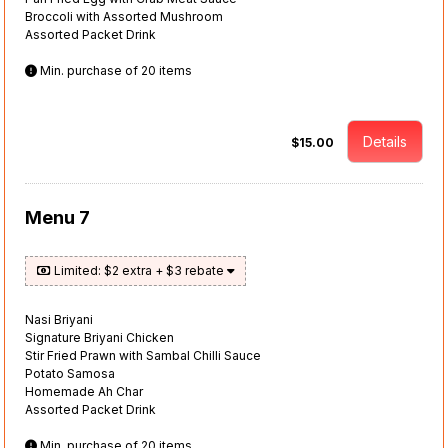
Broccoli with Assorted Mushroom
Assorted Packet Drink
Min. purchase of 20 items
Details
$15.00
Menu 7
Limited: $2 extra + $3 rebate
Nasi Briyani
Signature Briyani Chicken
Stir Fried Prawn with Sambal Chilli Sauce
Potato Samosa
Homemade Ah Char
Assorted Packet Drink
Min. purchase of 20 items