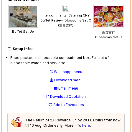
Intercontinental Catering CNY
Buffet Review: Blossoms Set C
(富贵吉祥)
Buffet Set Up
富贵吉祥
Blossoms Set C
Setup Info:
Food packed in disposable compartment box. Full set of
disposable wares and serviette.
Whatsapp menu
Download menu
Email menu
Download Quotation
Add to Favourites
The Return of 2X Rewards: Enjoy 2X FL Coins from now
till 16 Aug. Order early! More info
here
.