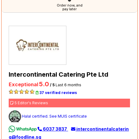
Order now, and
pay later
Intercontinental Catering Pte Ltd
5.0
Exceptional
/ 5
Last 6 months
37 verified reviews
5 Editor's Reviews
Halal certified. See MUIS certificate
6037 3837
intercontinentalcaterin
g@foodline.sg