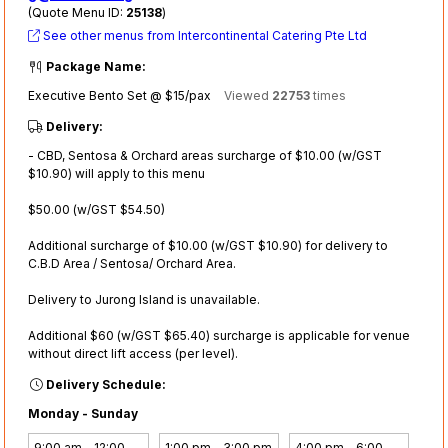
(Quote Menu ID:
25138
)
See other menus from Intercontinental Catering Pte Ltd
Package Name:
Executive Bento Set @ $15/pax
Viewed
22753
times
Delivery:
- CBD, Sentosa & Orchard areas surcharge of $10.00 (w/GST
$10.90) will apply to this menu
$50.00 (w/GST $54.50)
Additional surcharge of $10.00 (w/GST $10.90) for delivery to
C.B.D Area / Sentosa/ Orchard Area.
Delivery to Jurong Island is unavailable.
Additional $60 (w/GST $65.40) surcharge is applicable for venue
without direct lift access (per level).
Delivery Schedule:
Monday - Sunday
9:00 am - 12:00
1:00 pm - 3:00 pm
4:00 pm - 6:00