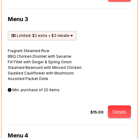
Menu 3
Limited: $2 extra + $3 rebate
Fragrant Steamed Rice
BBQ Chicken Drumlet with Sesame
Fill Fillet with Ginger & Spring Onion
Steamed Beancurd with Minced Chicken
Sautéed Cauliflower with Mushroom
Assorted Packet Drink
Min. purchase of 20 items
Details
$15.00
Menu 4