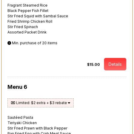
Fragrant Steamed Rice
Black Pepper Fish Fillet
Stir Fried Squid with Sambal Sauce
Fried Shrimp Chicken Roll
Stir Fried Spinach
Assorted Packet Drink
Min. purchase of 20 items
Details
$15.00
Menu 6
Limited: $2 extra + $3 rebate
Sautéed Pasta
Teriyaki Chicken
Stir Fried Prawn with Black Pepper
Pan Fried Egg with Crab Meat Sauce