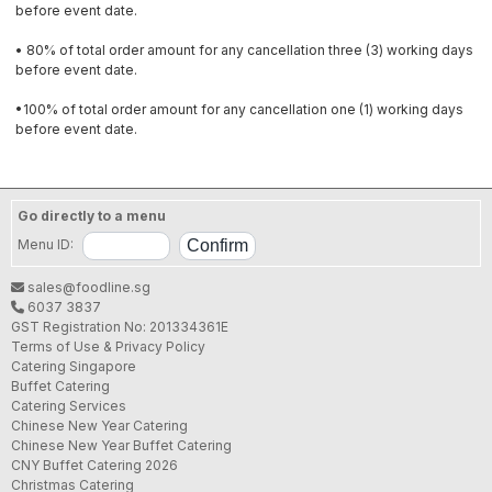
before event date.
• 80% of total order amount for any cancellation three (3) working days
before event date.
•100% of total order amount for any cancellation one (1) working days
before event date.
Go directly to a menu
Menu ID:
sales@foodline.sg
6037 3837
GST Registration No: 201334361E
Terms of Use & Privacy Policy
Catering Singapore
Buffet Catering
Catering Services
Chinese New Year Catering
Chinese New Year Buffet Catering
CNY Buffet Catering 2026
Christmas Catering