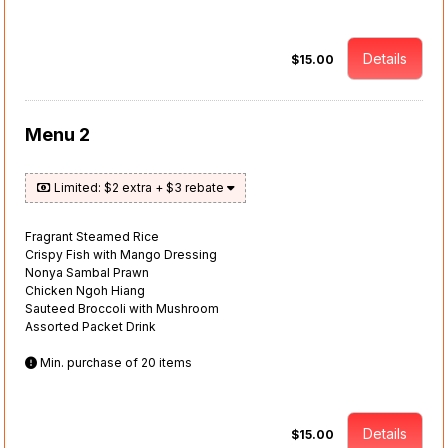
Details
$15.00
Menu 2
Limited: $2 extra + $3 rebate
Fragrant Steamed Rice
Crispy Fish with Mango Dressing
Nonya Sambal Prawn
Chicken Ngoh Hiang
Sauteed Broccoli with Mushroom
Assorted Packet Drink
Min. purchase of 20 items
Details
$15.00