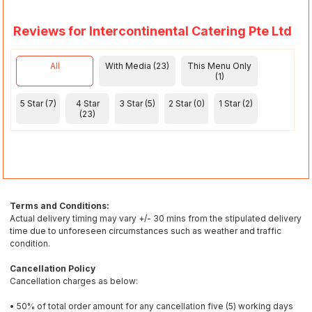
Reviews for Intercontinental Catering Pte Ltd
All
With Media (23)
This Menu Only
(1)
5 Star (7)
4 Star
3 Star (5)
2 Star (0)
1 Star (2)
(23)
Terms and Conditions:
Actual delivery timing may vary +/- 30 mins from the stipulated delivery
time due to unforeseen circumstances such as weather and traffic
condition.
Cancellation Policy
Cancellation charges as below:
• 50% of total order amount for any cancellation five (5) working days