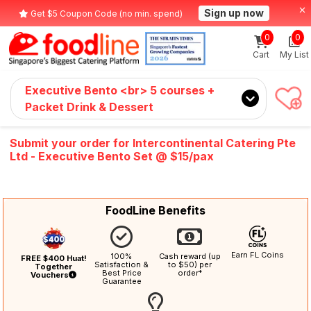
Sign up now
Get $5 Coupon Code (no min. spend)
0
0
Cart
My List
Executive Bento <br> 5 courses +
Packet Drink & Dessert
Submit your order for Intercontinental Catering Pte
Ltd - Executive Bento Set @ $15/pax
FoodLine Benefits
Earn FL Coins
100%
Cash reward (up
FREE $400 Huat!
Satisfaction &
to $50) per
Together
Best Price
order*
Vouchers
Guarantee