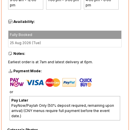
pm
pm
Availability:
Fully Booked
25 Aug 2026 (Tue)
Notes:
Earliest order is at 7am and latest delivery at 6pm.
Payment Mode:
or
Pay Later
PayNow/Paylah Only (50% deposit required, remaining upon
arrival) (CNY menus require full payment before the event
date.)
Caterer's Photos