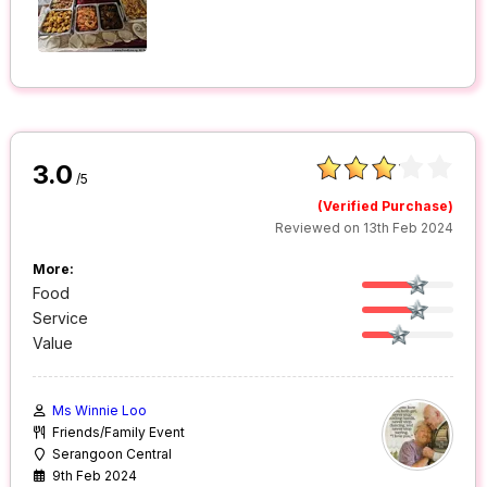
3.0
/5
(Verified Purchase)
Reviewed on 13th Feb 2024
More:
Food
Service
Value
Ms Winnie Loo
Friends/Family Event
Serangoon Central
9th Feb 2024