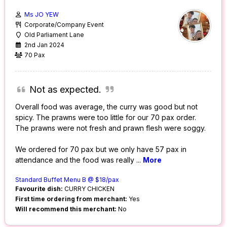
Ms JO YEW
Corporate/Company Event
Old Parliament Lane
2nd Jan 2024
70 Pax
Not as expected.
Overall food was average, the curry was good but not
spicy. The prawns were too little for our 70 pax order.
The prawns were not fresh and prawn flesh were soggy.
We ordered for 70 pax but we only have 57 pax in
attendance and the food was really
...
More
Standard Buffet Menu B @ $18/pax
Favourite dish:
CURRY CHICKEN
First time ordering from merchant:
Yes
Will recommend this merchant:
No