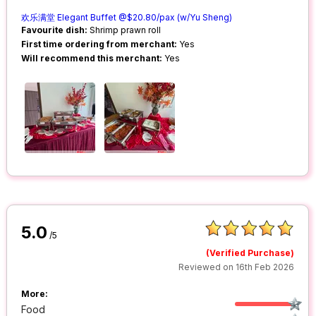
欢乐满堂 Elegant Buffet @$20.80/pax (w/Yu Sheng)
Favourite dish:
Shrimp prawn roll
First time ordering from merchant:
Yes
Will recommend this merchant:
Yes
5.0
/5
(Verified Purchase)
Reviewed on 16th Feb 2026
More:
Food