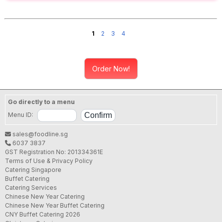
1
2
3
4
Order Now!
Go directly to a menu
Menu ID:
sales@foodline.sg
6037 3837
GST Registration No: 201334361E
Terms of Use & Privacy Policy
Catering Singapore
Buffet Catering
Catering Services
Chinese New Year Catering
Chinese New Year Buffet Catering
CNY Buffet Catering 2026