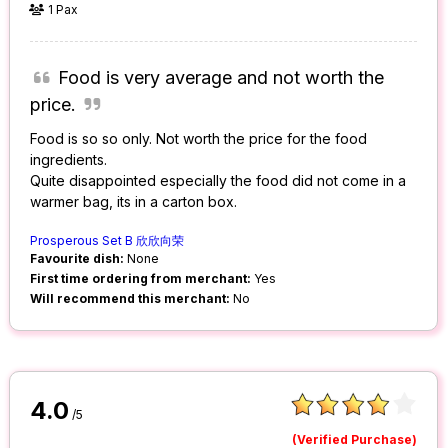
1 Pax
Food is very average and not worth the
price.
Food is so so only. Not worth the price for the food
ingredients.
Quite disappointed especially the food did not come in a
warmer bag, its in a carton box.
Prosperous Set B 欣欣向荣
Favourite dish:
None
First time ordering from merchant:
Yes
Will recommend this merchant:
No
4.0
/5
(Verified Purchase)