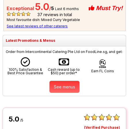
5.0
Must Try!
Exceptional
/
5
Last 6 months
37
reviews in total
Most favourite dish: Mixed Curry Vegetable
See latest reviews of other caterers
Latest Promotions & Menus
Order from Intercontinental Catering Pte Ltd on FoodLine.sg, and get:
100% Satisfaction &
Cash reward (up to
Earn FL Coins
Best Price Guarantee
$50) per order*
See menus
5.0
/5
(Verified Purchase)