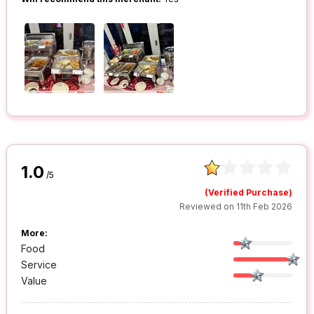
1.0
/5
(Verified Purchase)
Reviewed on 11th Feb 2026
More:
Food
Service
Value