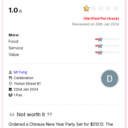
1.0
/5
(Verified Purchase)
Reviewed on 29th Jan 2024
More:
Food
Service
Value
Mr Fung
Celebration
Yishun Street 81
22nd Jan 2024
1 Pax
Not worth it
Ordered a Chinese New Year Party Set for $510.12. The