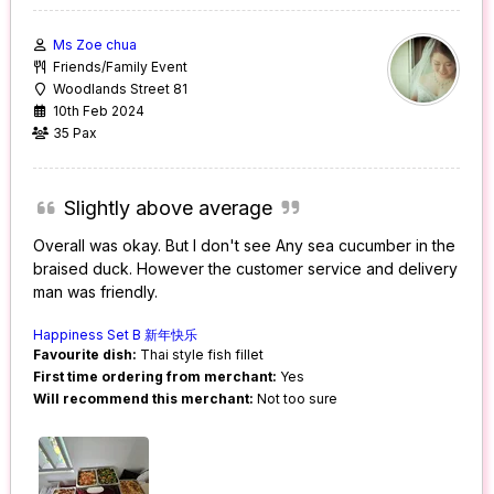
Ms Zoe chua
Friends/Family Event
Woodlands Street 81
10th Feb 2024
35 Pax
Slightly above average
Overall was okay. But I don't see Any sea cucumber in the
braised duck. However the customer service and delivery
man was friendly.
Happiness Set B 新年快乐
Favourite dish:
Thai style fish fillet
First time ordering from merchant:
Yes
Will recommend this merchant:
Not too sure