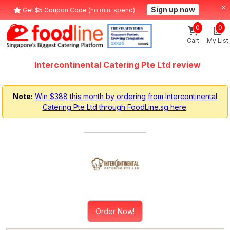
Sign up now
Get $5 Coupon Code (no min. spend)
0
0
Cart
My List
Intercontinental Catering Pte Ltd review
Note:
Win $388 this month by ordering from Intercontinental
Catering Pte Ltd through FoodLine.sg here
.
Order Now!