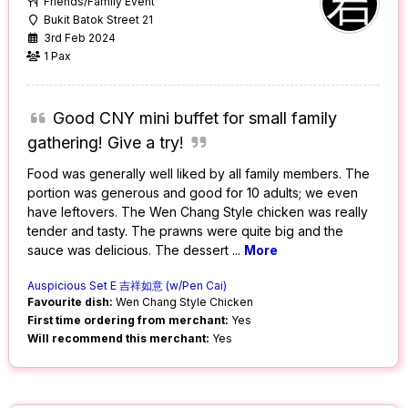
Friends/Family Event
Bukit Batok Street 21
3rd Feb 2024
1 Pax
Good CNY mini buffet for small family
gathering! Give a try!
Food was generally well liked by all family members. The
portion was generous and good for 10 adults; we even
have leftovers. The Wen Chang Style chicken was really
tender and tasty. The prawns were quite big and the
sauce was delicious. The dessert
...
More
Auspicious Set E 吉祥如意 (w/Pen Cai)
Favourite dish:
Wen Chang Style Chicken
First time ordering from merchant:
Yes
Will recommend this merchant:
Yes