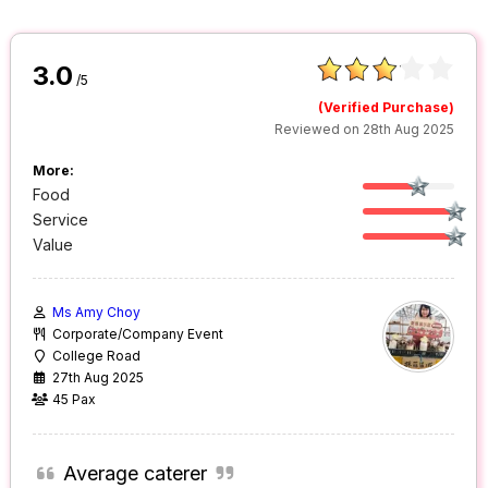
3.0
/5
(Verified Purchase)
Reviewed on 28th Aug 2025
More:
Food
Service
Value
Ms Amy Choy
Corporate/Company Event
College Road
27th Aug 2025
45 Pax
Average caterer