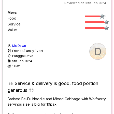
Reviewed on 16th Feb 2024
More:
Food
Service
Value
Ms Dawn
D
Friends/Family Event
Punggol Drive
9th Feb 2024
1 Pax
Service & delivery is good, food portion
generous
Braised Ee-Fu Noodle and Mixed Cabbage with Wolfberry
servings size is big for 10pax.