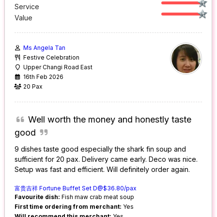
Service
Value
Ms Angela Tan
Festive Celebration
Upper Changi Road East
16th Feb 2026
20 Pax
Well worth the money and honestly taste
good
9 dishes taste good especially the shark fin soup and
sufficient for 20 pax. Delivery came early. Deco was nice.
Setup was fast and efficient. Will definitely order again.
富贵吉祥 Fortune Buffet Set D@$36.80/pax
Favourite dish:
Fish maw crab meat soup
First time ordering from merchant:
Yes
Will recommend this merchant:
Yes