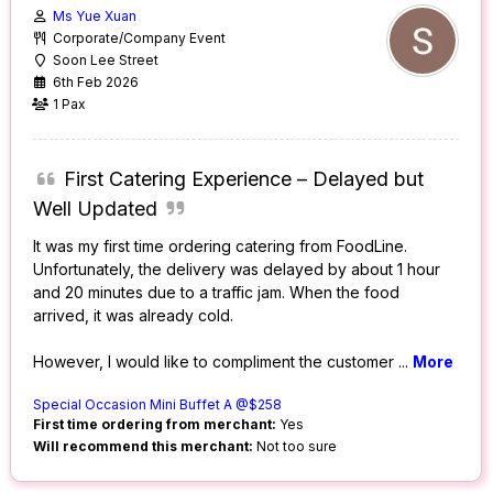
Ms Yue Xuan
Corporate/Company Event
Soon Lee Street
6th Feb 2026
1 Pax
First Catering Experience – Delayed but
Well Updated
It was my first time ordering catering from FoodLine.
Unfortunately, the delivery was delayed by about 1 hour
and 20 minutes due to a traffic jam. When the food
arrived, it was already cold.
However, I would like to compliment the customer
...
More
Special Occasion Mini Buffet A @$258
First time ordering from merchant:
Yes
Will recommend this merchant:
Not too sure