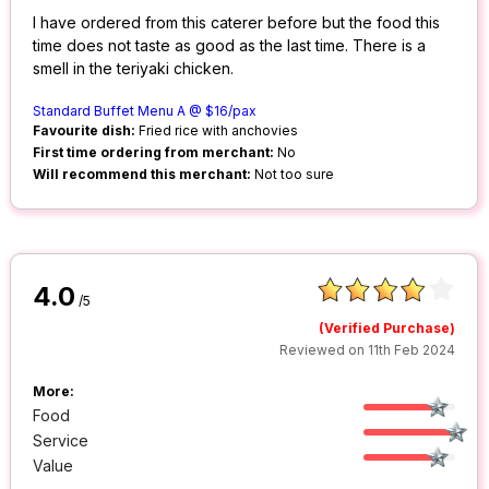
I have ordered from this caterer before but the food this
time does not taste as good as the last time. There is a
smell in the teriyaki chicken.
Standard Buffet Menu A @ $16/pax
Favourite dish:
Fried rice with anchovies
First time ordering from merchant:
No
Will recommend this merchant:
Not too sure
4.0
/5
(Verified Purchase)
Reviewed on 11th Feb 2024
More:
Food
Service
Value