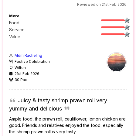
Reviewed on 21st Feb 2026
More:
Food
Service
Value
Mdm Rachel ng
Festive Celebration
Wilton
21st Feb 2026
30 Pax
Juicy & tasty shrimp prawn roll very
yummy and delicious
Ample food, the prawn roll, cauliflower, lemon chicken are
good. Friends and relatives enjoyed the food, especially
the shrimp prawn roll is very tasty