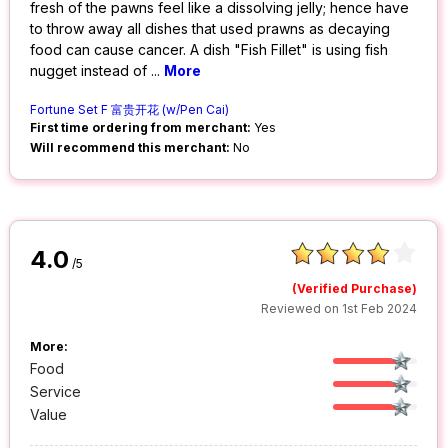
fresh of the pawns feel like a dissolving jelly; hence have
to throw away all dishes that used prawns as decaying
food can cause cancer. A dish "Fish Fillet" is using fish
nugget instead of
...
More
Fortune Set F 富贵开花 (w/Pen Cai)
First time ordering from merchant:
Yes
Will recommend this merchant:
No
4.0
/5
(Verified Purchase)
Reviewed on 1st Feb 2024
More:
Food
Service
Value