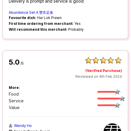
Delivery is prompt and service is good
Abundance Set A 豐衣足⻝
Favourite dish:
Har Lok Prawn
First time ordering from merchant:
Yes
Will recommend this merchant:
Probably
5.0
/5
(Verified Purchase)
Reviewed on 4th Feb 2024
More:
Food
Service
Value
Wendy Ho