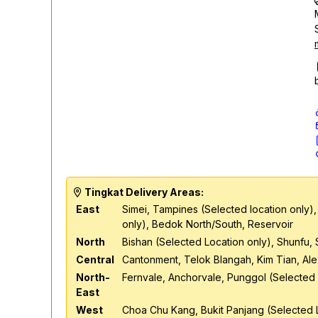
Tingkat Delivery Areas:
East
Simei, Tampines (Selected location only),
only), Bedok North/South, Reservoir
North
Bishan (Selected Location only), Shunfu,
Central
Cantonment, Telok Blangah, Kim Tian, Al
North-
Fernvale, Anchorvale, Punggol (Selected 
East
West
Choa Chu Kang, Bukit Panjang (Selected L