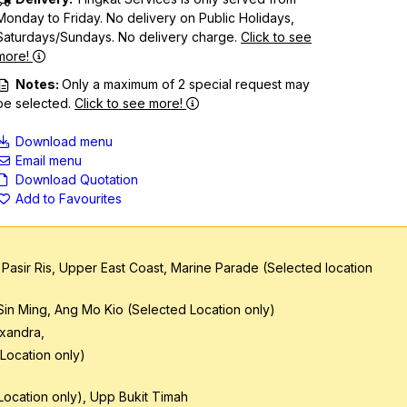
Monday to Friday. No delivery on Public Holidays,
Saturdays/Sundays. No delivery charge.
Click to see
more!
Notes:
Only a maximum of 2 special request may
be selected.
Click to see more!
Download menu
Email menu
Download Quotation
Add to Favourites
 Pasir Ris, Upper East Coast, Marine Parade (Selected location
 Sin Ming, Ang Mo Kio (Selected Location only)
exandra,
Location only)
ocation only), Upp Bukit Timah