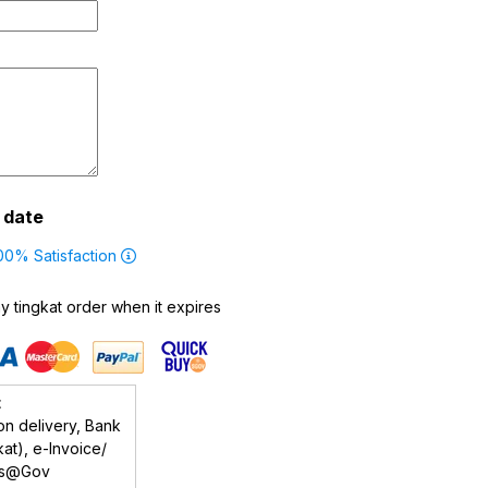
g date
00% Satisfaction
 tingkat order when it expires
t
n delivery, Bank
at), e-Invoice/
rs@Gov