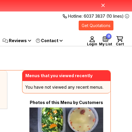
Hotline: 6037 3837 (10 lines)
Get Quotations
0
Reviews
Login
My List
Cart
Menus that you viewed recently
You have not viewed any recent menus.
Photos of this Menu by Customers