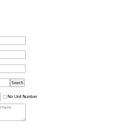
No Unit Number