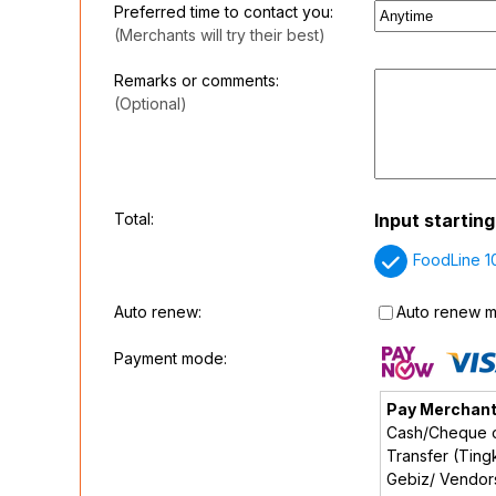
Preferred time to contact you:
(Merchants will try their best)
Remarks or comments:
(Optional)
Total:
Input startin
FoodLine 1
Auto renew:
Auto renew my
Payment mode:
Pay Merchan
Cash/Cheque o
Transfer (Tingk
Gebiz/ Vendo