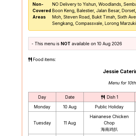
Non-
NO Delivery to Yishun, Woodlands, Semb
Covered
Boon Keng, Balestier, Jalan Besar, Dorset
Areas
Moh, Steven Road, Bukit Timah, Sixth A
Sengkang, Compassvale, Lorong Marzuki
- This menu is
NOT
available on 10 Aug 2026
Food items:
Jessie Cater
Menu for 10t
Day
Date
Dish 1
Monday
10 Aug
Public Holiday
Hainanese Chicken
Tuesday
11 Aug
Chop
海南鸡扒