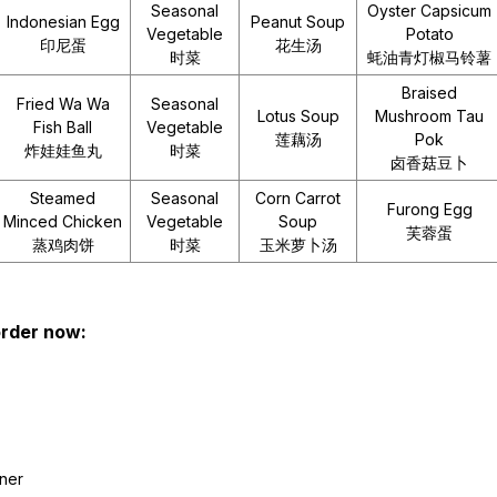
Seasonal
Oyster Capsicum
Indonesian Egg
Peanut Soup
Vegetable
Potato
印尼蛋
花生汤
时菜
蚝油青灯椒马铃薯
Braised
Fried Wa Wa
Seasonal
Lotus Soup
Mushroom Tau
Fish Ball
Vegetable
莲藕汤
Pok
炸娃娃鱼丸
时菜
卤香菇豆卜
Steamed
Seasonal
Corn Carrot
Furong Egg
Minced Chicken
Vegetable
Soup
芙蓉蛋
蒸鸡肉饼
时菜
玉米萝卜汤
 order now:
iner