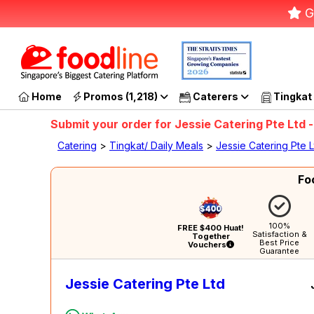
G
Home
Promos (1,218)
Caterers
Tingkat
Submit your order for Jessie Catering Pte Ltd -
Catering
>
Tingkat/ Daily Meals
>
Jessie Catering Pte L
Fo
100%
FREE $400 Huat!
Satisfaction &
Together
Best Price
Vouchers
Guarantee
Jessie Catering Pte Ltd