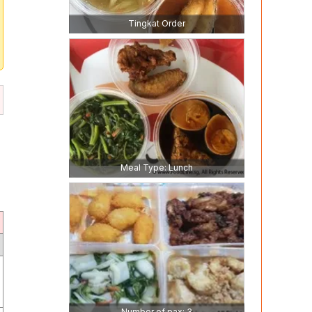
Tingkat Order
Meal Type: Lunch
Number of pax: 3