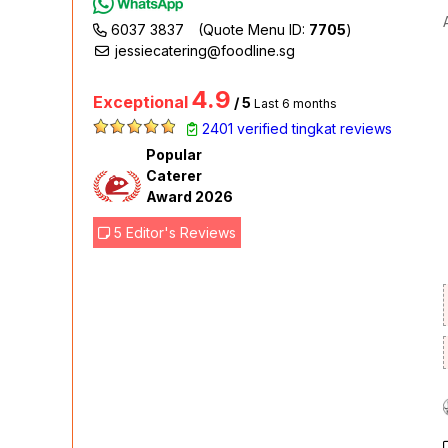
6037 3837
(Quote Menu ID:
7705
)
jessiecatering@foodline.sg
4.9
Exceptional
/ 5
Last 6 months
2401 verified tingkat reviews
Popular
Caterer
Award 2026
5 Editor's Reviews