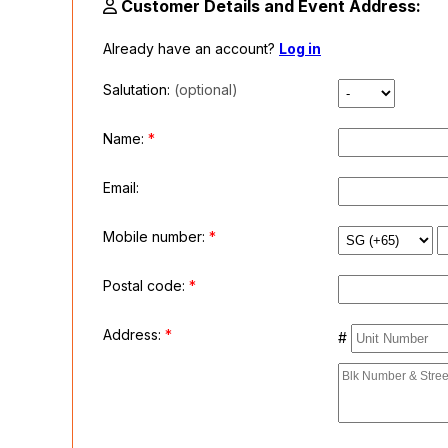
Customer Details and Event Address:
Already have an account?
Log in
Salutation:
(optional)
Name:
*
Email:
Mobile number:
*
Postal code:
*
Address:
*
#