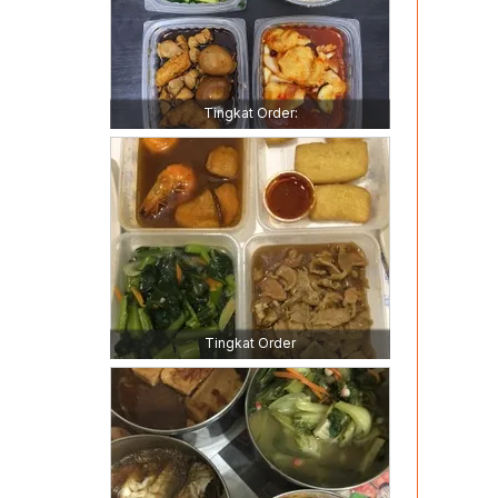
Tingkat Order:
Tingkat Order