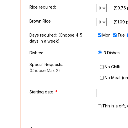
Rice required:
($0.76 
Brown Rice
($1.09 
Days required:
(Choose 4-5
Mon
Tue
days in a week)
Dishes:
3 Dishes
Special Requests:
No Chilli
(Choose Max 2)
No Meat (on 
Starting date:
*
This is a gift