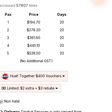
Accessed
57607
times
Pax
Price
Days
1
$194.70
20
2
$278.20
20
3
$361.60
20
4
$445.10
20
5
$528.50
20
(No Additional GST)
Huat! Together $400 Vouchers
Limited: $2 extra + $3 rebate
Non halal
Delivery:
Tingkat Services is only served from