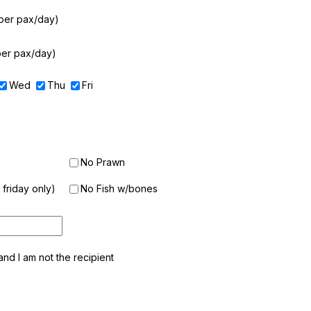
per pax/day)
per pax/day)
Wed
Thu
Fri
No Prawn
friday only)
No Fish w/bones
, and I am not the recipient