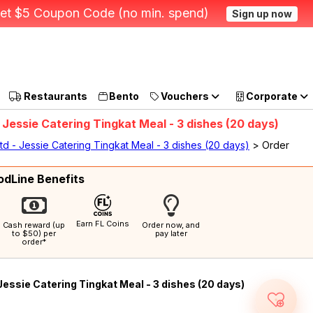
et $5 Coupon Code (no min. spend)
Sign up now
Restaurants
Bento
Vouchers
Corporate
 Jessie Catering Tingkat Meal - 3 dishes (20 days)
td - Jessie Catering Tingkat Meal - 3 dishes (20 days)
> Order
odLine Benefits
Earn FL Coins
Cash reward (up
Order now, and
to $50) per
pay later
order*
Jessie Catering Tingkat Meal - 3 dishes (20 days)