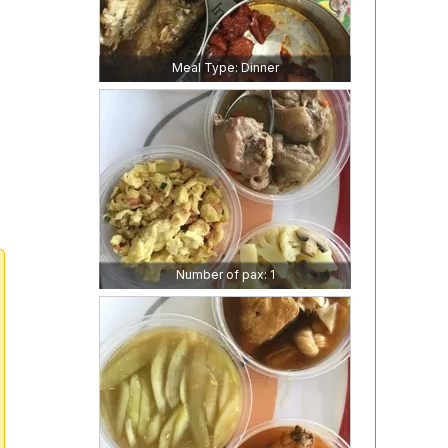
Meal Type: Dinner
Number of pax: 1