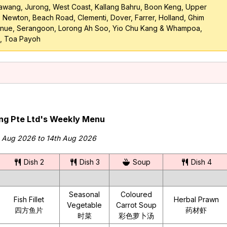
awang, Jurong, West Coast, Kallang Bahru, Boon Keng, Upper
, Newton, Beach Road, Clementi, Dover, Farrer, Holland, Ghim
venue, Serangoon, Lorong Ah Soo, Yio Chu Kang & Whampoa,
, Toa Payoh
ing Pte Ltd's Weekly Menu
h Aug 2026 to 14th Aug 2026
Dish 2
Dish 3
Soup
Dish 4
Seasonal
Coloured
Fish Fillet
Herbal Prawn
Vegetable
Carrot Soup
四方鱼片
药材虾
时菜
彩色萝卜汤