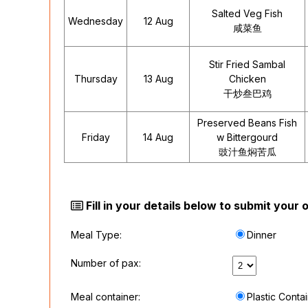
Salted Veg Fish
Wednesday
12 Aug
咸菜鱼
Stir Fried Sambal
Thursday
13 Aug
Chicken
干炒叁巴鸡
Preserved Beans Fish
Friday
14 Aug
w Bittergourd
豉汁鱼焖苦瓜
Fill in your details below to submit your
Meal Type:
Dinner
Number of pax:
Meal container:
Plastic Conta