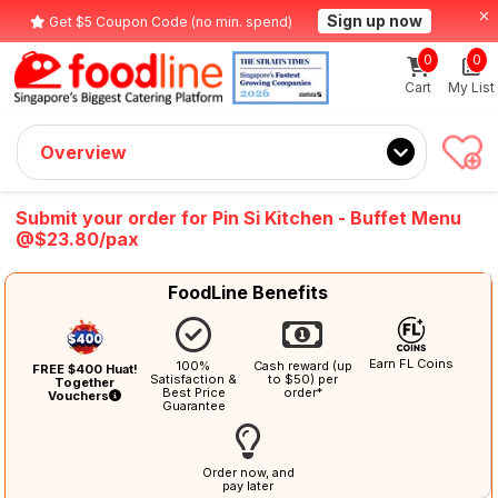
Sign up now
Get $5 Coupon Code (no min. spend)
0
0
Cart
My List
Overview
Submit your order for Pin Si Kitchen - Buffet Menu
@$23.80/pax
FoodLine Benefits
Earn FL Coins
100%
Cash reward (up
FREE $400 Huat!
Satisfaction &
to $50) per
Together
Best Price
order*
Vouchers
Guarantee
Order now, and
pay later