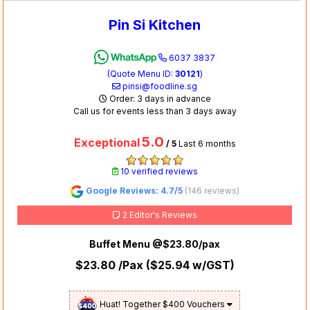
Pin Si Kitchen
6037 3837
(Quote Menu ID:
30121
)
pinsi@foodline.sg
Order: 3 days in advance
Call us for events less than 3 days away
5.0
Exceptional
/ 5
Last 6 months
10 verified reviews
Google Reviews: 4.7/5
(146 reviews)
2 Editor's Reviews
Buffet Menu @$23.80/pax
$23.80
/Pax (
$25.94
w/GST)
Huat! Together $400 Vouchers