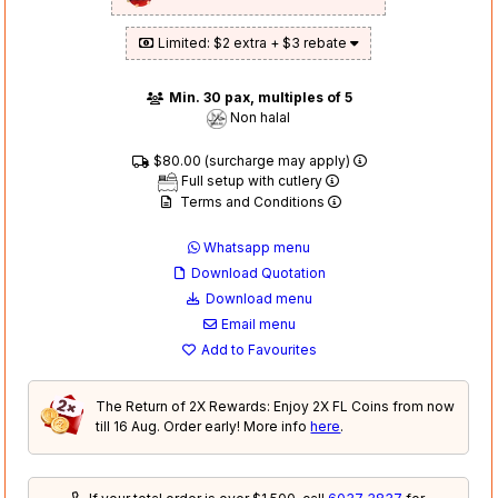
Limited: $2 extra + $3 rebate
Min. 30 pax, multiples of 5
Non halal
$80.00 (surcharge may apply)
Full setup with cutlery
Terms and Conditions
Whatsapp menu
Download Quotation
Download menu
Email menu
Add to Favourites
The Return of 2X Rewards: Enjoy 2X FL Coins from now
till 16 Aug. Order early! More info
here
.