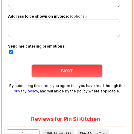
Address to be shown on invoice:
(optional)
Send me catering promotions:
By submitting this order, you agree that you have read through the
privacy policy
, and will abide by the policy where applicable.
Reviews for Pin Si Kitchen
All
With Media (8)
This Menu Only