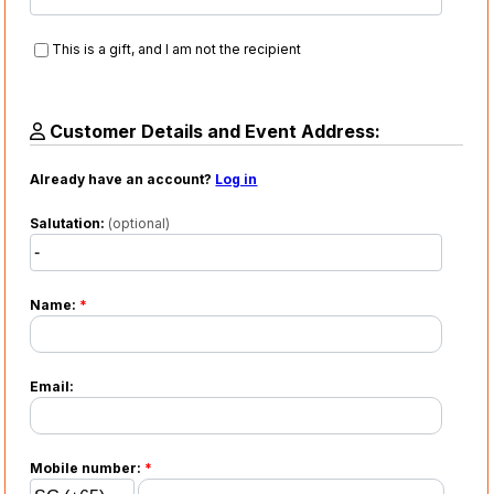
This is a gift, and I am not the recipient
Customer Details and Event Address:
Already have an account?
Log in
Salutation:
(optional)
Name:
*
Email:
Mobile number:
*