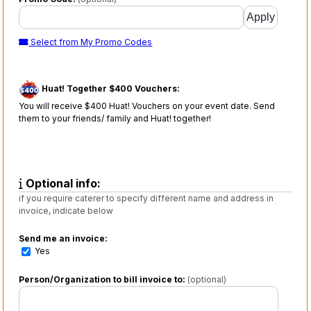
Select from My Promo Codes
Huat! Together $400 Vouchers:
You will receive $400 Huat! Vouchers on your event date. Send
them to your friends/ family and Huat! together!
Optional info:
if you require caterer to specify different name and address in
invoice, indicate below
Send me an invoice:
Yes
Person/Organization to bill invoice to:
(optional)