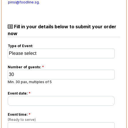
pinsi@foodline.sg
.
Fill in your details below to submit your order
now
Type of Event:
Number of guests:
*
Min. 30 pax, multiples of 5
Event date:
*
Event time:
*
(Ready to serve)