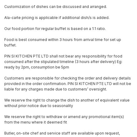
Customization of dishes can be discussed and arranged.
Ala-carte pricing is applicable if additional dish/s is added.
Our food portion for regular buffet is based on a 1:1 ratio.
Food is best consumed within 3 hours from arrival time for set up
buffet.
PIN SI KITCHEN PTE LTD shall not bear any responsibility for food
consumed after the stipulated timeline (3 hours after delivery) Eg:
ready by 2pm, consumption be 5pm
Customers are responsible for checking the order and delivery details
provided in the order confirmation. PIN SI KITCHEN PTE LTD will not be
liable for any charges made due to customers’ oversight.
We reserve the right to change the dish to another of equivalent value
without prior notice due to seasonality
We reserve the right to withdraw or amend any promotional item(s)
from the menu where it deemed fit
Butler, on-site chef and service staff are available upon request,