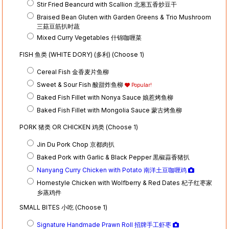
Stir Fried Beancurd with Scallion 北葱五香炒豆干
Braised Bean Gluten with Garden Greens & Trio Mushroom
三菇豆筋扒时蔬
Mixed Curry Vegetables 什锦咖喱菜
FISH 鱼类 (WHITE DORY) (多利) (Choose 1)
Cereal Fish 金香麦片鱼柳
Sweet & Sour Fish 酸甜炸鱼柳
Popular!
Baked Fish Fillet with Nonya Sauce 娘惹烤鱼柳
Baked Fish Fillet with Mongolia Sauce 蒙古烤鱼柳
PORK 猪类 OR CHICKEN 鸡类 (Choose 1)
Jin Du Pork Chop 京都肉扒
Baked Pork with Garlic & Black Pepper 黒椒蒜香猪扒
Nanyang Curry Chicken with Potato 南洋土豆咖喱鸡
Homestyle Chicken with Wolfberry & Red Dates 杞子红枣家
乡蒸鸡件
SMALL BITES 小吃 (Choose 1)
Signature Handmade Prawn Roll 招牌手工虾枣