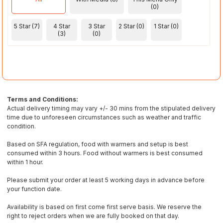
(0)
5 Star (7)
4 Star
3 Star
2 Star (0)
1 Star (0)
(3)
(0)
Terms and Conditions:
Actual delivery timing may vary +/- 30 mins from the stipulated delivery
time due to unforeseen circumstances such as weather and traffic
condition.
Based on SFA regulation, food with warmers and setup is best
consumed within 3 hours. Food without warmers is best consumed
within 1 hour.
Please submit your order at least 5 working days in advance before
your function date.
Availability is based on first come first serve basis. We reserve the
right to reject orders when we are fully booked on that day.