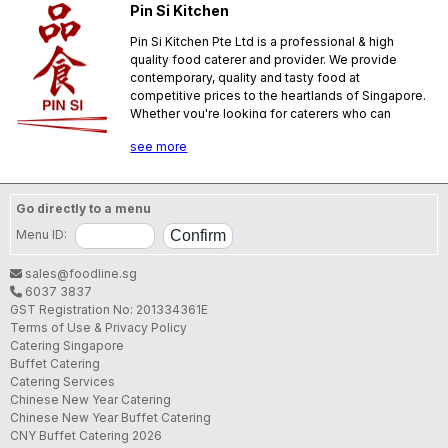
Pin Si Kitchen
Pin Si Kitchen Pte Ltd is a professional & high
quality food caterer and provider. We provide
contemporary, quality and tasty food at
competitive prices to the heartlands of Singapore.
Whether you're looking for caterers who can
provide a buffet service for a home based
see more
celebrations, corporate events or a full nine-
course wedding banquet, our catering flexibility
coupled with our experience makes us an ideal
partner for you!
Go directly to a menu
SFA License No.:
PL08C0032
Menu ID:
sales@foodline.sg
6037 3837
GST Registration No: 201334361E
Terms of Use & Privacy Policy
Catering Singapore
Buffet Catering
Catering Services
Chinese New Year Catering
Chinese New Year Buffet Catering
CNY Buffet Catering 2026