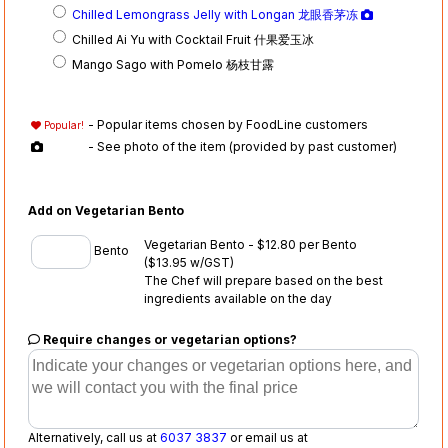
Chilled Lemongrass Jelly with Longan 龙眼香茅冻
Chilled Ai Yu with Cocktail Fruit 什果爱玉冰
Mango Sago with Pomelo 杨枝甘露
- Popular items chosen by FoodLine customers
Popular!
- See photo of the item (provided by past customer)
Add on Vegetarian Bento
Vegetarian Bento - $12.80 per Bento
Bento
($13.95 w/GST)
The Chef will prepare based on the best
ingredients available on the day
Require changes or vegetarian options?
Alternatively, call us at
6037 3837
or email us at