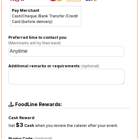
Pay Merchant
Cash/Cheque /Bank Transfer /Credit
Card (before delivery)
Preferred time to contact you:
(Merchants will try their best)
Additional remarks or requirements:
(optional)
FoodLine Rewards:
Cash Reward:
$3
Get
Cash
when you review the caterer after your event.
Promo Code:
(optional)