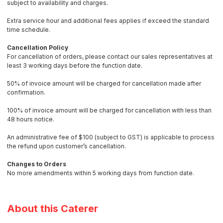
subject to availability and charges.
Extra service hour and additional fees applies if exceed the standard
time schedule.
Cancellation Policy
For cancellation of orders, please contact our sales representatives at
least 3 working days before the function date.
50% of invoice amount will be charged for cancellation made after
confirmation.
100% of invoice amount will be charged for cancellation with less than
48 hours notice.
An administrative fee of $100 (subject to GST) is applicable to process
the refund upon customer’s cancellation.
Changes to Orders
No more amendments within 5 working days from function date.
About this Caterer