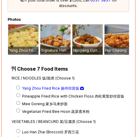
If your total order is over $1,500, call
6037 3837
for
discounts.
Photos
Yang Zhou Fried Rice 扬州丝苗饭
Signature Handmade Prawn Roll 招牌手工虾枣
Nanyang Curry Chicken with Potato 南洋土豆咖喱鸡
Har Cheong Mid Wing 虾酱鸡中翼
Choose 7 Food Items
RICE / NOODLES 饭/面类 (Choose 1)
Yang Zhou Fried Rice 扬州丝苗饭
Pineapple Fried Rice with Chicken Floss 肉松黄梨炒丝苗饭
Mee Goreng 家乡马来炒面
Vegetarian Fried Bee Hoon 蔬菜斋米粉
VEGETABLES / BEANCURD 菜/豆腐类 (Choose 1)
Luo Han Zhai (Broccoli) 罗西兰花