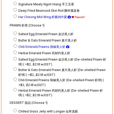
Signature Meaty Ngoh Hiang 手工五香
Deep Fried Beancurd Skin Roll 酥炸腐皮卷
Har Cheong Mid Wing 虾酱鸡中翼
Popular!
PRAWN 虾类 (Choose 1)
Salted Egg Emerald Prawn 金沙美人虾
Butter & Oats Emerald Prawn 麦片美人虾
Chili Emerald Prawns 辣椒美人虾
Herbal Emerald Prawn 药材灼美人虾
Salted Egg Emerald Prawn 金沙美人虾 (De-shelled Prawn 虾
球) ( +$2
, $2.18 w/GST
)
Butter & Oats Emerald Prawn 麦片美人虾 (De-shelled Prawn
虾球) ( +$2
, $2.18 w/GST
)
Chili Emerald Prawns 辣椒美人虾 (De-shelled Prawn 虾球) (
+$2
, $2.18 w/GST
)
Herbal Emerald Prawn 药材灼美人虾 (De-shelled Prawn 虾
球) ( +$2
, $2.18 w/GST
)
DESSERT 甜品 (Choose 1)
Chilled Grass Jelly with Longan 仙草龙眼