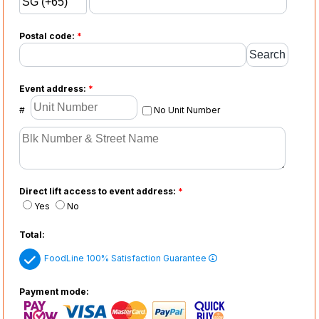
Postal code:
*
Event address:
*
#
No Unit Number
Direct lift access to event address:
*
Yes
No
Total:
FoodLine 100% Satisfaction Guarantee
Payment mode: