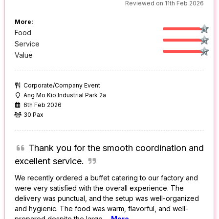
Reviewed on 11th Feb 2026
More:
Food
Service
Value
Corporate/Company Event
Ang Mo Kio Industrial Park 2a
6th Feb 2026
30 Pax
Thank you for the smooth coordination and
excellent service.
We recently ordered a buffet catering to our factory and
were very satisfied with the overall experience. The
delivery was punctual, and the setup was well-organized
and hygienic. The food was warm, flavorful, and well-
prepared despite the large
...
More