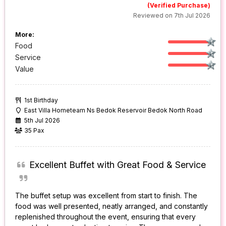
(Verified Purchase)
Reviewed on 7th Jul 2026
More:
Food
Service
Value
1st Birthday
East Villa Hometeam Ns Bedok Reservoir Bedok North Road
5th Jul 2026
35 Pax
Excellent Buffet with Great Food & Service
The buffet setup was excellent from start to finish. The
food was well presented, neatly arranged, and constantly
replenished throughout the event, ensuring that every