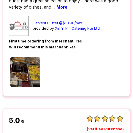
guest had a great selection to enjoy. There was a good
variety of dishes, and
...
More
Harvest Buffet @$13.90/pax
provided by
Xin Yi Pin Catering Pte Ltd
First time ordering from merchant:
Yes
Will recommend this merchant:
Yes
5.0
/5
(Verified Purchase)