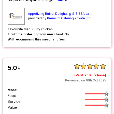
Appetizing Buffet Delights @ $18.88/pax
provided by
Premium Catering Private Ltd
Favourite dish:
Curry chicken
First time ordering from merchant:
No
Will recommend this merchant:
Yes
5.0
/5
(Verified Purchase)
Reviewed on 16th Oct 2025
More:
Food
Service
Value