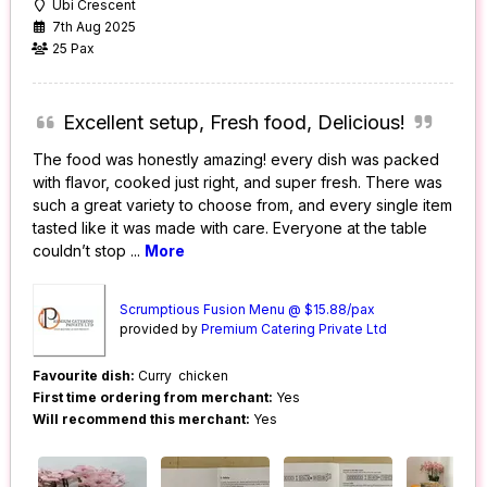
Ubi Crescent
7th Aug 2025
25 Pax
Excellent setup, Fresh food, Delicious!
The food was honestly amazing! every dish was packed
with flavor, cooked just right, and super fresh. There was
such a great variety to choose from, and every single item
tasted like it was made with care. Everyone at the table
couldn’t stop
...
More
Scrumptious Fusion Menu @ $15.88/pax
provided by
Premium Catering Private Ltd
Favourite dish:
Curry chicken
First time ordering from merchant:
Yes
Will recommend this merchant:
Yes