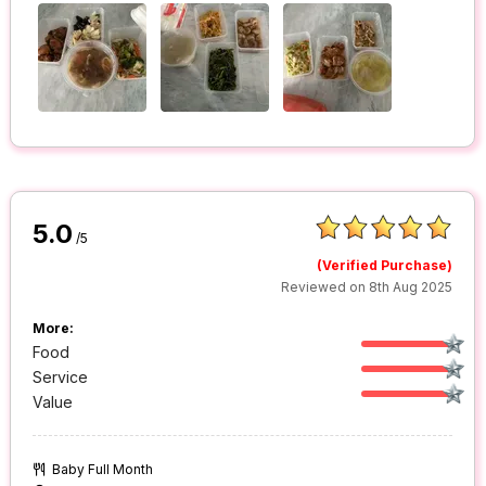
5.0
/5
(Verified Purchase)
Reviewed on 8th Aug 2025
More:
Food
Service
Value
Baby Full Month