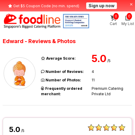
Sign up now
Get $5 Coupon Code (no min. spend)
0
0
Cart
My List
Edward - Reviews & Photos
5.0
Average Score:
/5
Number of Reviews:
4
Number of Photos:
11
Frequently ordered
Premium Catering
merchant:
Private Ltd
5.0
/5