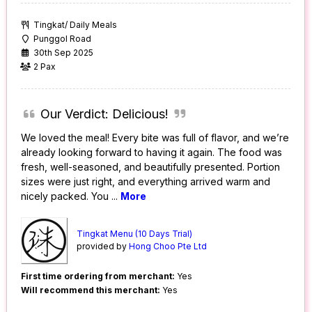
Tingkat/ Daily Meals
Punggol Road
30th Sep 2025
2 Pax
Our Verdict: Delicious!
We loved the meal! Every bite was full of flavor, and we’re
already looking forward to having it again. The food was
fresh, well-seasoned, and beautifully presented. Portion
sizes were just right, and everything arrived warm and
nicely packed. You
...
More
Tingkat Menu (10 Days Trial)
provided by
Hong Choo Pte Ltd
First time ordering from merchant:
Yes
Will recommend this merchant:
Yes