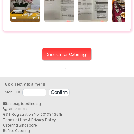
00:13
Search for Catering!
1
Go directly to a menu
Menu ID:
sales@foodline.sg
6037 3837
GST Registration No: 201334361E
Terms of Use & Privacy Policy
Catering Singapore
Buffet Catering