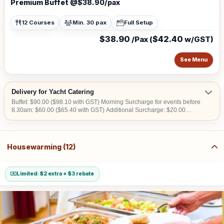
Premium Buffet @$38.90/pax
12 Courses
Min. 30 pax
Full Setup
$38.90
$42.40
/Pax (
w/GST)
See Menu
Delivery for Yacht Catering
Buffet: $90.00 ($98.10 with GST) Morning Surcharge for events before
8.30am: $60.00 ($65.40 with GST) Additional Surcharge: $20.00
($21.80 with GST) (For CBD, Tuas, Sentosa) Should there be no lift
access upon arrival at delivery venue, a fee calculated in accordance
with the number of levels will be imposed. Charges may vary from
$50.00 to $200.00.
Housewarming (12)
Limited: $2 extra + $3 rebate