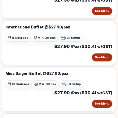
$27.90
$30.41
/Pax (
w/GST)
See Menu
International Buffet @$27.90/pax
11 Courses
Min. 30 pax
Full Setup
$27.90
$30.41
/Pax (
w/GST)
See Menu
Miss Saigon Buffet @$27.90/pax
10 Courses
Min. 30 pax
Full Setup
$27.90
$30.41
/Pax (
w/GST)
See Menu