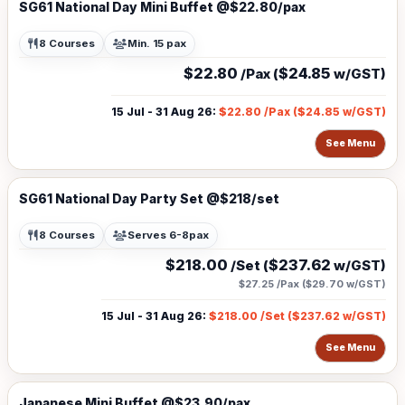
SG61 National Day Mini Buffet @$22.80/pax
8 Courses
Min. 15 pax
$22.80
$24.85
/Pax (
w/GST)
15 Jul - 31 Aug 26
:
$22.80
/Pax (
$24.85
w/GST)
See Menu
SG61 National Day Party Set @$218/set
8 Courses
Serves 6-8pax
$218.00
$237.62
/Set (
w/GST)
$27.25
/Pax (
$29.70
w/GST)
15 Jul - 31 Aug 26
:
$218.00
/Set (
$237.62
w/GST)
See Menu
Japanese Mini Buffet @$23.90/pax