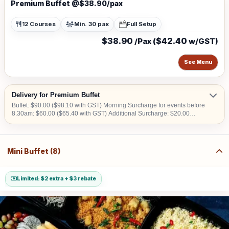
Premium Buffet @$38.90/pax
12 Courses
Min. 30 pax
Full Setup
$38.90
$42.40
/Pax (
w/GST)
See Menu
Delivery for Premium Buffet
Buffet: $90.00 ($98.10 with GST) Morning Surcharge for events before
8.30am: $60.00 ($65.40 with GST) Additional Surcharge: $20.00
($21.80 with GST) (For CBD, Tuas, Sentosa) Should there be no lift
access upon arrival at delivery venue, a fee calculated in accordance
with the number of levels will be imposed. Charges may vary from
$50.00 to $200.00.
Mini Buffet (8)
Limited: $2 extra + $3 rebate