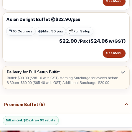
See Menu
Asian Delight Buffet @$22.90/pax
10 Courses
Min. 30 pax
Full Setup
$22.90
$24.96
/Pax (
w/GST)
See Menu
Delivery for Full Setup Buffet
Buffet: $90.00 ($98.10 with GST) Morning Surcharge for events before
8.30am: $60.00 ($65.40 with GST) Additional Surcharge: $20.00
($21.80 with GST) (For CBD, Tuas, Sentosa) Should there be no lift
access upon arrival at delivery venue, a fee calculated in accordance
with the number of levels will be imposed. Charges may vary from
$50.00 to $200.00.
Premium Buffet (5)
Limited: $2 extra + $3 rebate