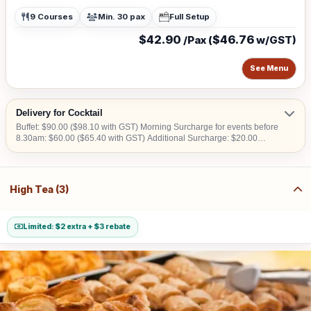
9 Courses
Min. 30 pax
Full Setup
$42.90
$46.76
/Pax (
w/GST)
See Menu
Delivery for Cocktail
Buffet: $90.00 ($98.10 with GST) Morning Surcharge for events before
8.30am: $60.00 ($65.40 with GST) Additional Surcharge: $20.00
($21.80 with GST) (For CBD, Tuas, Sentosa) Should there be no lift
access upon arrival at delivery venue, a fee calculated in accordance
with the number of levels will be imposed. Charges may vary from
$50.00 to $200.00.
High Tea (3)
Limited: $2 extra + $3 rebate