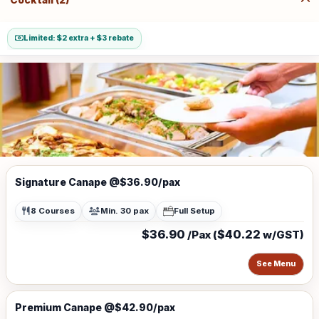
Limited: $2 extra + $3 rebate
Signature Canape @$36.90/pax
8 Courses
Min. 30 pax
Full Setup
$36.90
$40.22
/Pax (
w/GST)
See Menu
Premium Canape @$42.90/pax