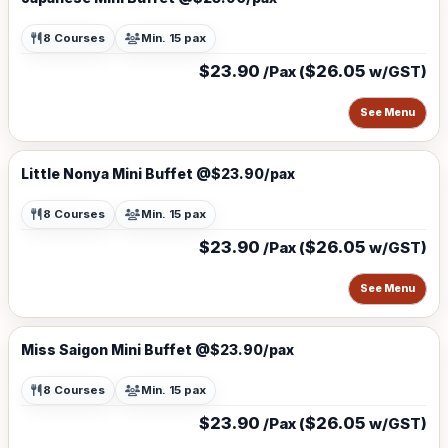
8 Courses
Min. 15 pax
$23.90
$26.05
/Pax (
w/GST)
See Menu
Little Nonya Mini Buffet @$23.90/pax
8 Courses
Min. 15 pax
$23.90
$26.05
/Pax (
w/GST)
See Menu
Miss Saigon Mini Buffet @$23.90/pax
8 Courses
Min. 15 pax
$23.90
$26.05
/Pax (
w/GST)