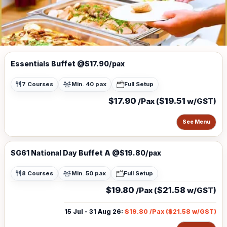
Essentials Buffet @$17.90/pax
7 Courses
Min. 40 pax
Full Setup
$17.90
$19.51
/Pax (
w/GST)
See Menu
SG61 National Day Buffet A @$19.80/pax
8 Courses
Min. 50 pax
Full Setup
$19.80
$21.58
/Pax (
w/GST)
15 Jul - 31 Aug 26
:
$19.80
/Pax (
$21.58
w/GST)