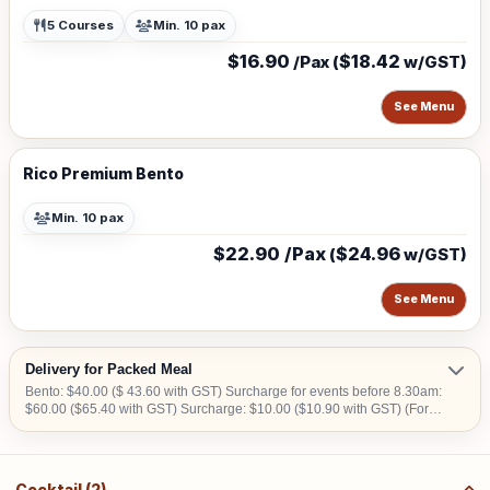
5 Courses
Min. 10 pax
$16.90
$18.42
/Pax (
w/GST)
See Menu
Rico Premium Bento
Min. 10 pax
$22.90 /Pax
$24.96
(
w/GST)
See Menu
Delivery for Packed Meal
Bento: $40.00 ($ 43.60 with GST) Surcharge for events before 8.30am:
$60.00 ($65.40 with GST) Surcharge: $10.00 ($10.90 with GST) (For
CBD, Tuas, Sentosa) Should there be no lift access upon arrival at
delivery venue, a fee calculated in accordance with the number of
levels will be imposed. Charges may vary from $50.00 to $200.00.
Cocktail (2)