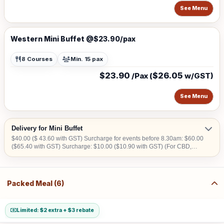
See Menu
Western Mini Buffet @$23.90/pax
8 Courses
Min. 15 pax
$23.90
$26.05
/Pax (
w/GST)
See Menu
Delivery for Mini Buffet
$40.00 ($ 43.60 with GST) Surcharge for events before 8.30am: $60.00
($65.40 with GST) Surcharge: $10.00 ($10.90 with GST) (For CBD,
Tuas, Sentosa) Should there be no lift access upon arrival at delivery
venue, a fee calculated in accordance with the number of levels will be
imposed. Charges may vary from $50.00 to $200.00.
Packed Meal (6)
Limited: $2 extra + $3 rebate