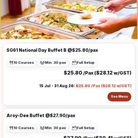
SG61 National Day Buffet B @$25.80/pax
10 Courses
Min. 30 pax
Full Setup
$25.80
$28.12
/Pax (
w/GST)
15 Jul - 31 Aug 26
:
$25.80
/Pax (
$28.12
w/GST)
See Menu
Aroy-Dee Buffet @$27.90/pax
10 Courses
Min. 30 pax
Full Setup