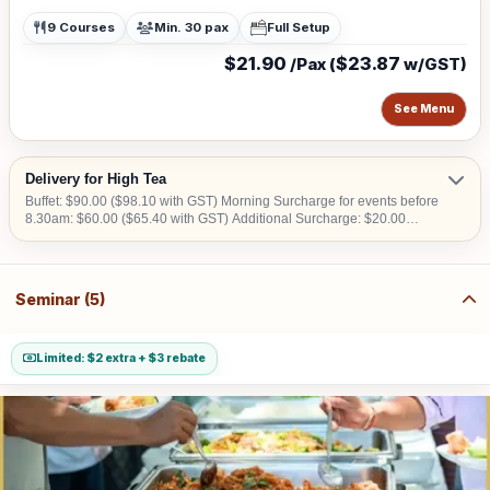
9 Courses
Min. 30 pax
Full Setup
$21.90
$23.87
/Pax (
w/GST)
See Menu
Delivery for High Tea
Buffet: $90.00 ($98.10 with GST) Morning Surcharge for events before
8.30am: $60.00 ($65.40 with GST) Additional Surcharge: $20.00
($21.80 with GST) (For CBD, Tuas, Sentosa) Should there be no lift
access upon arrival at delivery venue, a fee calculated in accordance
with the number of levels will be imposed. Charges may vary from
$50.00 to $200.00.
Seminar (5)
Limited: $2 extra + $3 rebate