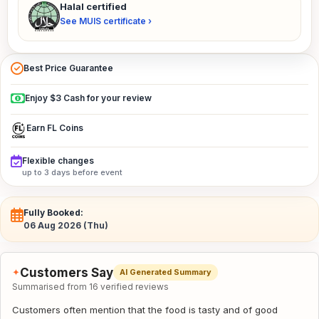
Halal certified
See MUIS certificate ›
Best Price Guarantee
Enjoy $3 Cash for your review
Earn FL Coins
Flexible changes
up to 3 days before event
Fully Booked:
06 Aug 2026 (Thu)
Customers Say
✦
AI Generated Summary
Summarised from 16 verified reviews
Customers often mention that the food is tasty and of good