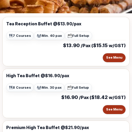
Tea Reception Buffet @$13.90/pax
7 Courses
Min. 40 pax
Full Setup
$13.90
$15.15
/Pax (
w/GST)
See Menu
High Tea Buffet @$16.90/pax
8 Courses
Min. 30 pax
Full Setup
$16.90
$18.42
/Pax (
w/GST)
See Menu
Premium High Tea Buffet @$21.90/pax