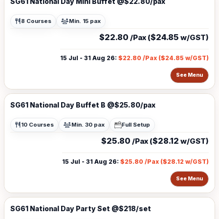
SG61 National Day Mini Buffet @$22.80/pax
8 Courses
Min. 15 pax
$22.80
$24.85
/Pax (
w/GST)
15 Jul - 31 Aug 26
:
$22.80
/Pax (
$24.85
w/GST)
See Menu
SG61 National Day Buffet B @$25.80/pax
10 Courses
Min. 30 pax
Full Setup
$25.80
$28.12
/Pax (
w/GST)
15 Jul - 31 Aug 26
:
$25.80
/Pax (
$28.12
w/GST)
See Menu
SG61 National Day Party Set @$218/set