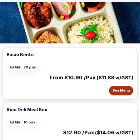
Basic Bento
Min. 20 pax
From $10.90 /Pax
$11.88
(
w/GST)
See Menu
Rico Deli Meal Box
Min. 10 pax
$12.90 /Pax
$14.06
(
w/GST)