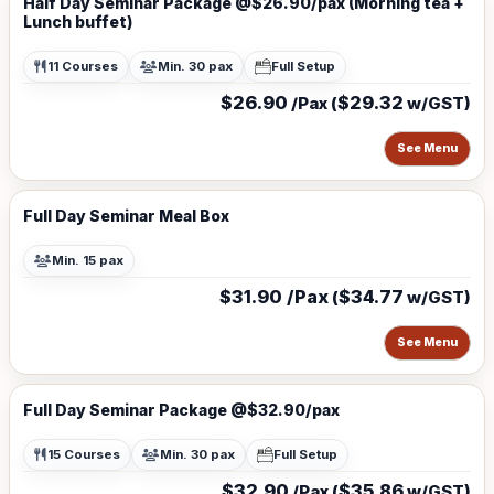
Half Day Seminar Package @$26.90/pax (Morning tea +
Lunch buffet)
11 Courses
Min. 30 pax
Full Setup
$26.90
$29.32
/Pax (
w/GST)
See Menu
Full Day Seminar Meal Box
Min. 15 pax
$31.90 /Pax
$34.77
(
w/GST)
See Menu
Full Day Seminar Package @$32.90/pax
15 Courses
Min. 30 pax
Full Setup
$32.90
$35.86
/Pax (
w/GST)