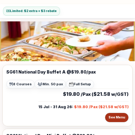
Limited: $2 extra + $3 rebate
SG61 National Day Buffet A @$19.80/pax
8 Courses
Min. 50 pax
Full Setup
$19.80
$21.58
/Pax (
w/GST)
15 Jul - 31 Aug 26
:
$19.80
/Pax (
$21.58
w/GST)
See Menu