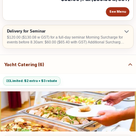
See Menu
Delivery for Seminar
$120.00 ($130.08 w GST) for a full-day seminar Morning Surcharge for
events before 8.30am: $60.00 ($65.40 with GST) Additional Surcharge:
$20.00 ($21.80 with GST) (For CBD, Tuas, Sentosa) Should there be
no lift access upon arrival at delivery venue, a fee calculated in
accordance with the number of levels will be imposed. Charges may
vary from $50.00 to $200.00.
Yacht Catering (6)
Limited: $2 extra + $3 rebate