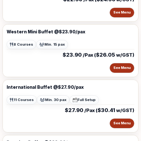
See Menu
Western Mini Buffet @$23.90/pax
8 Courses
Min. 15 pax
$23.90
$26.05
/Pax (
w/GST)
See Menu
International Buffet @$27.90/pax
11 Courses
Min. 30 pax
Full Setup
$27.90
$30.41
/Pax (
w/GST)
See Menu