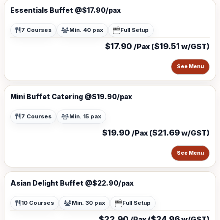
Essentials Buffet @$17.90/pax
7 Courses
Min. 40 pax
Full Setup
$17.90
$19.51
/Pax (
w/GST)
See Menu
Mini Buffet Catering @$19.90/pax
7 Courses
Min. 15 pax
$19.90
$21.69
/Pax (
w/GST)
See Menu
Asian Delight Buffet @$22.90/pax
10 Courses
Min. 30 pax
Full Setup
$22.90
$24.96
/Pax (
w/GST)