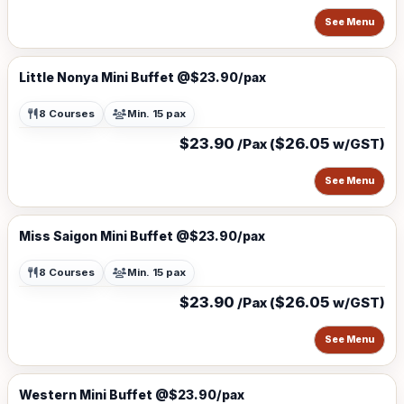
See Menu
Little Nonya Mini Buffet @$23.90/pax
8 Courses
Min. 15 pax
$23.90
$26.05
/Pax (
w/GST)
See Menu
Miss Saigon Mini Buffet @$23.90/pax
8 Courses
Min. 15 pax
$23.90
$26.05
/Pax (
w/GST)
See Menu
Western Mini Buffet @$23.90/pax