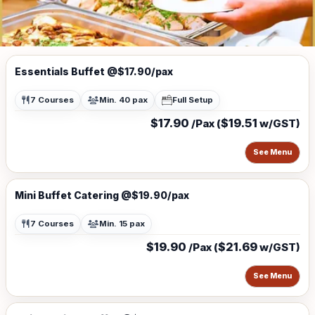
Essentials Buffet @$17.90/pax
7 Courses
Min. 40 pax
Full Setup
$17.90
$19.51
/Pax (
w/GST)
See Menu
Mini Buffet Catering @$19.90/pax
7 Courses
Min. 15 pax
$19.90
$21.69
/Pax (
w/GST)
See Menu