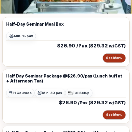
Half-Day Seminar Meal Box
Min. 15 pax
$26.90 /Pax
$29.32
(
w/GST)
See Menu
Half Day Seminar Package @$26.90/pax (Lunch buffet
+ Afternoon Tea)
11 Courses
Min. 30 pax
Full Setup
$26.90
$29.32
/Pax (
w/GST)
See Menu