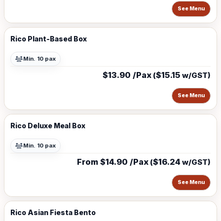
See Menu
Rico Plant-Based Box
Min. 10 pax
$13.90 /Pax
$15.15
(
w/GST)
See Menu
Rico Deluxe Meal Box
Min. 10 pax
From $14.90 /Pax
$16.24
(
w/GST)
See Menu
Rico Asian Fiesta Bento