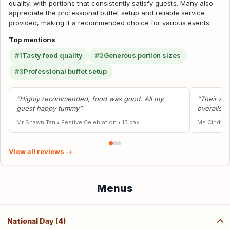
quality, with portions that consistently satisfy guests. Many also
appreciate the professional buffet setup and reliable service
provided, making it a recommended choice for various events.
Top mentions
#1
Tasty food quality
#2
Generous portion sizes
#3
Professional buffet setup
“Highly recommended, food was good. All my
“Their ser
guest happy tummy”
overalls g
Mr Shawn Tan
•
Festive Celebration
•
15 pax
Ms Cindy
•
View all reviews →
Menus
National Day (4)