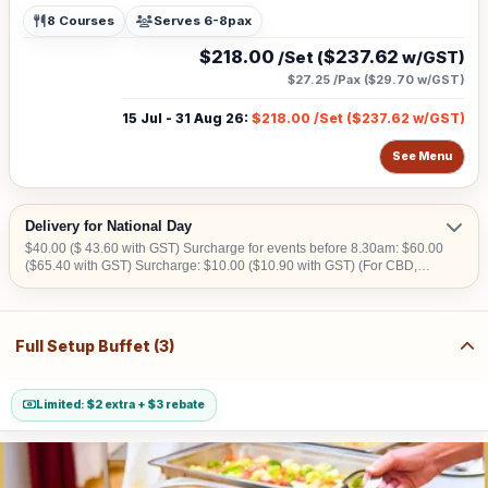
8 Courses
Serves 6-8pax
$218.00
$237.62
/Set (
w/GST)
$27.25
/Pax (
$29.70
w/GST)
15 Jul - 31 Aug 26
:
$218.00
/Set (
$237.62
w/GST)
See Menu
Delivery for National Day
$40.00 ($ 43.60 with GST) Surcharge for events before 8.30am: $60.00
($65.40 with GST) Surcharge: $10.00 ($10.90 with GST) (For CBD,
Tuas, Sentosa) Should there be no lift access upon arrival at delivery
venue, a fee calculated in accordance with the number of levels will be
imposed. Charges may vary from $50.00 to $200.00.
Full Setup Buffet (3)
Limited: $2 extra + $3 rebate