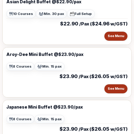
Asian Delight Buffet @$22.90/pax
10 Courses
Min. 30 pax
Full Setup
$22.90
$24.96
/Pax (
w/GST)
See Menu
Aroy-Dee Mini Buffet @$23.90/pax
8 Courses
Min. 15 pax
$23.90
$26.05
/Pax (
w/GST)
See Menu
Japanese Mini Buffet @$23.90/pax
8 Courses
Min. 15 pax
$23.90
$26.05
/Pax (
w/GST)