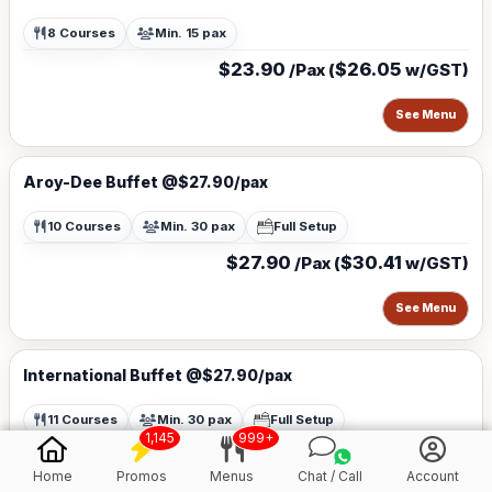
8 Courses
Min. 15 pax
$23.90
$26.05
/Pax (
w/GST)
See Menu
Aroy-Dee Buffet @$27.90/pax
10 Courses
Min. 30 pax
Full Setup
$27.90
$30.41
/Pax (
w/GST)
See Menu
International Buffet @$27.90/pax
11 Courses
Min. 30 pax
Full Setup
1,145
999+
$27.90
$30.41
/Pax (
w/GST)
Home
Promos
Menus
Chat / Call
Account