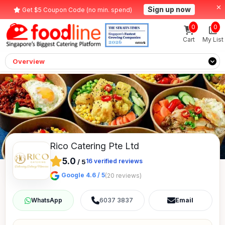
Sign up now
Get $5 Coupon Code (no min. spend)
0
0
Cart
My List
Overview
Rico Catering Pte Ltd
5.0
16
verified reviews
/
5
Google 4.6 / 5
(20 reviews)
6037 3837
Email