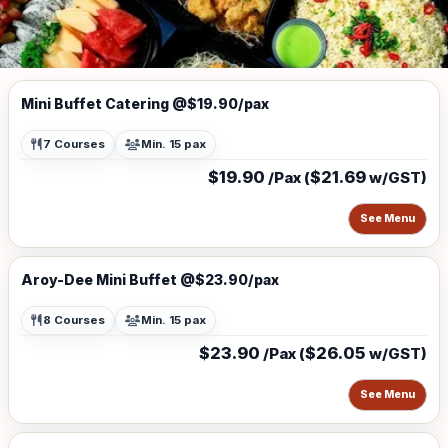
Mini Buffet Catering @$19.90/pax
7 Courses
Min. 15 pax
$19.90
$21.69
/Pax (
w/GST)
See Menu
Aroy-Dee Mini Buffet @$23.90/pax
8 Courses
Min. 15 pax
$23.90
$26.05
/Pax (
w/GST)
See Menu