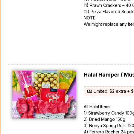
11) Prawn Crackers – 40 
12) Pizza Flavored Snack
NOTE:
We might replace any items
Halal Hamper ( Mus
Limited: $2 extra + 
All Halal Items:
1) Strawberry Candy 100
2) Dried Mango 150g
3) Nonya Spring Rolls 12
4) Ferrero Rocher 24 pc