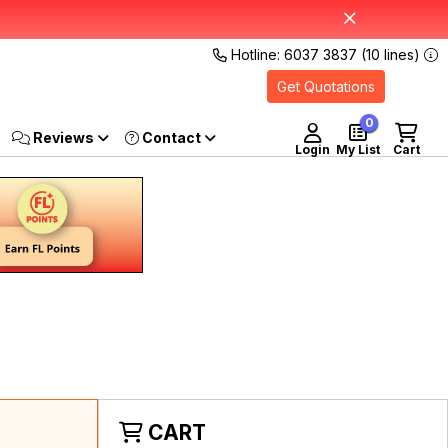
Hotline: 6037 3837 (10 lines)
Get Quotations
0
Reviews
Login
My List
Cart
CART