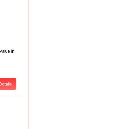
value in
Details