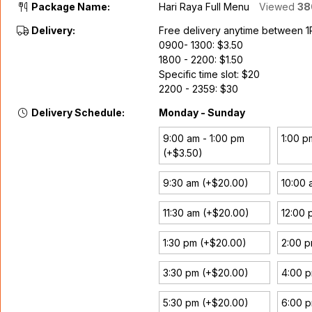
Package Name:
Hari Raya Full Menu
Viewed
38
Delivery:
Free delivery anytime between 
0900- 1300: $3.50
1800 - 2200: $1.50
Specific time slot: $20
2200 - 2359: $30
Delivery Schedule:
Monday - Sunday
9:00 am - 1:00 pm
1:00 p
(+$3.50)
9:30 am (+$20.00)
10:00 
11:30 am (+$20.00)
12:00 
1:30 pm (+$20.00)
2:00 
3:30 pm (+$20.00)
4:00 
5:30 pm (+$20.00)
6:00 