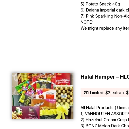
5) Potato Snack 40g
6) Daiana imperial dark 
7) Pink Sparkling Non-Al
NOTE:
We might replace any items
Halal Hamper – HL
Limited: $2 extra + 
All Halal Products ( Ummah
1) VANHOUTEN ASSORTM
2) Hazelnut Cream Crisp
3) BONZ Melon Dark Cho