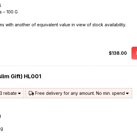
G
s – 100 G
 with another of equivalent value in view of stock availability.
$138.00
lim Gift) HL001
$3 rebate
Free delivery for any amount. No min. spend
g
0g
s