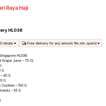
ri Raya Haji
very HL038
$3 rebate
Free delivery for any amount. No min. spend
 Singapore HL038:
ed Grape Juice – 75 CL
G
0 G
 – 40 G
20 G
s Cookies – 150 G
Snacks – 55 G
G