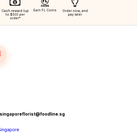
Earn FL Coins
Cash reward (up
Order now, and
to $50) per
pay later
order*
singaporeflorist@foodline.sg
Singapore