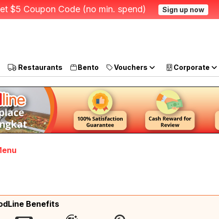
et $5 Coupon Code (no min. spend)
Sign up now
Restaurants
Bento
Vouchers
Corporate
 Menu
odLine Benefits