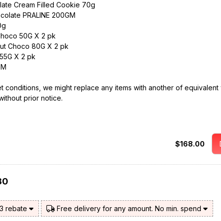
ate Cream Filled Cookie 70g
ocolate PRALINE 200GM
0g
Choco 50G X 2 pk
ut Choco 80G X 2 pk
55G X 2 pk
GM
t conditions, we might replace any items with another of equivalent 
without prior notice.
$168.00
30
$3 rebate
Free delivery for any amount. No min. spend