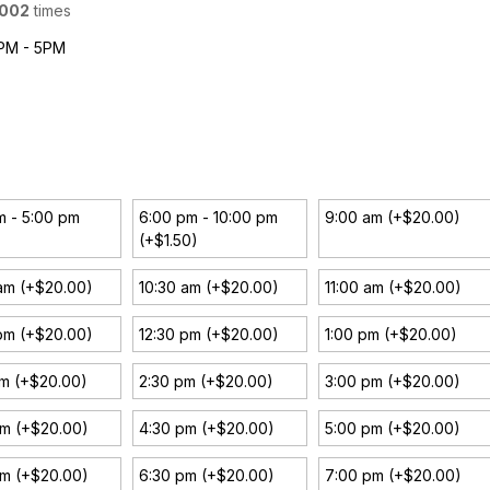
002
times
1PM - 5PM
m - 5:00 pm
6:00 pm - 10:00 pm
9:00 am (+$20.00)
(+$1.50)
am (+$20.00)
10:30 am (+$20.00)
11:00 am (+$20.00)
pm (+$20.00)
12:30 pm (+$20.00)
1:00 pm (+$20.00)
pm (+$20.00)
2:30 pm (+$20.00)
3:00 pm (+$20.00)
pm (+$20.00)
4:30 pm (+$20.00)
5:00 pm (+$20.00)
pm (+$20.00)
6:30 pm (+$20.00)
7:00 pm (+$20.00)