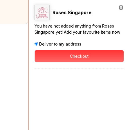
Roses Singapore
You have not added anything from Roses
Singapore yet! Add your favourite items now
Deliver to my address
Checkout