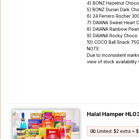
4) BONZ Hazelnut Chocol
5) BONZ Durian Dark Ch
6) 24 Ferrero Rocher 30
7) DAIANA Sweet Heart 
8) DAIANA Rainbow Pean
9) DAIANA Rocky Choco 
10) COCO Ball Snack 75
NOTE:
Due to inconsistent marke
view of stock availability 
Halal Hamper HL0
Limited: $2 extra + 