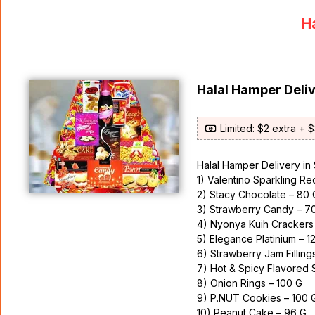
Ha
Halal Hamper Deli
Limited: $2 extra + 
Halal Hamper Delivery in
1) Valentino Sparkling R
2) Stacy Chocolate – 80 
3) Strawberry Candy – 7
4) Nyonya Kuih Crackers
5) Elegance Platinium – 1
6) Strawberry Jam Filling
7) Hot & Spicy Flavored 
8) Onion Rings – 100 G
9) P.NUT Cookies – 100 
10) Peanut Cake – 96 G