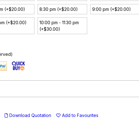
pm (+$20.00)
8:30 pm (+$20.00)
9:00 pm (+$20.00)
pm (+$20.00)
10:00 pm - 11:30 pm
(+$30.00)
erved)
u
Download Quotation
Add to Favourites