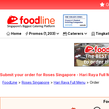
G
Home
Promos (1,203)
Caterers
Tingkat
Submit your order for Roses Singapore - Hari Raya Full
FoodLine
>
Roses Singapore
>
Hari Raya Full Menu
> Order
Fo