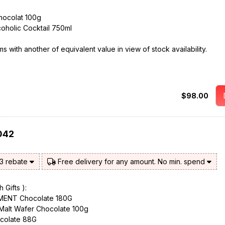
chocolat 100g
coholic Cocktail 750ml
 with another of equivalent value in view of stock availability.
$98.00
042
$3 rebate
Free delivery for any amount. No min. spend
 Gifts ):
ENT Chocolate 180G
 Malt Wafer Chocolate 100g
colate 88G