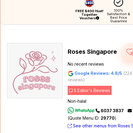
100%
FREE $400 Huat!
Satisfaction &
Together
Best Price
Vouchers
Guarantee
Roses Singapore
No recent reviews
Google Reviews: 4.8/5
(224
reviews)
5 Editor's Reviews
Non-halal
6037 3837
(Quote Menu ID:
29770
)
See other menus from Roses 