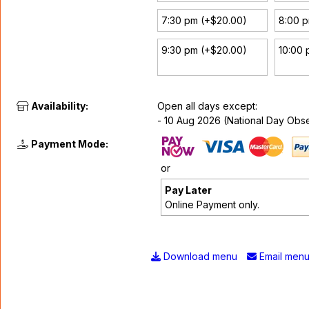
7:30 pm (+$20.00)
8:00 
9:30 pm (+$20.00)
10:00 
Availability:
Open all days except:
- 10 Aug 2026 (National Day Obs
Payment Mode:
or
Pay Later
Online Payment only.
Download menu
Email men