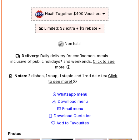
Huat! Together $400 Vouchers
Limited: $2 extra + $3 rebate
Non halal
Delivery:
Daily delivery for confinement meals-
inclusive of public holidays* and weekends.
Click to see
more!
Notes:
2 dishes, 1 soup, 1 staple and 1 red date tea
Click
to see more!
Whatsapp menu
Download menu
Email menu
Download Quotation
Add to Favourites
Photos