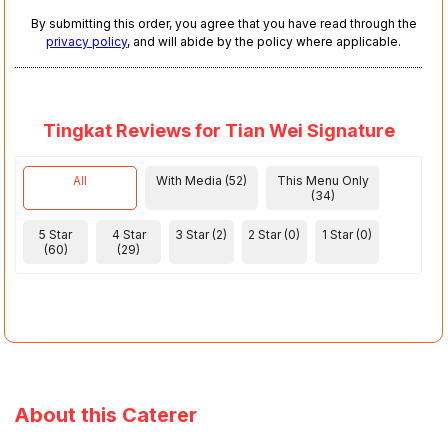
By submitting this order, you agree that you have read through the
privacy policy
, and will abide by the policy where applicable.
Tingkat Reviews for Tian Wei Signature
All
With Media (52)
This Menu Only
(34)
5 Star
4 Star
3 Star (2)
2 Star (0)
1 Star (0)
(60)
(29)
About this Caterer