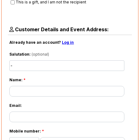
This is a gift, and I am not the recipient
Customer Details and Event Address:
Already have an account?
Log in
Salutation:
(optional)
Name:
*
Email:
Mobile number:
*