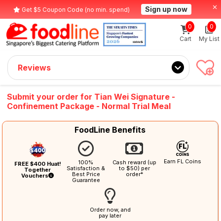
Sign up now
Get $5 Coupon Code (no min. spend)
0
0
Cart
My List
Reviews
Submit your order for Tian Wei Signature -
Confinement Package - Normal Trial Meal
FoodLine Benefits
Earn FL Coins
100%
Cash reward (up
FREE $400 Huat!
Satisfaction &
to $50) per
Together
Best Price
order*
Vouchers
Guarantee
Order now, and
pay later