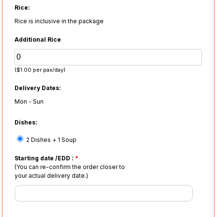
Rice:
Rice is inclusive in the package
Additional Rice
($1.00 per pax/day)
Delivery Dates:
Mon - Sun
Dishes:
2 Dishes + 1 Soup
Starting date /EDD :
*
(You can re-confirm the order closer to
your actual delivery date.)