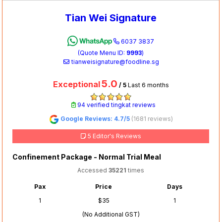
Tian Wei Signature
6037 3837
(Quote Menu ID:
9993
)
tianweisignature@foodline.sg
5.0
Exceptional
/ 5
Last 6 months
94 verified tingkat reviews
Google Reviews: 4.7/5
(1681 reviews)
5 Editor's Reviews
Confinement Package - Normal Trial Meal
Accessed
35221
times
Pax
Price
Days
1
$35
1
(No Additional GST)