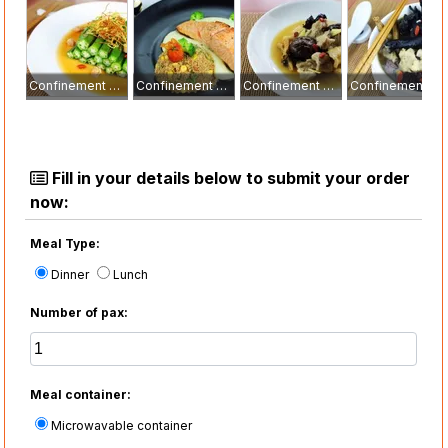
Confinement Meal
Confinement Meal
Confinement Meal
Confinement Meal
Fill in your details below to submit your order
now:
Meal Type:
Dinner
Lunch
Number of pax:
Meal container:
Microwavable container