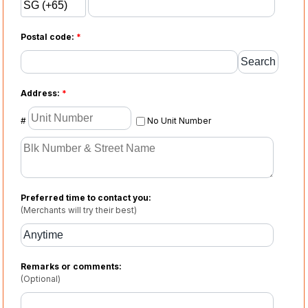
Postal code:
*
Address:
*
#
No Unit Number
Preferred time to contact you:
(Merchants will try their best)
Remarks or comments:
(Optional)