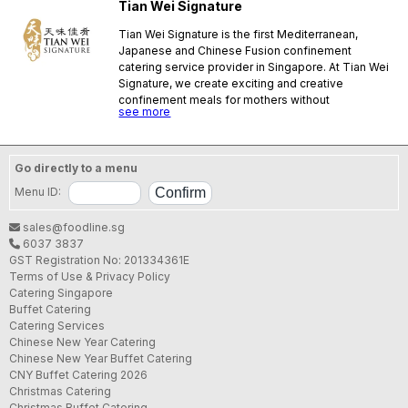
Tian Wei Signature
Tian Wei Signature is the first Mediterranean,
Japanese and Chinese Fusion confinement
catering service provider in Singapore. At Tian Wei
Signature, we create exciting and creative
confinement meals for mothers without
see more
compromising essential ingredients of
confinement herbs and spices, all of this in hopes
that confinement mothers can eliminate boring old
confinement meals!
Go directly to a menu
SFA License No.:
NW17128J000
Menu ID:
sales@foodline.sg
6037 3837
GST Registration No: 201334361E
Terms of Use & Privacy Policy
Catering Singapore
Buffet Catering
Catering Services
Chinese New Year Catering
Chinese New Year Buffet Catering
CNY Buffet Catering 2026
Christmas Catering
Christmas Buffet Catering