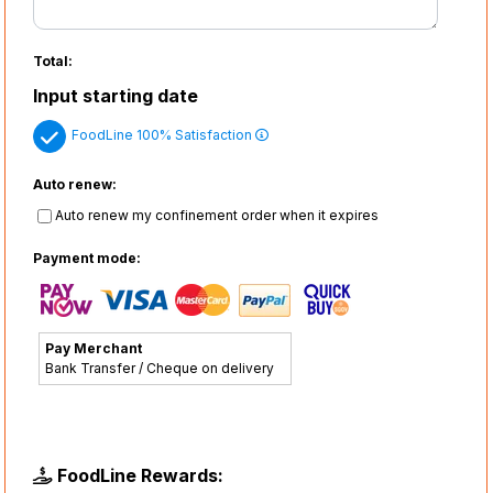
Total:
Input starting date
FoodLine 100% Satisfaction
Auto renew:
Auto renew my confinement order when it expires
Payment mode:
Pay Merchant
Bank Transfer / Cheque on delivery
FoodLine Rewards: