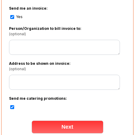
Send me an invoice:
Yes
Person/Organization to bill invoice to:
(optional)
Address to be shown on invoice:
(optional)
Send me catering promotions: