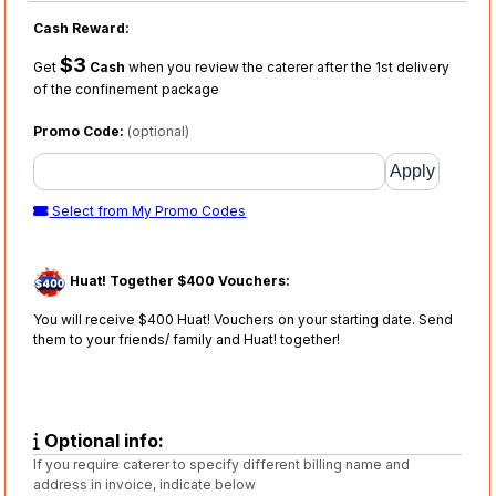
Cash Reward:
$3
Get
Cash
when you review the caterer after the 1st delivery
of the confinement package
Promo Code:
(optional)
Select from My Promo Codes
Huat! Together $400 Vouchers:
You will receive $400 Huat! Vouchers on your starting date. Send
them to your friends/ family and Huat! together!
Optional info:
If you require caterer to specify different billing name and
address in invoice, indicate below