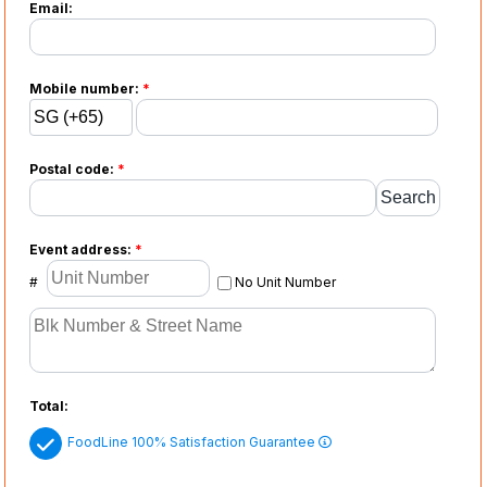
Email:
Mobile number:
*
Postal code:
*
Event address:
*
#
No Unit Number
Total:
FoodLine 100% Satisfaction Guarantee