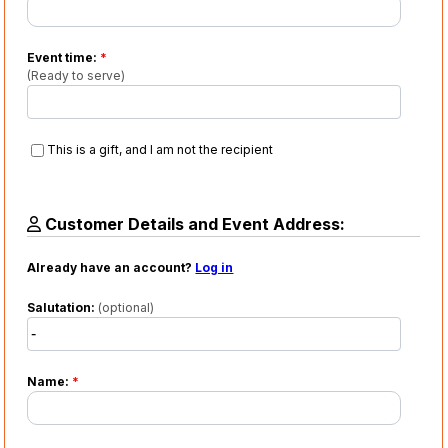
Event time:
*
(Ready to serve)
This is a gift, and I am not the recipient
Customer Details and Event Address:
Already have an account?
Log in
Salutation:
(optional)
Name:
*