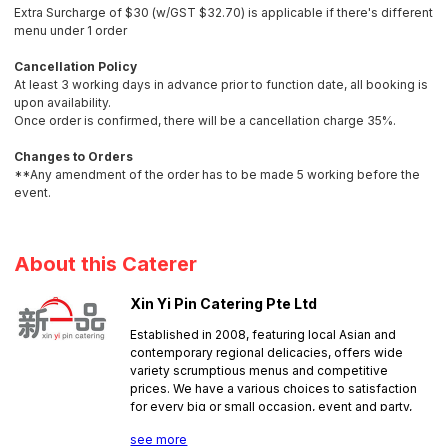
Extra Surcharge of $30 (w/GST $32.70) is applicable if there's different
menu under 1 order
Cancellation Policy
At least 3 working days in advance prior to function date, all booking is
upon availability.
Once order is confirmed, there will be a cancellation charge 35%.
Changes to Orders
**Any amendment of the order has to be made 5 working before the
event.
About this Caterer
Xin Yi Pin Catering Pte Ltd
Established in 2008, featuring local Asian and
contemporary regional delicacies, offers wide
variety scrumptious menus and competitive
prices. We have a various choices to satisfaction
for every big or small occasion, event and party,
such as, Baby 1st Month Buffet, Buffet, Mini
see more
Buffets, Bento, Lunch Boxes & Home Meal