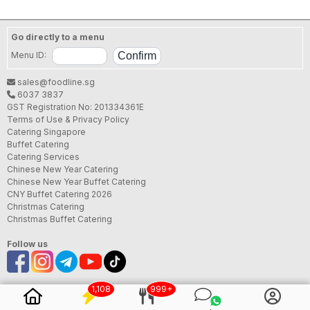
Delivery (Tingkat). Provided a good value, quality
and flavorful cuisine at affordable prices. We shall
always have great food and decent service ready
Go directly to a menu
for your patronize! 我們將準備好美味的食物和優質的
Menu ID:
服務等待您的光臨！
SFA License No.:
B97144P000
sales@foodline.sg
6037 3837
GST Registration No: 201334361E
Terms of Use & Privacy Policy
Catering Singapore
Buffet Catering
Catering Services
Chinese New Year Catering
Chinese New Year Buffet Catering
CNY Buffet Catering 2026
Christmas Catering
Christmas Buffet Catering
Follow us
1,108
999+