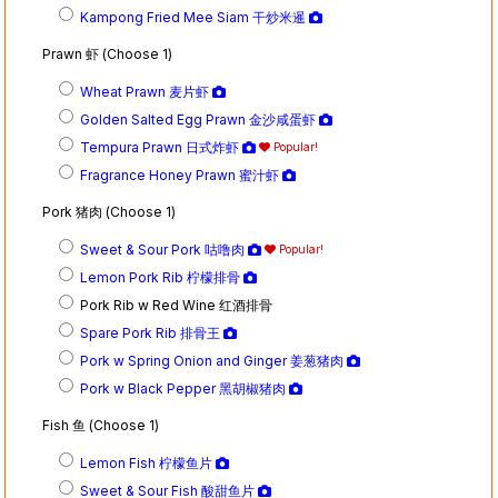
Kampong Fried Mee Siam 干炒米暹
Prawn 虾 (Choose 1)
Wheat Prawn 麦片虾
Golden Salted Egg Prawn 金沙咸蛋虾
Tempura Prawn 日式炸虾
Popular!
Fragrance Honey Prawn 蜜汁虾
Pork 猪肉 (Choose 1)
Sweet & Sour Pork 咕噜肉
Popular!
Lemon Pork Rib 柠檬排骨
Pork Rib w Red Wine 红酒排骨
Spare Pork Rib 排骨王
Pork w Spring Onion and Ginger 姜葱猪肉
Pork w Black Pepper 黑胡椒猪肉
Fish 鱼 (Choose 1)
Lemon Fish 柠檬鱼片
Sweet & Sour Fish 酸甜鱼片