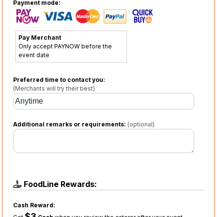
Payment mode:
Pay Merchant
Only accept PAYNOW before the
event date
Preferred time to contact you:
(Merchants will try their best)
Additional remarks or requirements:
(optional)
FoodLine Rewards:
Cash Reward:
$3