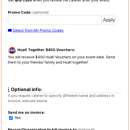
Get
Cash
when you review the caterer after your event.
Promo Code:
(optional)
Select from My Promo Codes
Huat! Together $400 Vouchers:
You will receive $400 Huat! Vouchers on your event date. Send
them to your friends/ family and Huat! together!
Optional info:
if you require caterer to specify different name and address in
invoice, indicate below
Send me an invoice:
Yes
Person/Organization to bill invoice to:
(optional)