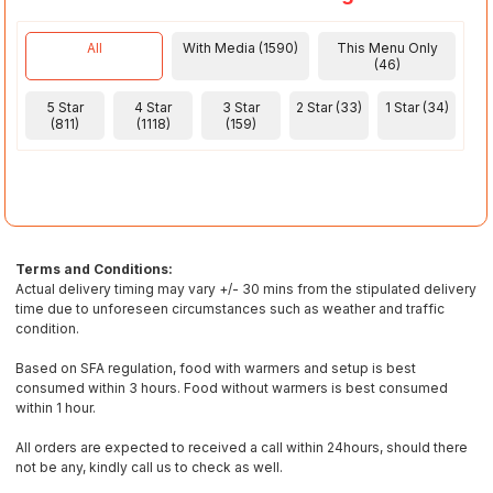
All
With Media (1590)
This Menu Only
(46)
5 Star
4 Star
3 Star
2 Star (33)
1 Star (34)
(811)
(1118)
(159)
Terms and Conditions:
Actual delivery timing may vary +/- 30 mins from the stipulated delivery
time due to unforeseen circumstances such as weather and traffic
condition.
Based on SFA regulation, food with warmers and setup is best
consumed within 3 hours. Food without warmers is best consumed
within 1 hour.
All orders are expected to received a call within 24hours, should there
not be any, kindly call us to check as well.