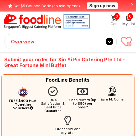
Sign up now
Get $5 Coupon Code (no min. spend)
0
0
Cart
My List
Overview
Submit your order for Xin Yi Pin Catering Pte Ltd -
Great Fortune Mini Buffet
FoodLine Benefits
Earn FL Coins
100%
Cash reward (up
FREE $400 Huat!
Satisfaction &
to $50) per
Together
Best Price
order*
Vouchers
Guarantee
Order now, and
pay later