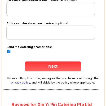
Address to be shown on invoice:
(optional)
Send me catering promotions:
By submitting this order, you agree that you have read through the
privacy policy
, and will abide by the policy where applicable.
Reviews for Xin Yi Pin Catering Pte Ltd