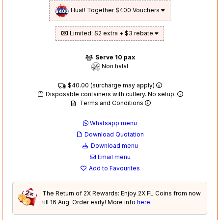
Huat! Together $400 Vouchers
Limited: $2 extra + $3 rebate
Serve 10 pax
Non halal
$40.00 (surcharge may apply)
Disposable containers with cutlery. No setup.
Terms and Conditions
Whatsapp menu
Download Quotation
Download menu
Email menu
Add to Favourites
The Return of 2X Rewards: Enjoy 2X FL Coins from now
till 16 Aug. Order early! More info
here
.