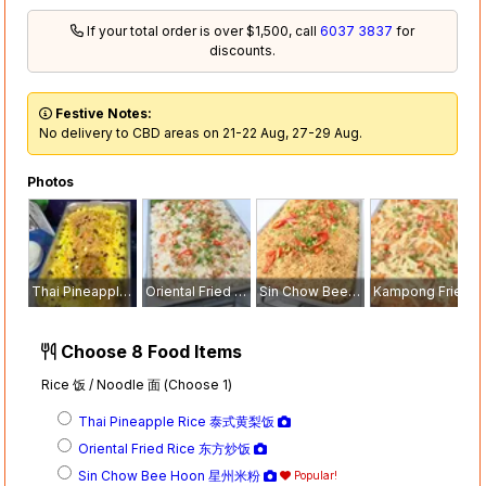
If your total order is over $1,500, call
6037 3837
for
discounts.
Festive Notes:
No delivery to CBD areas on 21-22 Aug, 27-29 Aug.
Photos
Thai Pineapple Rice 泰式黄梨饭
Oriental Fried Rice 东方炒饭
Sin Chow Bee Hoon 星州米粉
Kampong Fried Mee Siam 干炒米暹
Choose 8 Food Items
Rice 饭 / Noodle 面 (Choose 1)
Thai Pineapple Rice 泰式黄梨饭
Oriental Fried Rice 东方炒饭
Sin Chow Bee Hoon 星州米粉
Popular!