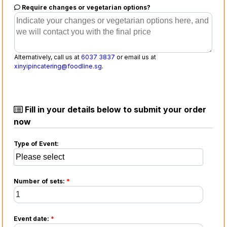
Require changes or vegetarian options?
Alternatively, call us at
6037 3837
or email us at
xinyipincatering@foodline.sg
.
Fill in your details below to submit your order
now
Type of Event:
Number of sets:
*
Event date:
*