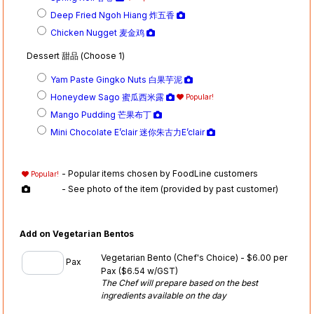
Deep Fried Ngoh Hiang 炸五香
Chicken Nugget 麦金鸡
Dessert 甜品 (Choose 1)
Yam Paste Gingko Nuts 白果芋泥
Honeydew Sago 蜜瓜西米露
Popular!
Mango Pudding 芒果布丁
Mini Chocolate E’clair 迷你朱古力E’clair
- Popular items chosen by FoodLine customers
Popular!
- See photo of the item (provided by past customer)
Add on Vegetarian Bentos
Vegetarian Bento (Chef's Choice) - $6.00 per
Pax
Pax
($6.54 w/GST)
The Chef will prepare based on the best
ingredients available on the day