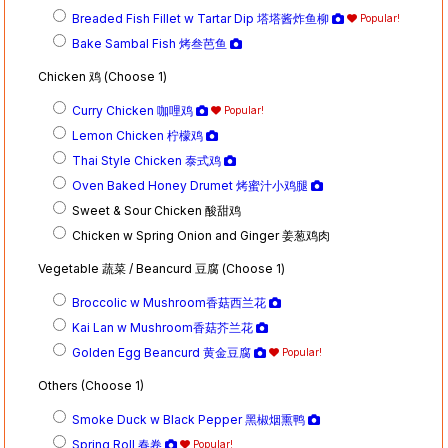
Breaded Fish Fillet w Tartar Dip 塔塔酱炸鱼柳
Popular!
Bake Sambal Fish 烤叁芭鱼
Chicken 鸡 (Choose 1)
Curry Chicken 咖哩鸡
Popular!
Lemon Chicken 柠檬鸡
Thai Style Chicken 泰式鸡
Oven Baked Honey Drumet 烤蜜汁小鸡腿
Sweet & Sour Chicken 酸甜鸡
Chicken w Spring Onion and Ginger 姜葱鸡肉
Vegetable 蔬菜 / Beancurd 豆腐 (Choose 1)
Broccolic w Mushroom香菇西兰花
Kai Lan w Mushroom香菇芥兰花
Golden Egg Beancurd 黄金豆腐
Popular!
Others (Choose 1)
Smoke Duck w Black Pepper 黑椒烟熏鸭
Spring Roll 春卷
Popular!