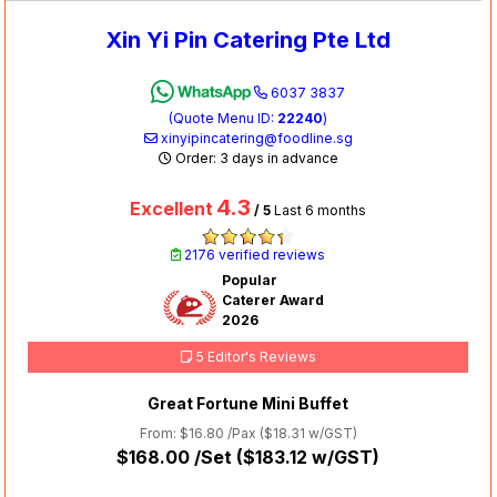
Xin Yi Pin Catering Pte Ltd
6037 3837
(Quote Menu ID:
22240
)
xinyipincatering@foodline.sg
Order: 3 days in advance
4.3
Excellent
/ 5
Last 6 months
2176 verified reviews
Popular
Caterer Award
2026
5 Editor's Reviews
Great Fortune Mini Buffet
From: $16.80 /Pax (
$18.31
w/GST)
$168.00
/Set (
$183.12
w/GST)