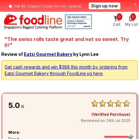
Sign up now
Get $5 Coupon Code (no min. spend)
0
0
Cart
My List
"The swiss rolls taste great and not so sweet. Try
it!"
Review of
Eatzi Gourmet Bakery
by Lynn Lee
Get cash rewards and win $388 this month by ordering from
Eatzi Gourmet Bakery through FoodLine.sg here
.
5.0
/5
(Verified Purchase)
Reviewed on 24th Jul 2025
More: