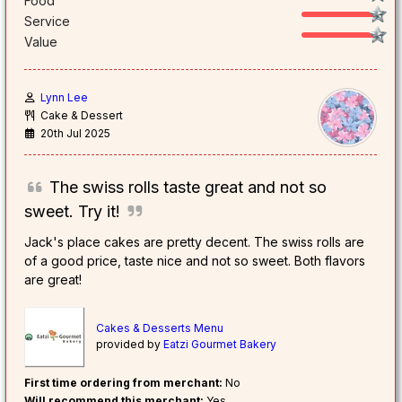
Food
Service
Value
Lynn Lee
Cake & Dessert
20th Jul 2025
The swiss rolls taste great and not so
sweet. Try it!
Jack's place cakes are pretty decent. The swiss rolls are
of a good price, taste nice and not so sweet. Both flavors
are great!
Cakes & Desserts Menu
provided by
Eatzi Gourmet Bakery
First time ordering from merchant:
No
Will recommend this merchant:
Yes