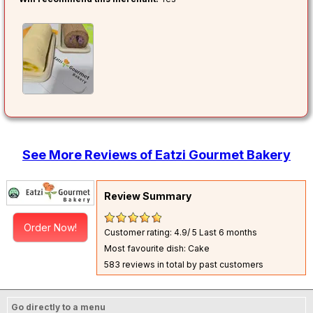
See More Reviews of Eatzi Gourmet Bakery
Review Summary
Order Now!
Customer rating: 4.9/ 5
Last 6 months
Most favourite dish: Cake
583 reviews in total by past customers
Go directly to a menu