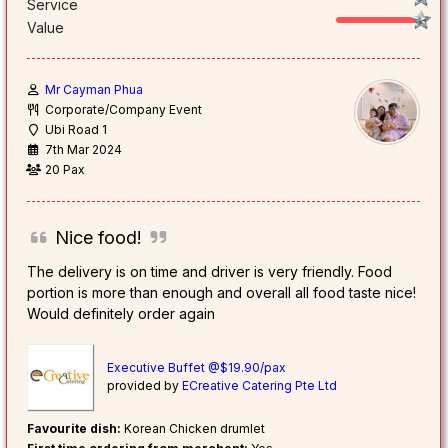
Service
Value
Mr Cayman Phua
Corporate/Company Event
Ubi Road 1
7th Mar 2024
20 Pax
Nice food!
The delivery is on time and driver is very friendly. Food
portion is more than enough and overall all food taste nice!
Would definitely order again
Executive Buffet @$19.90/pax
provided by
ECreative Catering Pte Ltd
Favourite dish:
Korean Chicken drumlet