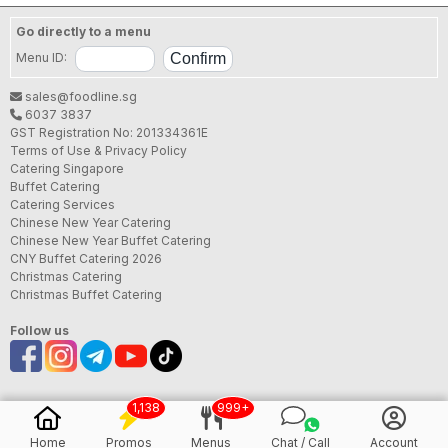
Go directly to a menu
Menu ID:
sales@foodline.sg
6037 3837
GST Registration No: 201334361E
Terms of Use & Privacy Policy
Catering Singapore
Buffet Catering
Catering Services
Chinese New Year Catering
Chinese New Year Buffet Catering
CNY Buffet Catering 2026
Christmas Catering
Christmas Buffet Catering
Follow us
1,138
999+
Home
Promos
Menus
Chat / Call
Account