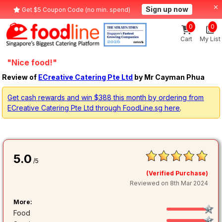
Sign up now
Get $5 Coupon Code (no min. spend)
0
0
Cart
My List
"Nice food!"
Review of
ECreative Catering Pte Ltd
by Mr Cayman Phua
Get cash rewards and win $388 this month by ordering from
ECreative Catering Pte Ltd through FoodLine.sg here
.
5.0
/5
(Verified Purchase)
Reviewed on 8th Mar 2024
More:
Food