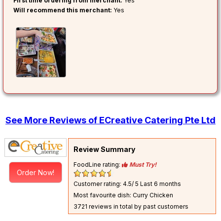
First time ordering from merchant:
Yes
Will recommend this merchant:
Yes
See More Reviews of ECreative Catering Pte Ltd
Review Summary
FoodLine rating:
Must Try!
Order Now!
Customer rating: 4.5/ 5
Last 6 months
Most favourite dish: Curry Chicken
3721 reviews in total by past customers