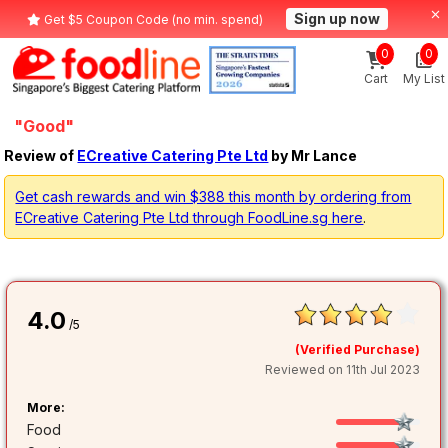
Sign up now
Get $5 Coupon Code (no min. spend)
0
0
Cart
My List
"Good"
Review of
ECreative Catering Pte Ltd
by Mr Lance
Get cash rewards and win $388 this month by ordering from
ECreative Catering Pte Ltd through FoodLine.sg here
.
4.0
/5
(Verified Purchase)
Reviewed on 11th Jul 2023
More:
Food