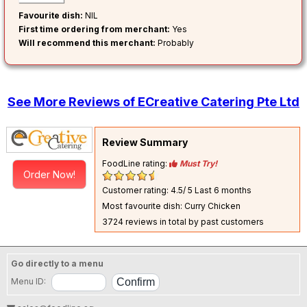
Favourite dish:
NIL
First time ordering from merchant:
Yes
Will recommend this merchant:
Probably
See More Reviews of ECreative Catering Pte Ltd
Review Summary
FoodLine rating:
Must Try!
Order Now!
Customer rating: 4.5/ 5
Last 6 months
Most favourite dish: Curry Chicken
3724 reviews in total by past customers
Go directly to a menu
Menu ID: