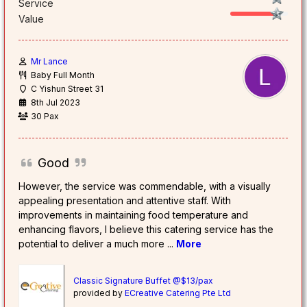
Service
Value
Mr Lance
Baby Full Month
C Yishun Street 31
8th Jul 2023
30 Pax
Good
However, the service was commendable, with a visually
appealing presentation and attentive staff. With
improvements in maintaining food temperature and
enhancing flavors, I believe this catering service has the
potential to deliver a much more
...
More
Classic Signature Buffet @$13/pax
provided by
ECreative Catering Pte Ltd