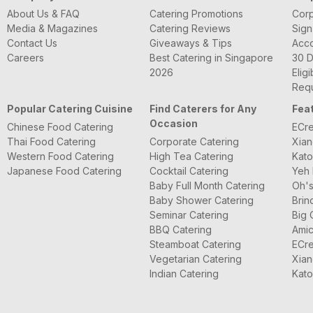
About Us & FAQ
Catering Promotions
Corp
Media & Magazines
Catering Reviews
Sign
Contact Us
Giveaways & Tips
Acc
Careers
Best Catering in Singapore
30 D
2026
Eligi
Requ
Popular Catering Cuisine
Find Caterers for Any
Fea
Occasion
Chinese Food Catering
ECre
Thai Food Catering
Corporate Catering
Xian
Western Food Catering
High Tea Catering
Kato
Japanese Food Catering
Cocktail Catering
Yeh 
Baby Full Month Catering
Oh's
Baby Shower Catering
Brin
Seminar Catering
Big 
BBQ Catering
Amic
Steamboat Catering
ECre
Vegetarian Catering
Xian
Indian Catering
Kato