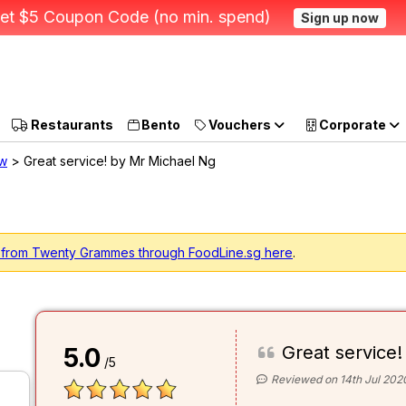
et $5 Coupon Code (no min. spend)
Sign up now
Restaurants
Bento
Vouchers
Corporate
ew
> Great service! by Mr Michael Ng
g from Twenty Grammes through FoodLine.sg here
.
Great service!
5.0
/5
Reviewed on 14th Jul 202