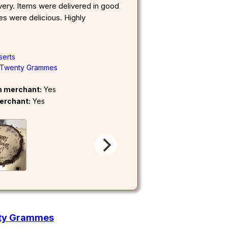
very. Items were delivered in good
s were delicious. Highly
serts
Twenty Grammes
om merchant:
Yes
erchant:
Yes
nty Grammes