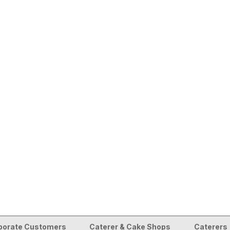
porate Customers
Caterer & Cake Shops
Caterers