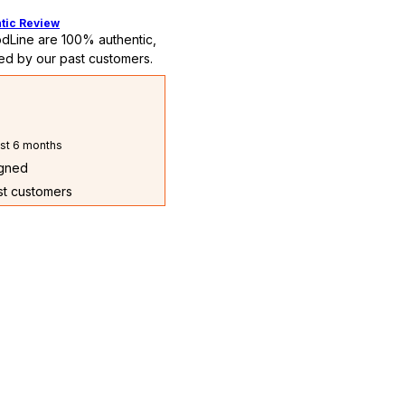
tic Review
dLine are 100% authentic,
ed by our past customers.
st 6 months
igned
ast customers