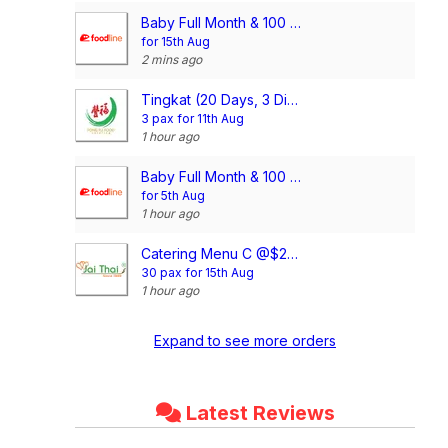
Baby Full Month & 100 Days/1st Birthday Voucher
for 15th Aug
2 mins ago
Tingkat (20 Days, 3 Dishes + Soup/ 4 dishes)
3 pax for 11th Aug
1 hour ago
Baby Full Month & 100 Days/1st Birthday Voucher
for 5th Aug
1 hour ago
Catering Menu C @$21/pax
30 pax for 15th Aug
1 hour ago
Expand to see more orders
Latest Reviews