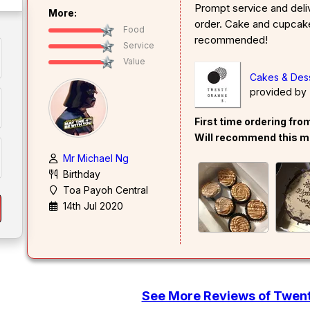
Prompt service and deli
More:
order. Cake and cupcake
Food
recommended!
Service
Value
Cakes & Des
provided by
First time ordering fr
Will recommend this m
Mr Michael Ng
Birthday
Toa Payoh Central
14th Jul 2020
See More Reviews of Twe