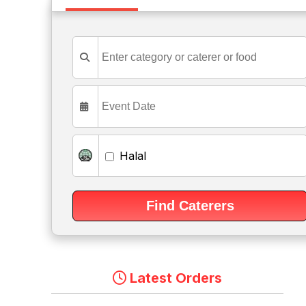
Halal
Latest Orders