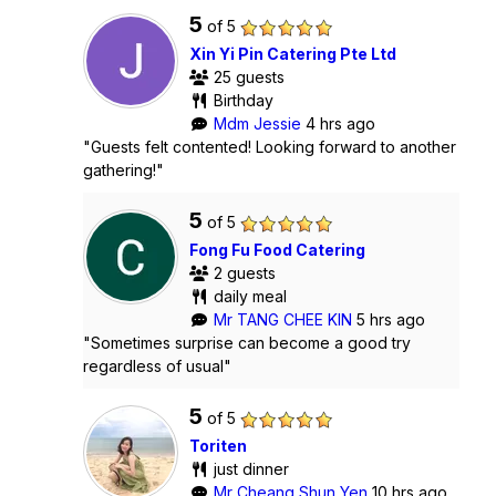
5
of 5
Xin Yi Pin Catering Pte Ltd
25 guests
Birthday
Mdm Jessie
4 hrs ago
"Guests felt contented! Looking forward to another
gathering!"
5
of 5
Fong Fu Food Catering
2 guests
daily meal
Mr TANG CHEE KIN
5 hrs ago
"Sometimes surprise can become a good try
regardless of usual"
5
of 5
Toriten
just dinner
Mr Cheang Shun Yen
10 hrs ago