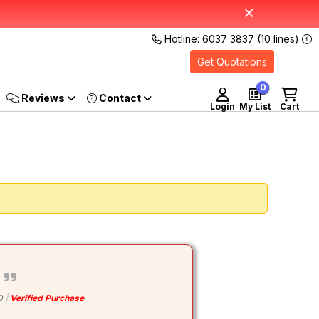
Hotline: 6037 3837 (10 lines)
Get Quotations
0
Reviews
Login
My List
Cart
0
Verified Purchase