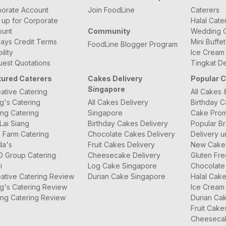
orate Account
Join FoodLine
Caterers
 up for Corporate
Halal Cate
ount
Community
Wedding C
ays Credit Terms
Mini Buffe
FoodLine Blogger Program
bility
Ice Cream
est Quotations
Tingkat De
tured Caterers
Cakes Delivery
Popular 
Singapore
ative Catering
All Cakes 
g's Catering
All Cakes Delivery
Birthday 
ng Catering
Singapore
Cake Prom
Lai Siang
Birthday Cakes Delivery
Popular B
 Farm Catering
Chocolate Cakes Delivery
Delivery u
da's
Fruit Cakes Delivery
New Cake
O Group Catering
Cheesecake Delivery
Gluten Fr
i
Log Cake Singapore
Chocolate
ative Catering Review
Durian Cake Singapore
Halal Cak
g's Catering Review
Ice Cream
ng Catering Review
Durian Ca
Fruit Cake
Cheeseca