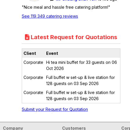
"Nice meal and hassle free catering platform!"
See 119,349 catering reviews
Latest Request for Quotations
Client
Event
Corporate
Hi tea mini buffet for 33 guests on 06
Oct 2026
Corporate
Full buffet w set-up & live station for
128 guests on 03 Sep 2026
Corporate
Full buffet w set-up & live station for
128 guests on 03 Sep 2026
Submit your Request for Quotation
Company
Customers
Cor