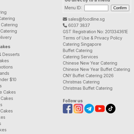
Menu ID:
ring
atering
sales@foodline.sg
t Catering
6037 3837
 Catering
GST Registration No: 201334361E
livery
Terms of Use & Privacy Policy
Catering Singapore
Cakes
Buffet Catering
& Desserts
Catering Services
Cakes
Chinese New Year Catering
otions
Chinese New Year Buffet Catering
rands
CNY Buffet Catering 2026
nder $10
Christmas Catering
s
Christmas Buffet Catering
ee Cakes
 Cakes
Follow us
es
 Cakes
kes
s
kes