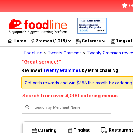
G
Home
Promos (1,218)
Caterers
Tingkat
FoodLine
>
Twenty Grammes
>
Twenty Grammes revi
"Great service!"
Review of
Twenty Grammes
by Mr Michael Ng
Get cash rewards and win $388 this month by orderin
Search from over 4,000 catering menus
Tingkat
Restaurant
Catering