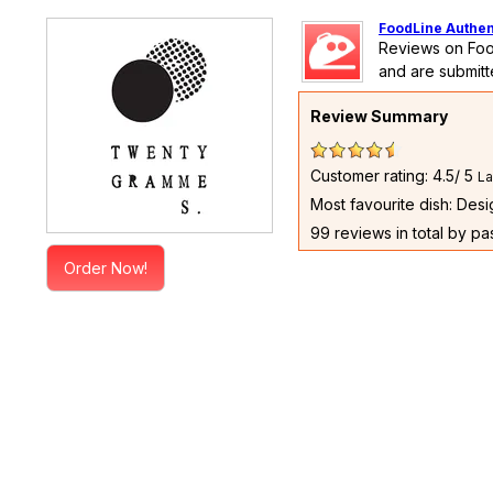
FoodLine Authen
Reviews on Foo
and are submitt
Review Summary
Customer rating: 4.5/ 5
La
Most favourite dish: Des
99 reviews in total by p
Order Now!