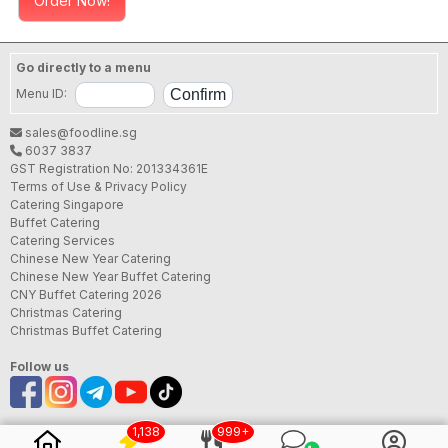
Order Now!
Go directly to a menu
Menu ID:
sales@foodline.sg
6037 3837
GST Registration No: 201334361E
Terms of Use & Privacy Policy
Catering Singapore
Buffet Catering
Catering Services
Chinese New Year Catering
Chinese New Year Buffet Catering
CNY Buffet Catering 2026
Christmas Catering
Christmas Buffet Catering
Follow us
1,138
999+