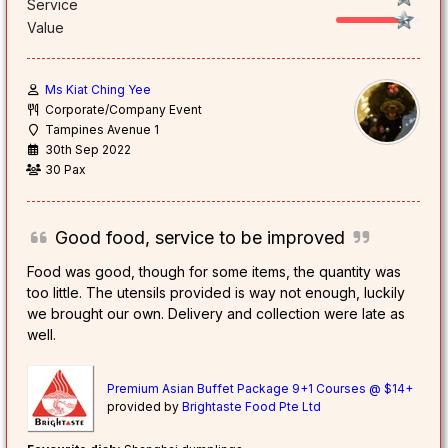
Service
Value
Ms Kiat Ching Yee
Corporate/Company Event
Tampines Avenue 1
30th Sep 2022
30 Pax
Good food, service to be improved
Food was good, though for some items, the quantity was
too little. The utensils provided is way not enough, luckily
we brought our own. Delivery and collection were late as
well.
Premium Asian Buffet Package 9+1 Courses @ $14+
provided by
Brightaste Food Pte Ltd