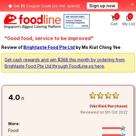
Sign up now
Get $5 Coupon Code (no min. spend)
0
0
Cart
My List
"Good food, service to be improved"
Review of
Brightaste Food Pte Ltd
by Ms Kiat Ching Yee
Get cash rewards and win $388 this month by ordering from
Brightaste Food Pte Ltd through FoodLine.sg here
.
4.0
/5
(Verified Purchase)
Reviewed on 5th Oct 2022
More:
Food