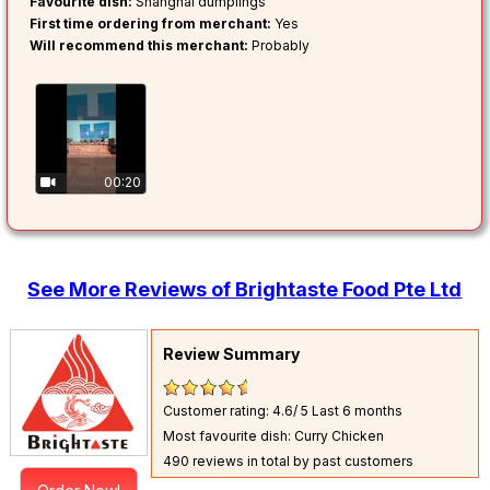
Favourite dish:
Shanghai dumplings
First time ordering from merchant:
Yes
Will recommend this merchant:
Probably
00:20
See More Reviews of Brightaste Food Pte Ltd
Review Summary
Customer rating: 4.6/ 5
Last 6 months
Most favourite dish: Curry Chicken
490 reviews in total by past customers