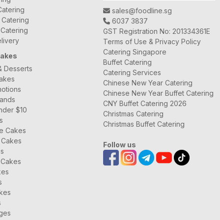
atering
sales@foodline.sg
t Catering
6037 3837
 Catering
GST Registration No: 201334361E
livery
Terms of Use & Privacy Policy
Catering Singapore
Cakes
Buffet Catering
& Desserts
Catering Services
Cakes
Chinese New Year Catering
otions
Chinese New Year Buffet Catering
rands
CNY Buffet Catering 2026
nder $10
Christmas Catering
s
Christmas Buffet Catering
ee Cakes
 Cakes
Follow us
es
 Cakes
kes
s
kes
s
ages