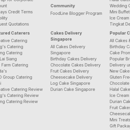
ount
Community
Wedding C
ays Credit Terms
Mini Buffe
FoodLine Blogger Program
bility
Ice Cream
est Quotations
Tingkat De
tured Caterers
Cakes Delivery
Popular 
Singapore
ative Catering
All Cakes 
g's Catering
All Cakes Delivery
Birthday 
ng Catering
Singapore
Cake Prom
Lai Siang
Birthday Cakes Delivery
Popular B
 Farm Catering
Chocolate Cakes Delivery
Delivery u
da's
Fruit Cakes Delivery
New Cake
O Group Catering
Cheesecake Delivery
Gluten Fr
i
Log Cake Singapore
Chocolate
ative Catering Review
Durian Cake Singapore
Halal Cak
g's Catering Review
Ice Cream
ng Catering Review
Durian Ca
Fruit Cake
Cheeseca
Mini Treat
Gift Pack