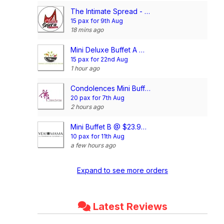
The Intimate Spread - Mini Buffet @ $17/pax
15 pax for 9th Aug
18 mins ago
Mini Deluxe Buffet A @ $14.80/pax
15 pax for 22nd Aug
1 hour ago
Condolences Mini Buffet Package @$20/pax (min 20pax)
20 pax for 7th Aug
2 hours ago
Mini Buffet B @ $23.90/pax
10 pax for 11th Aug
a few hours ago
Expand to see more orders
Latest Reviews