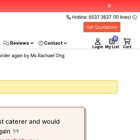
Hotline: 6037 3837 (10 lines)
Get Quotations
0
Reviews
Login
My List
Cart
 order again by Ms Rachael Ong
st caterer and would
gain