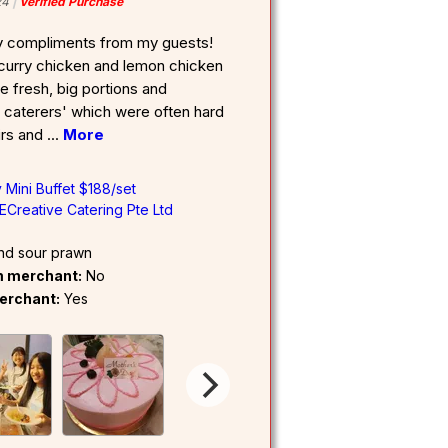
24
Verified Purchase
y compliments from my guests!
 curry chicken and lemon chicken
e fresh, big portions and
r caterers' which were often hard
airs and
...
More
 Mini Buffet $188/set
ECreative Catering Pte Ltd
nd sour prawn
om merchant:
No
erchant:
Yes