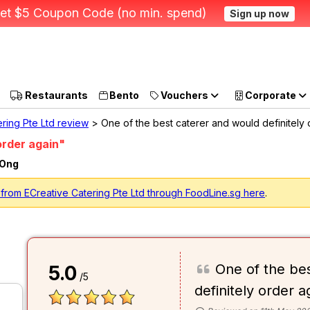
et $5 Coupon Code (no min. spend)
Sign up now
Restaurants
Bento
Vouchers
Corporate
ring Pte Ltd review
> One of the best caterer and would definitely
order again"
 Ong
from ECreative Catering Pte Ltd through FoodLine.sg here
.
One of the be
5.0
/5
definitely order a