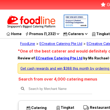
G
Home
Promos (1,232)
Caterers
Tingkat
FoodLine
>
ECreative Catering Pte Ltd
>
ECreative Cate
"One of the best caterer and would definitely 
Review of
ECreative Catering Pte Ltd
by Ms Rachael
Get cash rewards and win $388 this month by ordering 
Search from over 4,000 catering menus
Tingkat
Restaurant
Catering