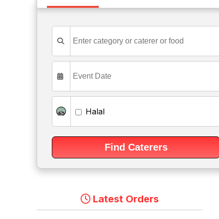
Halal
Latest Orders