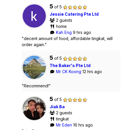
5
of 5
Jessie Catering Pte Ltd
2 guests
home
Kah Eng
9 hrs ago
"decent amount of food, affordable tingkat, will
order again."
5
of 5
The Baker's Pte Ltd
Mr CK Koong
12 hrs ago
"Recommend!"
5
of 5
Jiak Ba
2 guests
tingkat
Mr Eden
16 hrs ago