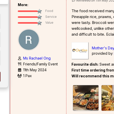
Reviewed on 11th May 20
More:
The food received man
Food
Pineapple rice, prawns,
Service
were tasty. Broccoli wer
Value
wellcooked, unlike othe
and difficult to bite. Ecl
Mother's Day
provided by
Ms Rachael Ong
Friends/Family Event
Favourite dish:
Sweet a
11th May 2024
First time ordering fr
1 Pax
Will recommend this m