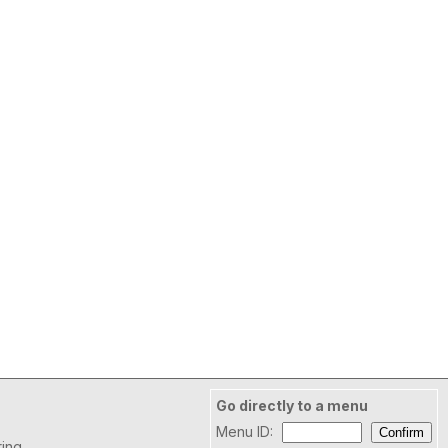
Go directly to a menu
Menu ID:
ring