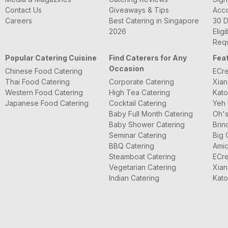
Contact Us
Giveaways & Tips
Acc
Careers
Best Catering in Singapore
30 D
2026
Eligi
Requ
Popular Catering Cuisine
Find Caterers for Any
Fea
Occasion
Chinese Food Catering
ECre
Thai Food Catering
Corporate Catering
Xian
Western Food Catering
High Tea Catering
Kato
Japanese Food Catering
Cocktail Catering
Yeh 
Baby Full Month Catering
Oh's
Baby Shower Catering
Brin
Seminar Catering
Big 
BBQ Catering
Amic
Steamboat Catering
ECre
Vegetarian Catering
Xian
Indian Catering
Kato