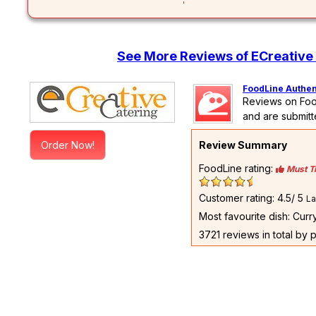
See More Reviews of ECreative 
FoodLine Authen
Reviews on Foo
and are submitt
Order Now!
Review Summary
FoodLine rating:
Must T
Customer rating: 4.5/ 5
La
Most favourite dish: Cur
3721 reviews in total by 