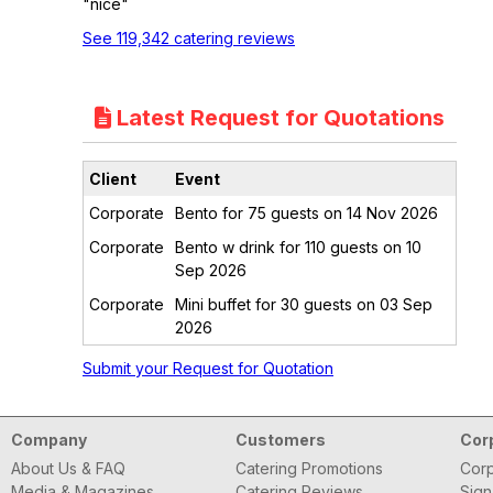
"nice"
See 119,342 catering reviews
Latest Request for Quotations
Client
Event
Corporate
Bento for 75 guests on 14 Nov 2026
Corporate
Bento w drink for 110 guests on 10
Sep 2026
Corporate
Mini buffet for 30 guests on 03 Sep
2026
Submit your Request for Quotation
Company
Customers
Cor
About Us & FAQ
Catering Promotions
Corp
Media & Magazines
Catering Reviews
Sign