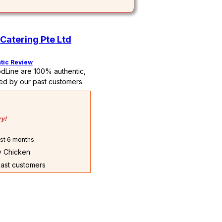
Catering Pte Ltd
tic Review
dLine are 100% authentic,
ed by our past customers.
ry!
st 6 months
ry Chicken
past customers