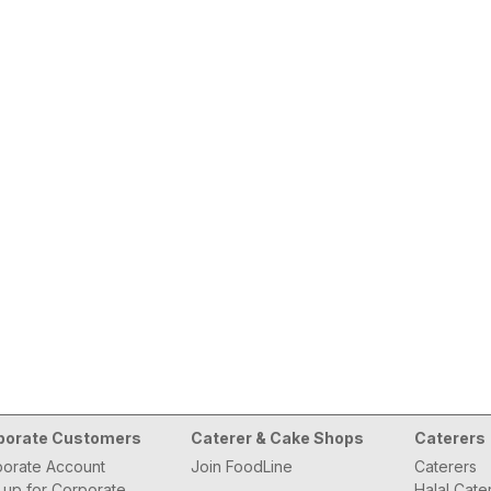
porate Customers
Caterer & Cake Shops
Caterers
orate Account
Join FoodLine
Caterers
 up for Corporate
Halal Cate