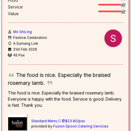
Food
Service
Value
Ms ShiLing
Festive Celebration
A Sumang Link
21st Feb 2026
45 Pax
The food is nice. Especially the braised
rosemary lamb.
The food is nice. Especially the braised rosemary lamb.
Everyone is happy with the food. Service is good. Delivery
is fast. Thank you.
Standard Menu C @$23.80/pax
provided by
Fusion Spoon Catering Services