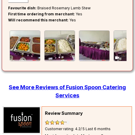
Favourite dish:
Braised Rosemary Lamb Stew
First time ordering from merchant:
Yes
Will recommend this merchant:
Yes
0
See More Reviews of Fusion Spoon Catering
Services
Review Summary
Customer rating: 4.2/ 5
Last 6 months