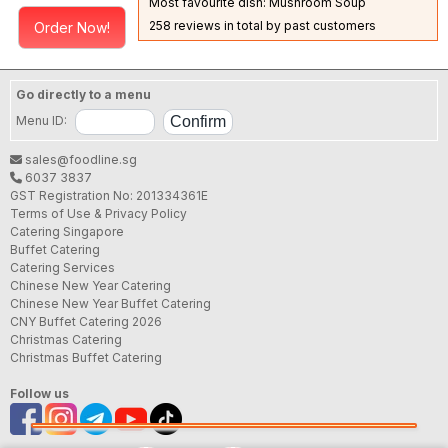
Most favourite dish: Mushroom Soup
258 reviews in total by past customers
Order Now!
Go directly to a menu
Menu ID:
sales@foodline.sg
6037 3837
GST Registration No: 201334361E
Terms of Use & Privacy Policy
Catering Singapore
Buffet Catering
Catering Services
Chinese New Year Catering
Chinese New Year Buffet Catering
CNY Buffet Catering 2026
Christmas Catering
Christmas Buffet Catering
Follow us