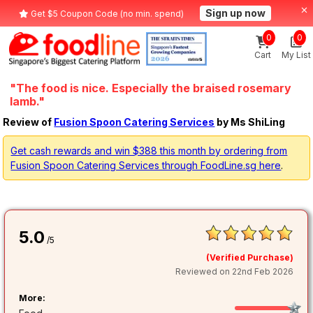
Sign up now
Get $5 Coupon Code (no min. spend)
0
0
Cart
My List
"The food is nice. Especially the braised rosemary
lamb."
Review of
Fusion Spoon Catering Services
by Ms ShiLing
Get cash rewards and win $388 this month by ordering from
Fusion Spoon Catering Services through FoodLine.sg here
.
5.0
/5
(Verified Purchase)
Reviewed on 22nd Feb 2026
More: