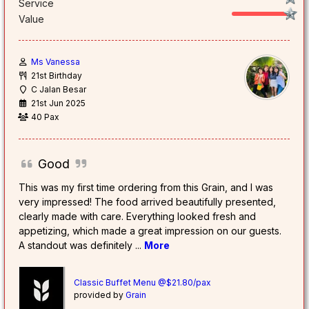
Service
Value
Ms Vanessa
21st Birthday
C Jalan Besar
21st Jun 2025
40 Pax
Good
This was my first time ordering from this Grain, and I was
very impressed! The food arrived beautifully presented,
clearly made with care. Everything looked fresh and
appetizing, which made a great impression on our guests.
A standout was definitely
...
More
Classic Buffet Menu @$21.80/pax
provided by
Grain