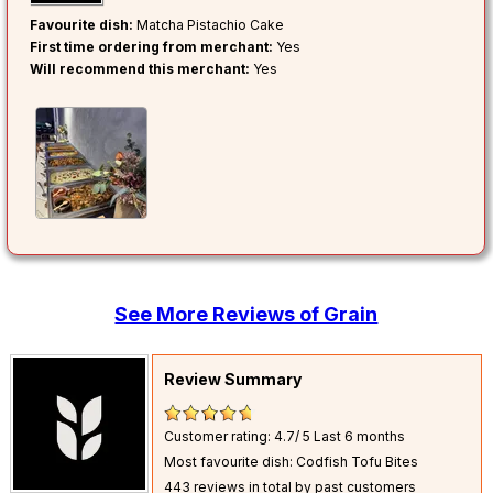
Favourite dish:
Matcha Pistachio Cake
First time ordering from merchant:
Yes
Will recommend this merchant:
Yes
See More Reviews of Grain
Review Summary
Customer rating: 4.7/ 5
Last 6 months
Most favourite dish: Codfish Tofu Bites
443 reviews in total by past customers