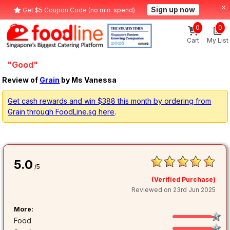
Sign up now
Get $5 Coupon Code (no min. spend)
0
0
Cart
My List
"Good"
Review of
Grain
by Ms Vanessa
Get cash rewards and win $388 this month by ordering from
Grain through FoodLine.sg here
.
5.0
/5
(Verified Purchase)
Reviewed on 23rd Jun 2025
More:
Food