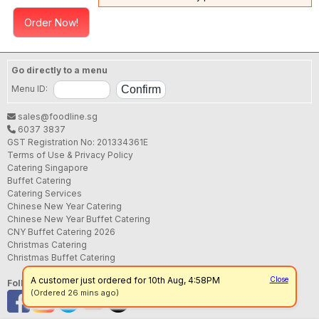
Order Now!
Go directly to a menu
Menu ID:
sales@foodline.sg
6037 3837
GST Registration No: 201334361E
Terms of Use & Privacy Policy
Catering Singapore
Buffet Catering
Catering Services
Chinese New Year Catering
Chinese New Year Buffet Catering
CNY Buffet Catering 2026
Christmas Catering
Christmas Buffet Catering
A customer just ordered for 10th Aug, 4:58PM
Close
Follow us
(Ordered 26 mins ago)