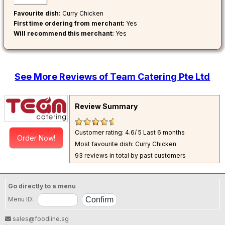
Favourite dish:
Curry Chicken
First time ordering from merchant:
Yes
Will recommend this merchant:
Yes
See More Reviews of Team Catering Pte Ltd
Review Summary
Customer rating: 4.6/ 5
Last 6 months
Order Now!
Most favourite dish: Curry Chicken
93 reviews in total by past customers
Go directly to a menu
Menu ID:
sales@foodline.sg