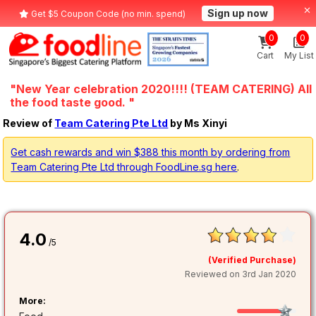
Sign up now
Get $5 Coupon Code (no min. spend)
0
0
Cart
My List
"New Year celebration 2020!!!! (TEAM CATERING) All
the food taste good. "
Review of
Team Catering Pte Ltd
by Ms Xinyi
Get cash rewards and win $388 this month by ordering from
Team Catering Pte Ltd through FoodLine.sg here
.
4.0
/5
(Verified Purchase)
Reviewed on 3rd Jan 2020
More: