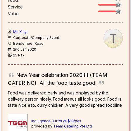
Food
Service
Value
Ms Xinyi
T
Corporate/Company Event
Bendemeer Road
2nd Jan 2020
25 Pax
New Year celebration 2020!!!! (TEAM
CATERING) All the food taste good.
Food was delivered early and was displayed by the
delivery person nicely. Food menus all looks good. Food is
taste nice esp. curry chicken. A very good spread foodline
Indulgence Buffet @ $18/pax
provided by
Team Catering Pte Ltd