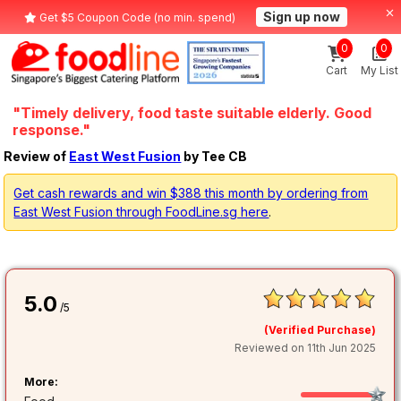
Sign up now
Get $5 Coupon Code (no min. spend)
0
0
Cart
My List
"Timely delivery, food taste suitable elderly. Good
response."
Review of
East West Fusion
by Tee CB
Get cash rewards and win $388 this month by ordering from
East West Fusion through FoodLine.sg here
.
5.0
/5
(Verified Purchase)
Reviewed on 11th Jun 2025
More: