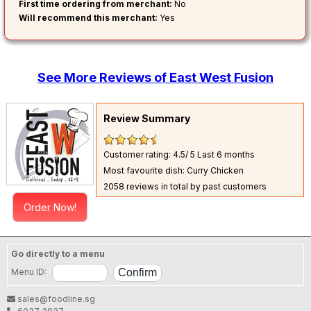
First time ordering from merchant:
No
Will recommend this merchant:
Yes
See More Reviews of East West Fusion
Review Summary
Customer rating: 4.5/ 5
Last 6 months
Most favourite dish: Curry Chicken
2058 reviews in total by past customers
Order Now!
Go directly to a menu
Menu ID:
sales@foodline.sg