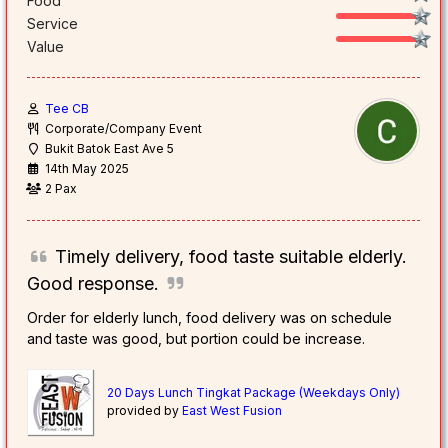
Food
Service
Value
Tee CB
Corporate/Company Event
Bukit Batok East Ave 5
14th May 2025
2 Pax
Timely delivery, food taste suitable elderly.
Good response.
Order for elderly lunch, food delivery was on schedule
and taste was good, but portion could be increase.
20 Days Lunch Tingkat Package (Weekdays Only)
provided by
East West Fusion