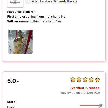
provided by
Yours Sincerely Bakery
Favourite dish:
N.A
First time ordering from merchant:
No
Will recommend this merchant:
Yes
5.0
/5
(Verified Purchase)
Reviewed on 31st Dec 2025
More:
Food