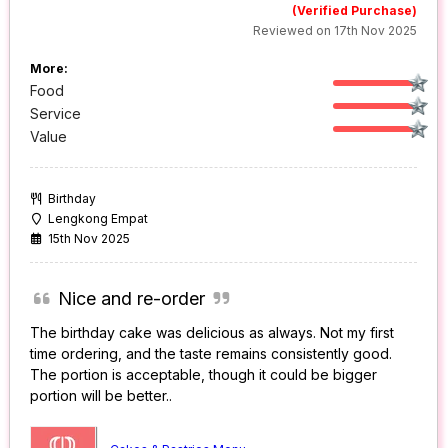
(Verified Purchase)
Reviewed on 17th Nov 2025
More:
Food
Service
Value
Birthday
Lengkong Empat
15th Nov 2025
Nice and re-order
The birthday cake was delicious as always. Not my first
time ordering, and the taste remains consistently good.
The portion is acceptable, though it could be bigger
portion will be better..