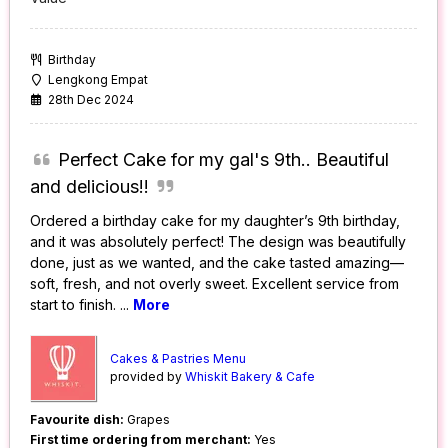
Birthday
Lengkong Empat
28th Dec 2024
Perfect Cake for my gal's 9th.. Beautiful
and delicious!!
Ordered a birthday cake for my daughter’s 9th birthday,
and it was absolutely perfect! The design was beautifully
done, just as we wanted, and the cake tasted amazing—
soft, fresh, and not overly sweet. Excellent service from
start to finish.
...
More
Cakes & Pastries Menu
provided by
Whiskit Bakery & Cafe
Favourite dish:
Grapes
First time ordering from merchant:
Yes