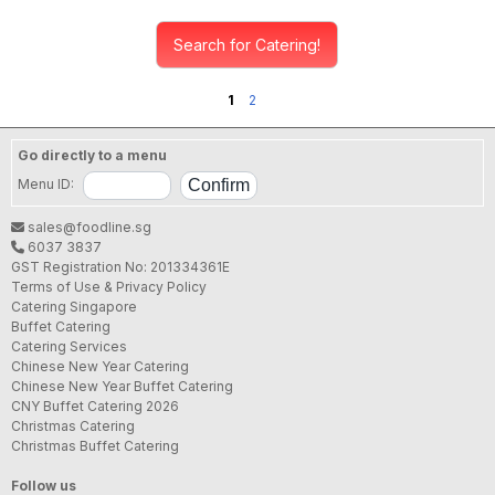
Search for Catering!
1
2
Go directly to a menu
Menu ID:
sales@foodline.sg
6037 3837
GST Registration No: 201334361E
Terms of Use & Privacy Policy
Catering Singapore
Buffet Catering
Catering Services
Chinese New Year Catering
Chinese New Year Buffet Catering
CNY Buffet Catering 2026
Christmas Catering
Christmas Buffet Catering
Follow us