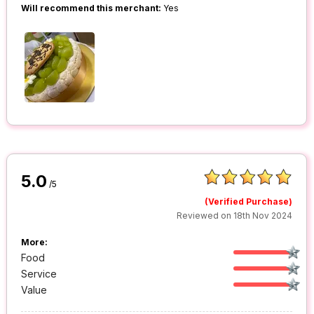
Will recommend this merchant:
Yes
5.0
/5
(Verified Purchase)
Reviewed on 18th Nov 2024
More:
Food
Service
Value