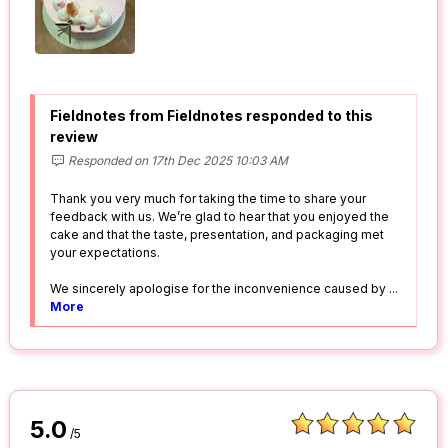
Fieldnotes from Fieldnotes responded to this
review
Responded on 17th Dec 2025 10:03 AM
Thank you very much for taking the time to share your
feedback with us. We’re glad to hear that you enjoyed the
cake and that the taste, presentation, and packaging met
your expectations.
We sincerely apologise for the inconvenience caused by
...
More
5.0
/5