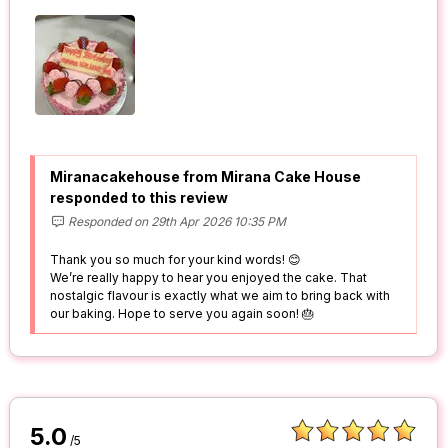
Miranacakehouse from Mirana Cake House
responded to this review
Responded on 29th Apr 2026 10:35 PM
Thank you so much for your kind words! 😊
We’re really happy to hear you enjoyed the cake. That
nostalgic flavour is exactly what we aim to bring back with
our baking. Hope to serve you again soon! 🎂
5.0
/5