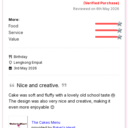
(Verified Purchase)
Reviewed on 6th May 2026
More:
Food
Service
Value
Birthday
Lengkong Empat
3rd May 2026
Nice and creative.
Cake was soft and fluffy with a lovely old school taste 🎂
The design was also very nice and creative, making it
even more enjoyable 😊
The Cakes Menu
provided by
Baker's Heart