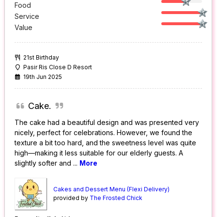
Food
Service
Value
21st Birthday
Pasir Ris Close D Resort
19th Jun 2025
Cake.
The cake had a beautiful design and was presented very
nicely, perfect for celebrations. However, we found the
texture a bit too hard, and the sweetness level was quite
high—making it less suitable for our elderly guests. A
slightly softer and
...
More
Cakes and Dessert Menu (Flexi Delivery)
provided by
The Frosted Chick