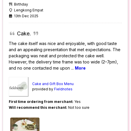
Birthday
Lengkong Empat
13th Dec 2025
Cake.
The cake itself was nice and enjoyable, with good taste
and an appealing presentation that met expectations. The
packaging was neat and protected the cake well.
However, the delivery time frame was too wide (2–7pm),
and no one contacted me upon
...
More
Cake and Gift Box Menu
provided by
Fieldnotes
First time ordering from merchant:
Yes
Will recommend this merchant:
Not too sure