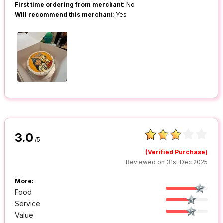
First time ordering from merchant:
No
Will recommend this merchant:
Yes
3.0
/5
(Verified Purchase)
Reviewed on 31st Dec 2025
More:
Food
Service
Value