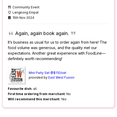
Community Event
Lengkong Empat
15th Nov 2024
Again, again book again.
It’s business as usual for us to order again from here! The
food volume was generous, and the quality met our
expectations. Another great experience with FoodLine—
definitely worth recommending!
Mini Party Set @$110/set
provided by
East West Fusion
Favourite dish:
all.
First time ordering from merchant:
No
Will recommend this merchant:
Yes