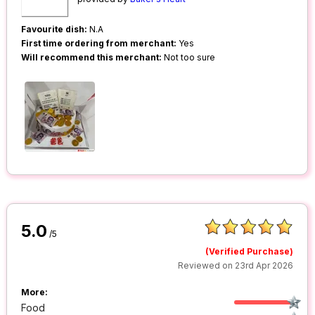
Favourite dish:
N.A
First time ordering from merchant:
Yes
Will recommend this merchant:
Not too sure
5.0
/5
(Verified Purchase)
Reviewed on 23rd Apr 2026
More:
Food