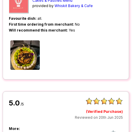
Cakes & Pastries Menu
provided by
Whiskit Bakery & Cafe
Favourite dish:
all.
First time ordering from merchant:
No
Will recommend this merchant:
Yes
5.0
/5
(Verified Purchase)
Reviewed on 20th Jun 2025
More: