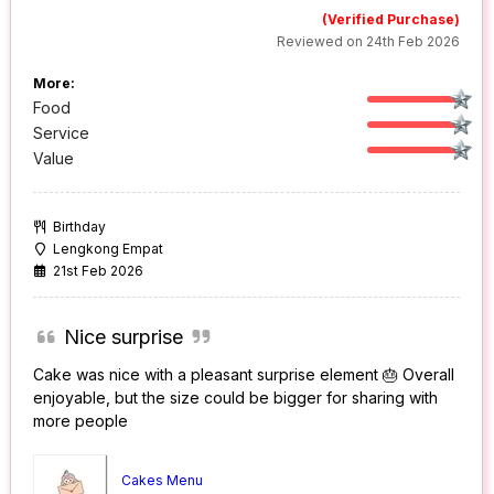
(Verified Purchase)
Reviewed on 24th Feb 2026
More:
Food
Service
Value
Birthday
Lengkong Empat
21st Feb 2026
Nice surprise
Cake was nice with a pleasant surprise element 🎂 Overall
enjoyable, but the size could be bigger for sharing with
more people
Cakes Menu