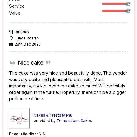
Service
Value
Birthday
Eunos Road 5
28th Dec 2025
Nice cake
The cake was very nice and beautifully done. The vendor
was very polite and pleasant to deal with. Most
importantly, my kid loved the cake so much! Will definitely
order again in the future. Hopefully, there can be a bigger
portion next time.
Cakes & Treats Menu
provided by
Temptations Cakes
Favourite dish:
N.A