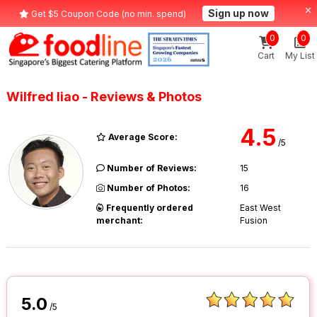
Sign up now
Get $5 Coupon Code (no min. spend)
0
0
Cart
My List
Wilfred liao - Reviews & Photos
4.5
Average Score:
/5
Number of Reviews:
15
Number of Photos:
16
Frequently ordered
East West
merchant:
Fusion
5.0
/5