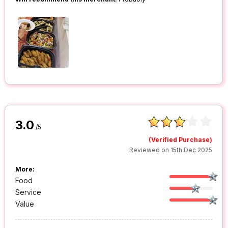
3.0
/5
(Verified Purchase)
Reviewed on 15th Dec 2025
More:
Food
Service
Value