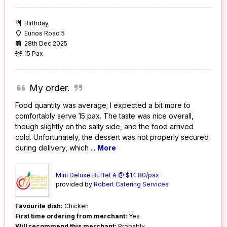
Birthday
Eunos Road 5
28th Dec 2025
15 Pax
My order.
Food quantity was average; I expected a bit more to
comfortably serve 15 pax. The taste was nice overall,
though slightly on the salty side, and the food arrived
cold. Unfortunately, the dessert was not properly secured
during delivery, which
...
More
Mini Deluxe Buffet A @ $14.80/pax
provided by
Robert Catering Services
Favourite dish:
Chicken
First time ordering from merchant:
Yes
Will recommend this merchant:
Probably