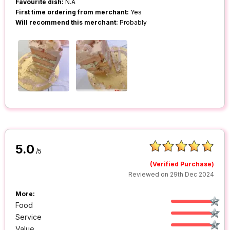
Favourite dish:
N.A
First time ordering from merchant:
Yes
Will recommend this merchant:
Probably
5.0
/5
(Verified Purchase)
Reviewed on 29th Dec 2024
More:
Food
Service
Value