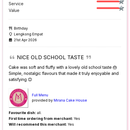
Service
Value
Birthday
Lengkong Empat
21st Apr 2026
NICE OLD SCHOOL TASTE
Cake was soft and fluffy with a lovely old school taste 🎂
Simple, nostalgic flavours that made it truly enjoyable and
satisfying 😊
Full Menu
provided by
Mirana Cake House
Favourite dish:
all.
First time ordering from merchant:
Yes
Will recommend this merchant:
Yes