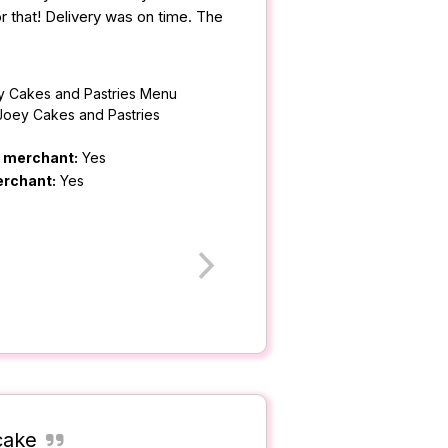
r that! Delivery was on time. The
y Cakes and Pastries Menu
Joey Cakes and Pastries
m merchant:
Yes
erchant:
Yes
cake