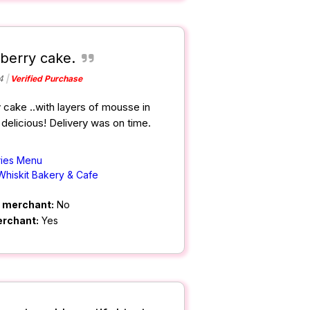
wberry cake.
4
Verified Purchase
 cake ..with layers of mousse in
delicious! Delivery was on time.
ries Menu
Whiskit Bakery & Cafe
m merchant:
No
erchant:
Yes