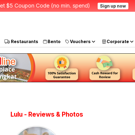
et $5 Coupon Code (no min. spend)
Sign up now
Restaurants
Bento
Vouchers
Corporate
Lulu - Reviews & Photos