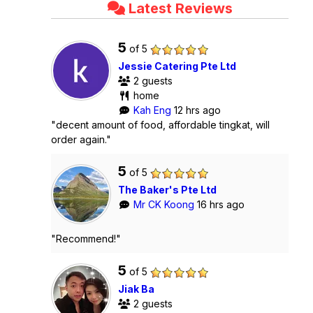
Latest Reviews
5
of 5
Jessie Catering Pte Ltd
2 guests
home
Kah Eng
12 hrs ago
"decent amount of food, affordable tingkat, will
order again."
5
of 5
The Baker's Pte Ltd
Mr CK Koong
16 hrs ago
"Recommend!"
5
of 5
Jiak Ba
2 guests