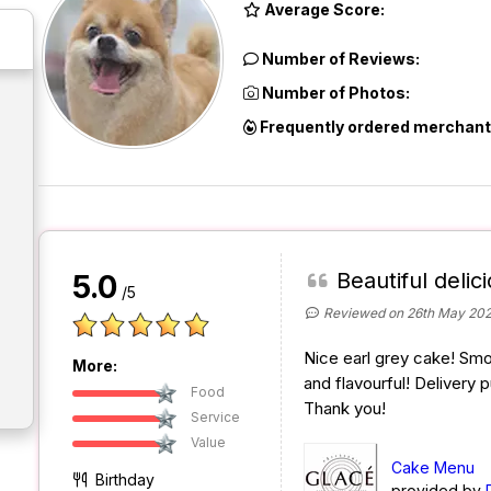
Average Score:
Number of Reviews:
Number of Photos:
Frequently ordered merchant
Beautiful delic
5.0
/5
Reviewed on 26th May 20
Nice earl grey cake! Smo
More:
and flavourful! Delivery 
Food
Thank you!
Service
Value
Cake Menu
Birthday
provided by