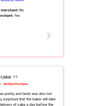
m merchant:
No
erchant:
Yes
 cake
4
Verified Purchase
s pretty and taste was also not
y surprised that the baker will take
delivery of cake a day before the