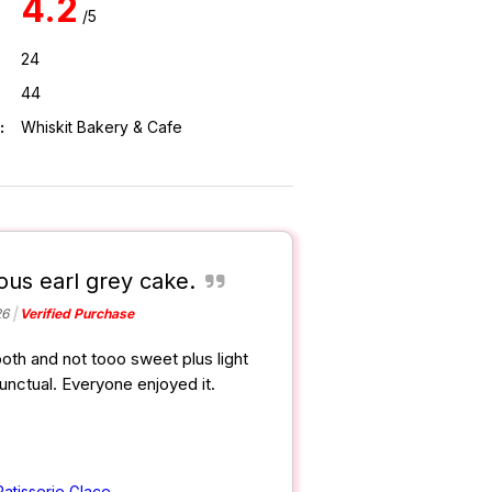
4.2
/5
24
44
:
Whiskit Bakery & Cafe
ious earl grey cake.
26
Verified Purchase
oth and not tooo sweet plus light
punctual. Everyone enjoyed it.
Patisserie Glace