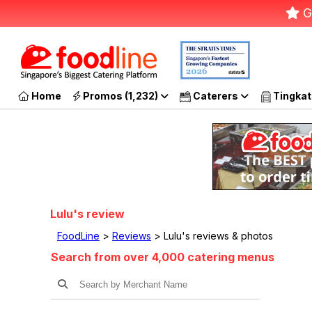
G
Home
Promos (1,232)
Caterers
Tingkat
Lulu's review
FoodLine
>
Reviews
> Lulu's reviews & photos
Search from over 4,000 catering menus