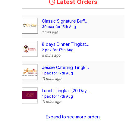
Latest Orders
Classic Signature Buffet @$13/pax
30 pax for 15th Aug
1 min ago
8 days Dinner Tingkat Package (4 Days per Week)
2 pax for 17th Aug
8 mins ago
Jessie Catering Tingkat Meal - 3 dishes + 1 soup/ 4 dishes (20 days)
1 pax for 17th Aug
11 mins ago
Lunch Tingkat (20 Day, 3 Dishes + Soup OR 4 Dishes)
1 pax for 17th Aug
11 mins ago
Expand to see more orders