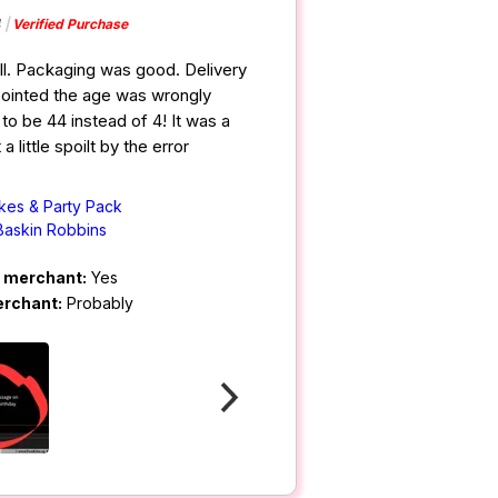
4
Verified Purchase
ll. Packaging was good. Delivery
ppointed the age was wrongly
to be 44 instead of 4! It was a
a little spoilt by the error
kes & Party Pack
Baskin Robbins
m merchant:
Yes
erchant:
Probably