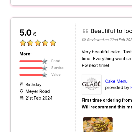
Beautiful to loo
5.0
/5
Reviewed on 22nd Feb 20
Very beautiful cake. Tast
More:
time. Everything went sm
Food
PG next time!
Service
Value
Cake Menu
Birthday
provided by
Meyer Road
21st Feb 2024
First time ordering fro
Will recommend this m