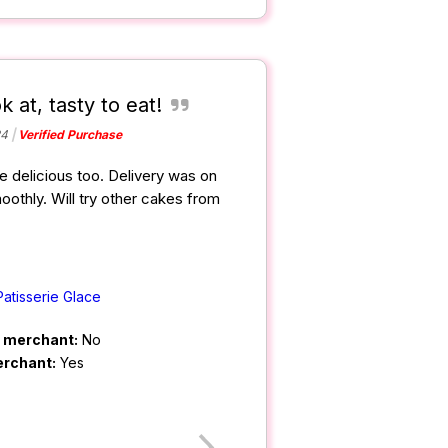
k at, tasty to eat!
24
Verified Purchase
e delicious too. Delivery was on
oothly. Will try other cakes from
Patisserie Glace
m merchant:
No
erchant:
Yes