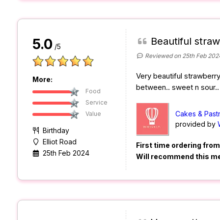
Beautiful stra
5.0
/5
Reviewed on 25th Feb 202
Very beautiful strawberry
More:
between.. sweet n sour.. 
Food
Service
Cakes & Past
Value
provided by
Birthday
Elliot Road
First time ordering fro
25th Feb 2024
Will recommend this m