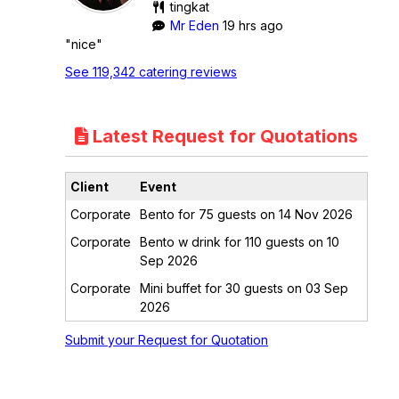
tingkat
Mr Eden
19 hrs ago
"nice"
See 119,342 catering reviews
Latest Request for Quotations
Client
Event
Corporate
Bento for 75 guests on 14 Nov 2026
Corporate
Bento w drink for 110 guests on 10
Sep 2026
Corporate
Mini buffet for 30 guests on 03 Sep
2026
Submit your Request for Quotation