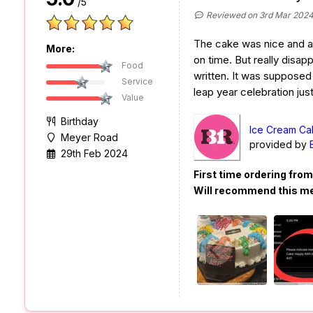
/5
Reviewed on 3rd Mar 202
The cake was nice and a
More:
on time. But really disa
Food
written. It was supposed 
Service
leap year celebration just 
Value
Birthday
Ice Cream Ca
Meyer Road
provided by
29th Feb 2024
First time ordering fro
Will recommend this m