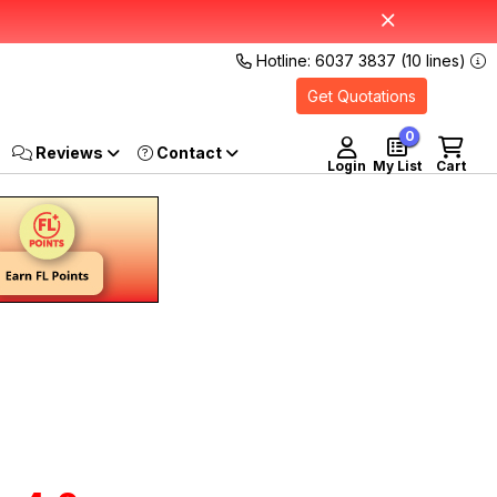
Hotline: 6037 3837 (10 lines)
Get Quotations
0
Reviews
Login
My List
Cart