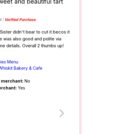
weet and beautiful tart
4
Verified Purchase
ister didn't bear to cut it becos it
e was also good and polite via
 details. Overall 2 thumbs up!
ries Menu
Whiskit Bakery & Cafe
m merchant:
No
erchant:
Yes