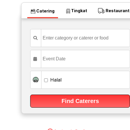
Tingkat
Restaurant
Catering
Halal