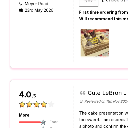
Meyer Road
23rd May 2026
First time ordering fro
Will recommend this m
Cute LeBron J
4.0
/5
Reviewed on 11th Nov 202
The cake presentation wa
More:
too sweet. I am especiall
Food
a photo and confirm the 