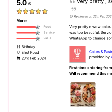
Very pretty , s
5.0
/5
Reviewed on 25th Feb 202
More:
Very pretty n wow cake. S
Food
was too beautiful. Servic
Service
WhatsApp to change some
Value
Birthday
Cakes & Past
Elliot Road
provided by
23rd Feb 2024
First time ordering fro
Will recommend this m