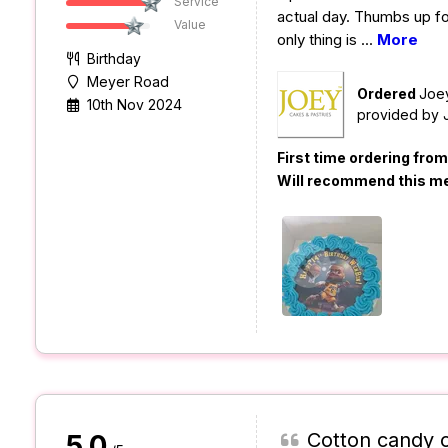
Service
actual day. Thumbs up fo
Value
only thing is
...
More
Birthday
Meyer Road
Ordered
Joe
10th Nov 2024
provided by
First time ordering fro
Will recommend this m
Cotton candy 
5.0