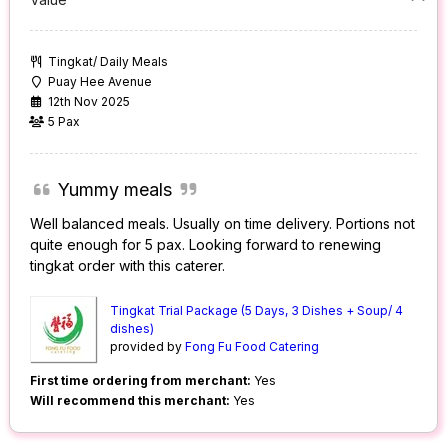
Tingkat/ Daily Meals
Puay Hee Avenue
12th Nov 2025
5 Pax
Yummy meals
Well balanced meals. Usually on time delivery. Portions not
quite enough for 5 pax. Looking forward to renewing
tingkat order with this caterer.
Tingkat Trial Package (5 Days, 3 Dishes + Soup/ 4
dishes)
provided by
Fong Fu Food Catering
First time ordering from merchant:
Yes
Will recommend this merchant:
Yes