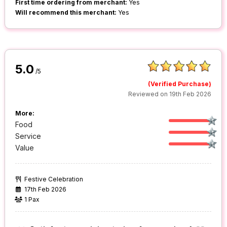
First time ordering from merchant:
Yes
Will recommend this merchant:
Yes
5.0
/5
(Verified Purchase)
Reviewed on 19th Feb 2026
More:
Food
Service
Value
Festive Celebration
17th Feb 2026
1 Pax