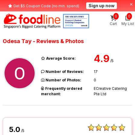
Sign up now
Get $5 Coupon Code (no min. spend)
0
0
Cart
My List
Odesa Tay - Reviews & Photos
4.9
Average Score:
/5
Number of Reviews:
17
Number of Photos:
0
Frequently ordered
ECreative Catering
merchant:
Pte Ltd
5.0
/5