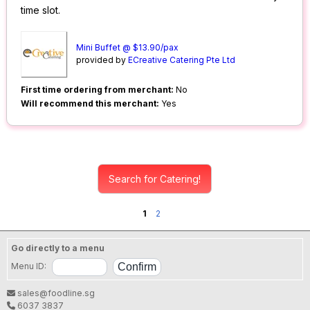
time slot.
Mini Buffet @ $13.90/pax
provided by
ECreative Catering Pte Ltd
First time ordering from merchant:
No
Will recommend this merchant:
Yes
Search for Catering!
1
2
Go directly to a menu
Menu ID:
sales@foodline.sg
6037 3837