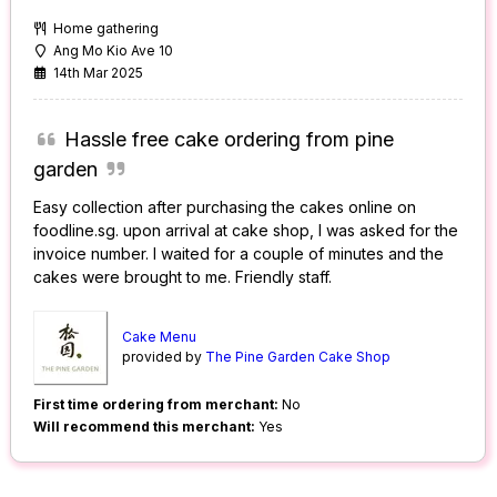
Home gathering
Ang Mo Kio Ave 10
14th Mar 2025
Hassle free cake ordering from pine
garden
Easy collection after purchasing the cakes online on
foodline.sg. upon arrival at cake shop, I was asked for the
invoice number. I waited for a couple of minutes and the
cakes were brought to me. Friendly staff.
Cake Menu
provided by
The Pine Garden Cake Shop
First time ordering from merchant:
No
Will recommend this merchant:
Yes