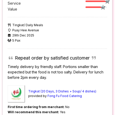
Service
Value
Tingkat/ Daily Meals
Puay Hee Avenue
29th Dec 2025
5 Pax
Repeat order by satisfied customer
Timely delivery by friendly staff. Portions smaller than
expected but the food is not too salty. Delivery for lunch
before 2pm every day.
Tingkat (20 Days, 3 Dishes + Soup/ 4 dishes)
provided by
Fong Fu Food Catering
First time ordering from merchant:
No
Will recommend this merchant:
Yes