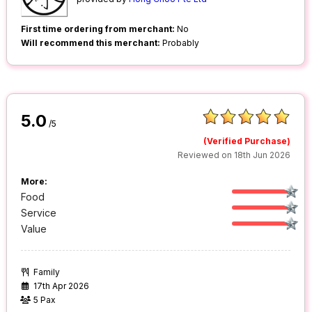
First time ordering from merchant:
No
Will recommend this merchant:
Probably
5.0
/5
(Verified Purchase)
Reviewed on 18th Jun 2026
More:
Food
Service
Value
Family
17th Apr 2026
5 Pax