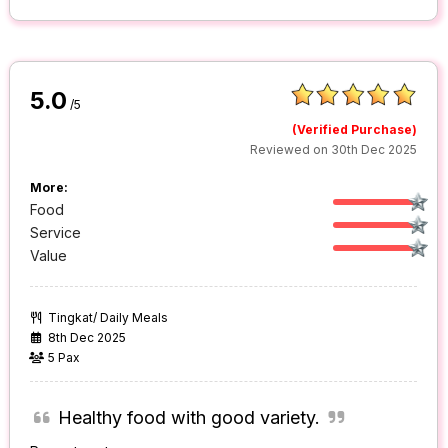
5.0
/5
(Verified Purchase)
Reviewed on 30th Dec 2025
More:
Food
Service
Value
Tingkat/ Daily Meals
8th Dec 2025
5 Pax
Healthy food with good variety.