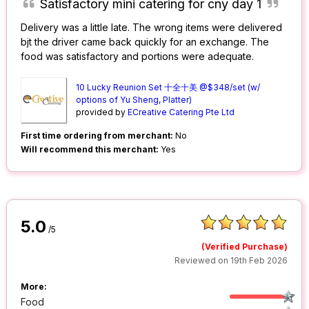
Satisfactory mini catering for cny day 1
Delivery was a little late. The wrong items were delivered
bjt the driver came back quickly for an exchange. The
food was satisfactory and portions were adequate.
10 Lucky Reunion Set 十全十美 @$348/set (w/
options of Yu Sheng, Platter)
provided by
ECreative Catering Pte Ltd
First time ordering from merchant:
No
Will recommend this merchant:
Yes
5.0
/5
(Verified Purchase)
Reviewed on 19th Feb 2026
More:
Food