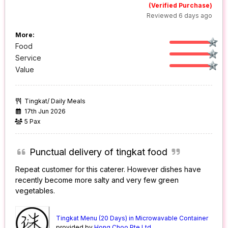
(Verified Purchase)
Reviewed 6 days ago
More:
Food
Service
Value
Tingkat/ Daily Meals
17th Jun 2026
5 Pax
Punctual delivery of tingkat food
Repeat customer for this caterer. However dishes have
recently become more salty and very few green
vegetables.
Tingkat Menu (20 Days) in Microwavable Container
provided by
Hong Choo Pte Ltd