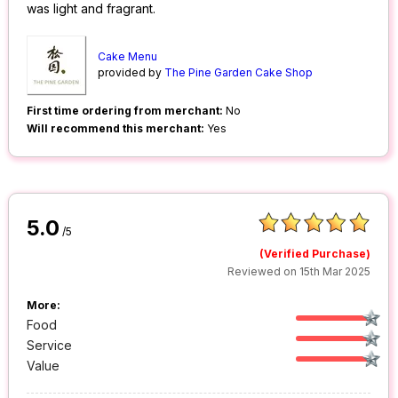
was light and fragrant.
Cake Menu
provided by
The Pine Garden Cake Shop
First time ordering from merchant:
No
Will recommend this merchant:
Yes
5.0
/5
(Verified Purchase)
Reviewed on 15th Mar 2025
More:
Food
Service
Value