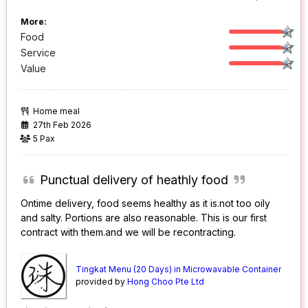
More:
Food
Service
Value
Home meal
27th Feb 2026
5 Pax
Punctual delivery of heathly food
Ontime delivery, food seems healthy as it is.not too oily
and salty. Portions are also reasonable. This is our first
contract with them.and we will be recontracting.
Tingkat Menu (20 Days) in Microwavable Container
provided by
Hong Choo Pte Ltd