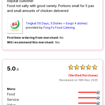
Repeat customer
Food not salty with good variety. Portions small for 5 pax
and small amounts of chicken delivered
Tingkat (10 Days, 3 Dishes + Soup/ 4 dishes)
provided by
Fong Fu Food Catering
First time ordering from merchant:
No
Will recommend this merchant:
Yes
5.0
/5
(Verified Purchase)
Reviewed on 19th Nov 2025
More:
Food
Service
Value