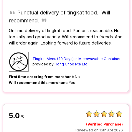
Punctual delivery of tingkat food. Will
recommend.
On time delivery of tingkat food. Portions reasonable. Not
too salty and good variety. Will recommend to friends. And
will order again. Looking forward to future deliveries.
Tingkat Menu (20 Days) in Microwavable Container
provided by
Hong Choo Pte Ltd
First time ordering from merchant:
No
Will recommend this merchant:
Yes
5.0
/5
(Verified Purchase)
Reviewed on 16th Apr 2026