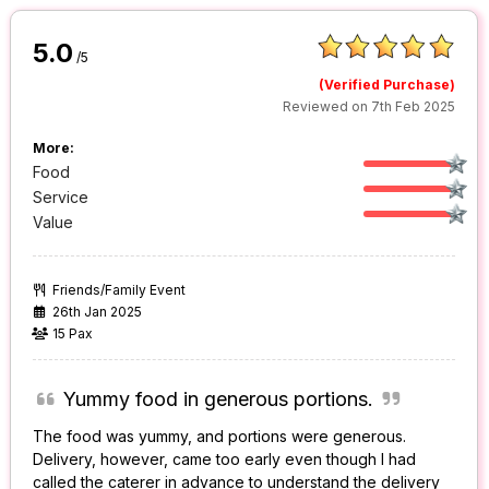
5.0
/5
(Verified Purchase)
Reviewed on 7th Feb 2025
More:
Food
Service
Value
Friends/Family Event
26th Jan 2025
15 Pax
Yummy food in generous portions.
The food was yummy, and portions were generous.
Delivery, however, came too early even though I had
called the caterer in advance to understand the delivery