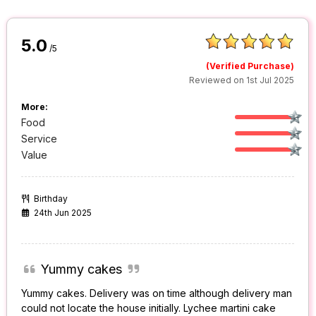
5.0
/5
(Verified Purchase)
Reviewed on 1st Jul 2025
More:
Food
Service
Value
Birthday
24th Jun 2025
Yummy cakes
Yummy cakes. Delivery was on time although delivery man
could not locate the house initially. Lychee martini cake