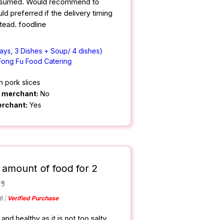
nsumed. Would recommend to
d preferred if the delivery timing
tead. foodline
ays, 3 Dishes + Soup/ 4 dishes)
Fong Fu Food Catering
h pork slices
m merchant:
No
erchant:
Yes
 amount of food for 2
6
Verified Purchase
nd healthy as it is not too salty