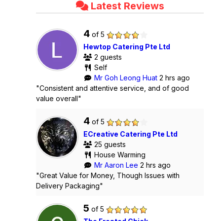
Latest Reviews
4
of 5
Hewtop Catering Pte Ltd
2 guests
Self
Mr Goh Leong Huat
2 hrs ago
"Consistent and attentive service, and of good
value overall"
4
of 5
ECreative Catering Pte Ltd
25 guests
House Warming
Mr Aaron Lee
2 hrs ago
"Great Value for Money, Though Issues with
Delivery Packaging"
5
of 5