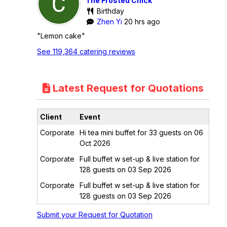
The Frosted Chick
Birthday
Zhen Yi
20 hrs ago
"Lemon cake"
See 119,364 catering reviews
Latest Request for Quotations
Client
Event
Corporate
Hi tea mini buffet for 33 guests on 06
Oct 2026
Corporate
Full buffet w set-up & live station for
128 guests on 03 Sep 2026
Corporate
Full buffet w set-up & live station for
128 guests on 03 Sep 2026
Submit your Request for Quotation