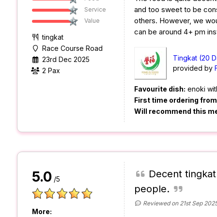
and too sweet to be co
Service
others. However, we woul
Value
can be around 4+ pm ins
tingkat
Race Course Road
Tingkat (20 D
23rd Dec 2025
provided by
2 Pax
Favourite dish:
enoki wit
First time ordering fro
Will recommend this m
Decent tingkat
5.0
/5
people.
Reviewed on 21st Sep 202
More: