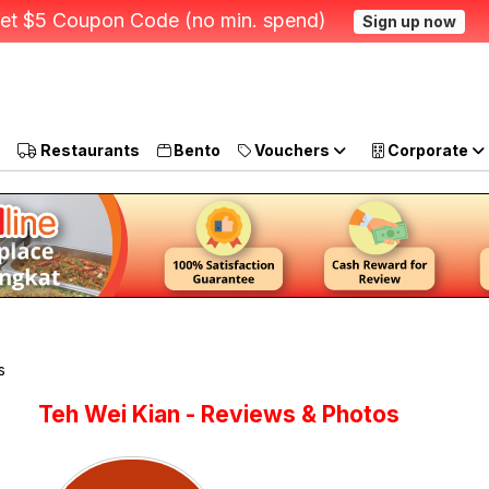
et $5 Coupon Code (no min. spend)
Sign up now
Restaurants
Bento
Vouchers
Corporate
s
Teh Wei Kian - Reviews & Photos