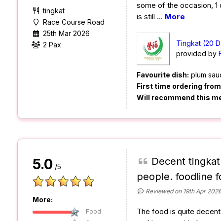
some of the occasion, 1 or 
tingkat
is still
...
More
Race Course Road
25th Mar 2026
Tingkat (20 D
2 Pax
provided by
Favourite dish:
plum sau
First time ordering fro
Will recommend this m
Decent tingkat
5.0
/5
people. foodline f
Reviewed on 19th Apr 202
More:
The food is quite decent a
Food