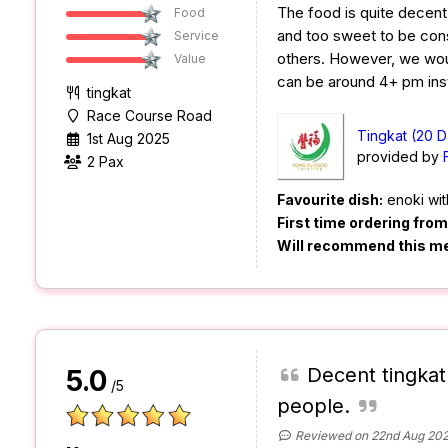
The food is quite decent a
Food
and too sweet to be co
Service
others. However, we woul
Value
can be around 4+ pm ins
tingkat
Race Course Road
Tingkat (20 D
1st Aug 2025
provided by
2 Pax
Favourite dish:
enoki wit
First time ordering fro
Will recommend this m
Decent tingkat
5.0
/5
people.
Reviewed on 22nd Aug 20