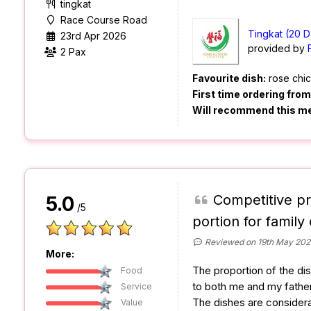
tingkat
Race Course Road
Tingkat (20 D
23rd Apr 2026
provided by
2 Pax
Favourite dish:
rose chi
First time ordering fro
Will recommend this m
Competitive pr
5.0
/5
portion for family 
Reviewed on 19th May 202
More:
The proportion of the dis
Food
to both me and my father
Service
The dishes are considera
Value