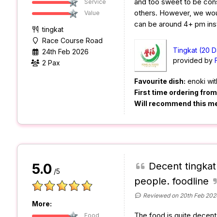
and too sweet to be co
Service
others. However, we woul
Value
can be around 4+ pm ins
tingkat
Race Course Road
Tingkat (20 D
24th Feb 2026
provided by
2 Pax
Favourite dish:
enoki wit
First time ordering fro
Will recommend this m
Decent tingkat
5.0
/5
people. foodline
Reviewed on 20th Feb 202
More:
The food is quite decent a
Food