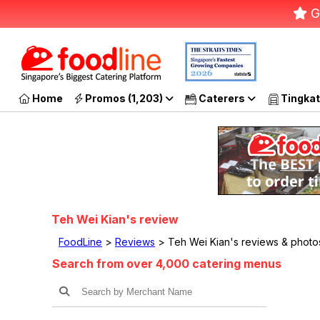
G
Home
Promos (1,203)
Caterers
Tingkat
Teh Wei Kian's review
FoodLine
>
Reviews
> Teh Wei Kian's reviews & photo
Search from over 4,000 catering menus