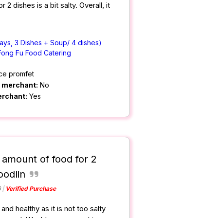
2 dishes is a bit salty. Overall, it
ays, 3 Dishes + Soup/ 4 dishes)
Fong Fu Food Catering
ce promfet
m merchant:
No
erchant:
Yes
 amount of food for 2
oodlin
6
Verified Purchase
nd healthy as it is not too salty