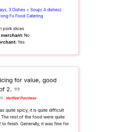
ays, 3 Dishes + Soup/ 4 dishes)
Fong Fu Food Catering
h pork slices
m merchant:
No
erchant:
Yes
icing for value, good
of 2.
26
Verified Purchase
quite spicy, it is quite difficult
it. The rest of the food were quite
 to finish. Generally, it was fine for