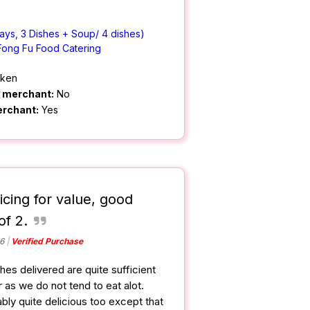
ays, 3 Dishes + Soup/ 4 dishes)
Fong Fu Food Catering
cken
m merchant:
No
erchant:
Yes
icing for value, good
of 2.
6
Verified Purchase
hes delivered are quite sufficient
 as we do not tend to eat alot.
bly quite delicious too except that