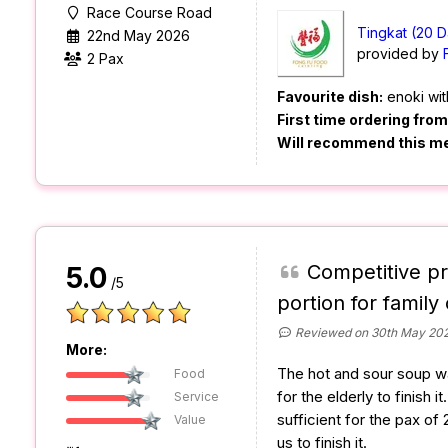
Race Course Road
Tingkat (20 D
22nd May 2026
provided by
2 Pax
Favourite dish:
enoki wit
First time ordering fro
Will recommend this m
Competitive pr
5.0
/5
portion for family 
Reviewed on 30th May 20
More:
The hot and sour soup was 
Food
for the elderly to finish 
Service
sufficient for the pax of 2
Value
us to finish it.