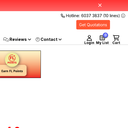
Hotline: 6037 3837 (10 lines)
Get Quotations
0
Reviews
Login
My List
Cart