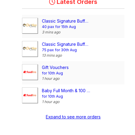
Latest Orders
Classic Signature Buffet @$13/pax
40 pax for 15th Aug
3 mins ago
Classic Signature Buffet @$13/pax
75 pax for 30th Aug
13 mins ago
Gift Vouchers
for 10th Aug
1 hour ago
Baby Full Month & 100 Days/1st Birthday Voucher
for 10th Aug
1 hour ago
Expand to see more orders