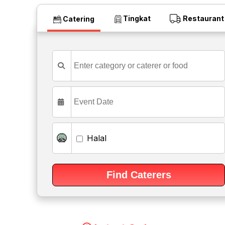
Tingkat
Restaurant
Catering
Halal