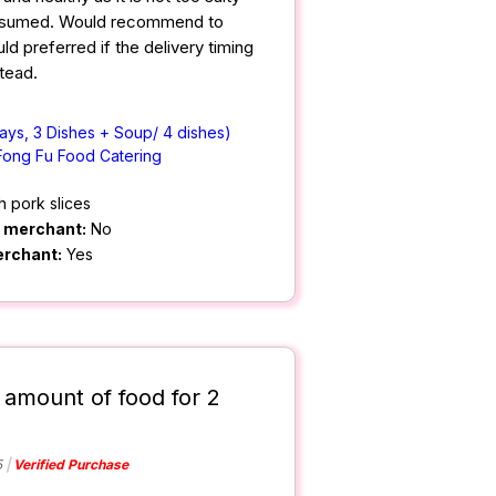
nsumed. Would recommend to
d preferred if the delivery timing
tead.
ays, 3 Dishes + Soup/ 4 dishes)
Fong Fu Food Catering
h pork slices
m merchant:
No
erchant:
Yes
 amount of food for 2
5
Verified Purchase