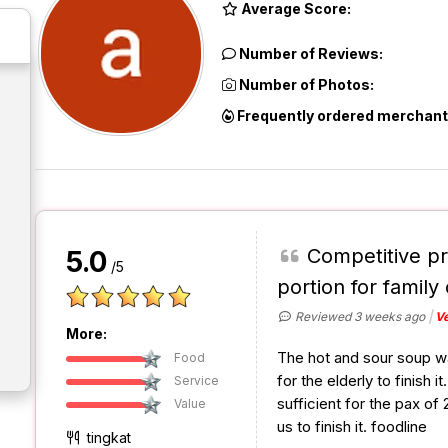
Average Score:
Number of Reviews:
Number of Photos:
Frequently ordered merchant
Competitive pr
5.0
/5
portion for family 
Reviewed 3 weeks ago
Ve
More:
The hot and sour soup was 
Food
for the elderly to finish 
Service
sufficient for the pax of 2
Value
us to finish it. foodline
tingkat