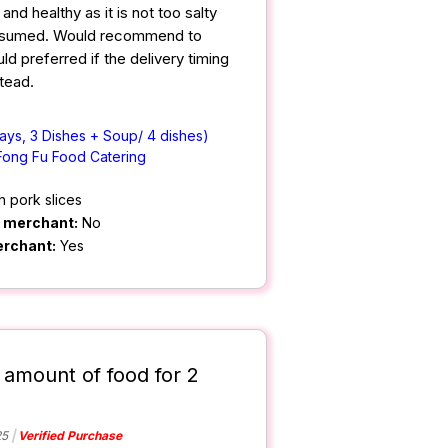
nd healthy as it is not too salty
nsumed. Would recommend to
d preferred if the delivery timing
tead.
ays, 3 Dishes + Soup/ 4 dishes)
Fong Fu Food Catering
h pork slices
m merchant:
No
erchant:
Yes
 amount of food for 2
25
Verified Purchase