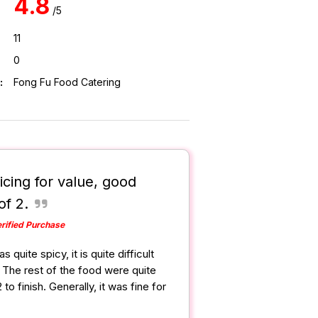
4.8
/5
11
0
:
Fong Fu Food Catering
icing for value, good
of 2.
rified Purchase
quite spicy, it is quite difficult
it. The rest of the food were quite
 to finish. Generally, it was fine for