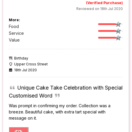
(Verified Purchase)
Reviewed on 18th Jul 2020
More:
Food
Service
Value
Birthday
Upper Cross Street
18th Jul 2020
Unique Cake Take Celebration with Special
Customised Word
Was prompt in confirming my order. Collection was a
breeze. Beautiful cake, with extra tart special with
message on it.