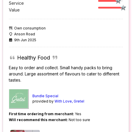
Service
Value
Own consumption
Anson Road
9th Jun 2025
Healthy Food
Easy to order and collect. Small handy packs to bring
around. Large assortment of flavours to cater to different
tastes.
Bundle Special
provided by
With Love, Gretel
First time ordering from merchant:
Yes
Will recommend this merchant:
Not too sure