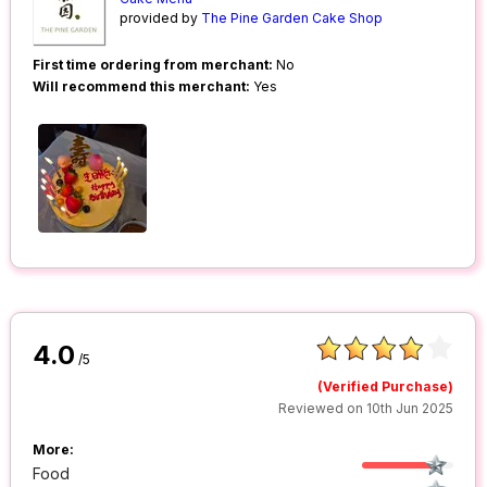
provided by
The Pine Garden Cake Shop
First time ordering from merchant:
No
Will recommend this merchant:
Yes
4.0
/5
(Verified Purchase)
Reviewed on 10th Jun 2025
More:
Food