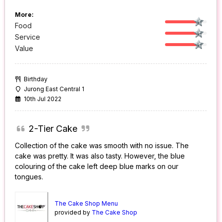
More:
Food
Service
Value
Birthday
Jurong East Central 1
10th Jul 2022
2-Tier Cake
Collection of the cake was smooth with no issue. The
cake was pretty. It was also tasty. However, the blue
colouring of the cake left deep blue marks on our
tongues.
The Cake Shop Menu
provided by
The Cake Shop