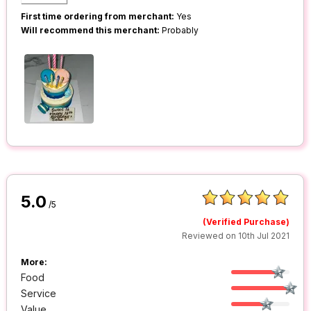
First time ordering from merchant:
Yes
Will recommend this merchant:
Probably
5.0
/5
(Verified Purchase)
Reviewed on 10th Jul 2021
More:
Food
Service
Value