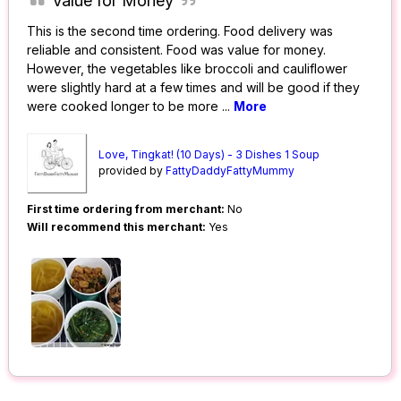
Value for Money
This is the second time ordering. Food delivery was
reliable and consistent. Food was value for money.
However, the vegetables like broccoli and cauliflower
were slightly hard at a few times and will be good if they
were cooked longer to be more
...
More
Love, Tingkat! (10 Days) - 3 Dishes 1 Soup
provided by
FattyDaddyFattyMummy
First time ordering from merchant:
No
Will recommend this merchant:
Yes