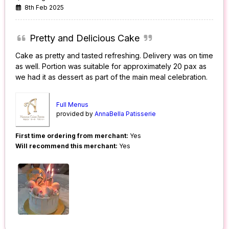
8th Feb 2025
Pretty and Delicious Cake
Cake as pretty and tasted refreshing. Delivery was on time
as well. Portion was suitable for approximately 20 pax as
we had it as dessert as part of the main meal celebration.
Full Menus
provided by
AnnaBella Patisserie
First time ordering from merchant:
Yes
Will recommend this merchant:
Yes