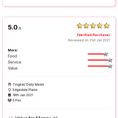
5.0
/5
(Verified Purchase)
Reviewed on 31st Jan 2021
More:
Food
Service
Value
Tingkat/ Daily Meals
Edgedale Plains
18th Jan 2021
5 Pax