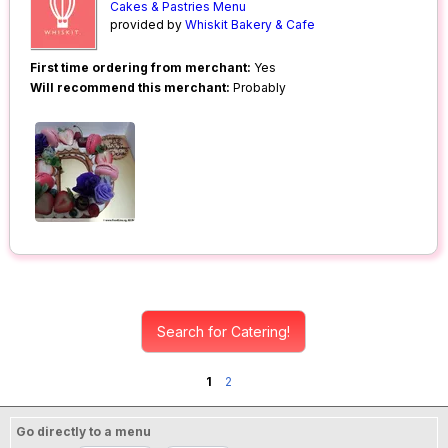
Cakes & Pastries Menu
provided by
Whiskit Bakery & Cafe
First time ordering from merchant:
Yes
Will recommend this merchant:
Probably
Search for Catering!
1
2
Go directly to a menu