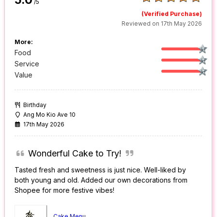
/5
(Verified Purchase)
Reviewed on 17th May 2026
More:
Food
Service
Value
Birthday
Ang Mo Kio Ave 10
17th May 2026
Wonderful Cake to Try!
Tasted fresh and sweetness is just nice. Well-liked by
both young and old. Added our own decorations from
Shopee for more festive vibes!
Cake Menu