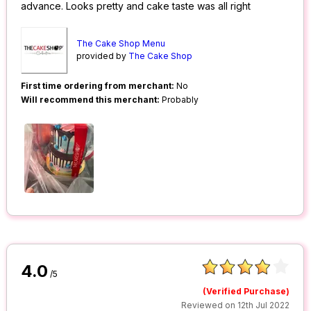
advance. Looks pretty and cake taste was all right
The Cake Shop Menu
provided by
The Cake Shop
First time ordering from merchant:
No
Will recommend this merchant:
Probably
4.0
/5
(Verified Purchase)
Reviewed on 12th Jul 2022