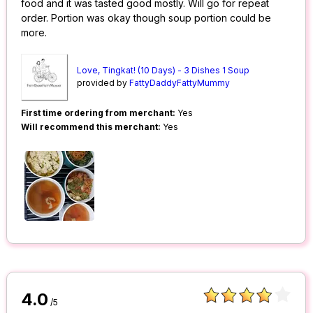
food and it was tasted good mostly. Will go for repeat
order. Portion was okay though soup portion could be
more.
Love, Tingkat! (10 Days) - 3 Dishes 1 Soup
provided by
FattyDaddyFattyMummy
First time ordering from merchant:
Yes
Will recommend this merchant:
Yes
4.0
/5