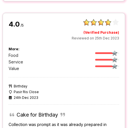
4.0
/5
(Verified Purchase)
Reviewed on 25th Dec 2023
More:
Food
Service
Value
Birthday
Pasir Ris Close
24th Dec 2023
Cake for Birthday
Collection was prompt as it was already prepared in