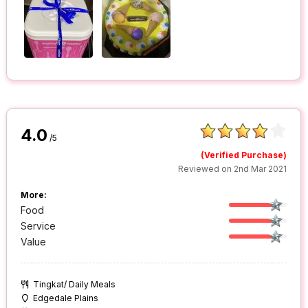
4.0
/5
(Verified Purchase)
Reviewed on 2nd Mar 2021
More:
Food
Service
Value
Tingkat/ Daily Meals
Edgedale Plains