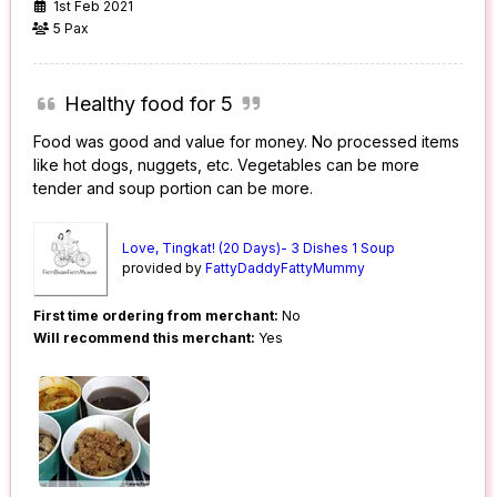
1st Feb 2021
5 Pax
Healthy food for 5
Food was good and value for money. No processed items
like hot dogs, nuggets, etc. Vegetables can be more
tender and soup portion can be more.
Love, Tingkat! (20 Days)- 3 Dishes 1 Soup
provided by
FattyDaddyFattyMummy
First time ordering from merchant:
No
Will recommend this merchant:
Yes