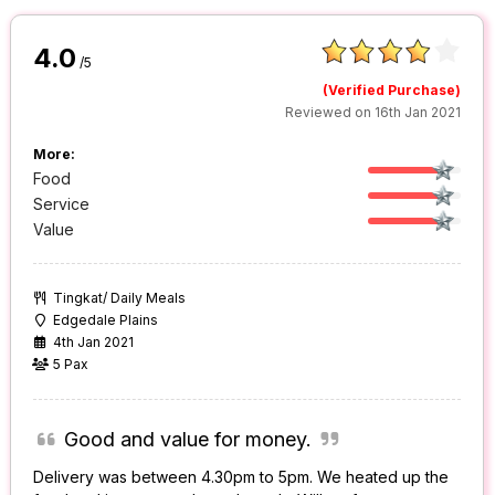
4.0
/5
(Verified Purchase)
Reviewed on 16th Jan 2021
More:
Food
Service
Value
Tingkat/ Daily Meals
Edgedale Plains
4th Jan 2021
5 Pax
Good and value for money.
Delivery was between 4.30pm to 5pm. We heated up the