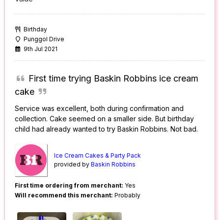
Birthday
Punggol Drive
9th Jul 2021
First time trying Baskin Robbins ice cream
cake
Service was excellent, both during confirmation and
collection. Cake seemed on a smaller side. But birthday
child had already wanted to try Baskin Robbins. Not bad.
Ice Cream Cakes & Party Pack
provided by
Baskin Robbins
First time ordering from merchant:
Yes
Will recommend this merchant:
Probably