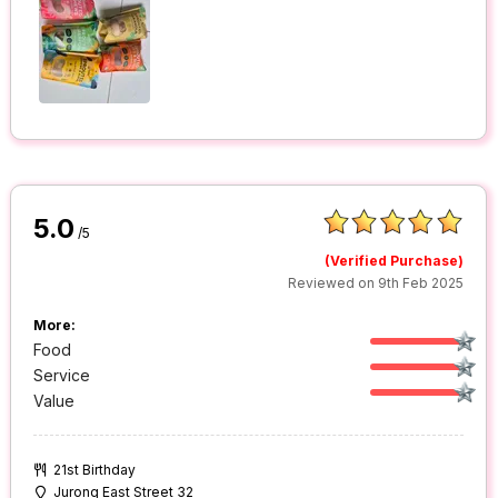
5.0
/5
(Verified Purchase)
Reviewed on 9th Feb 2025
More:
Food
Service
Value
21st Birthday
Jurong East Street 32