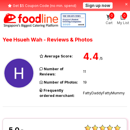
Sign up now
Get $5 Coupon Code (no min. spend)
0
0
Cart
My List
Yee Hsueh Wah - Reviews & Photos
4.4
Average Score:
/5
Number of
11
Reviews:
Number of Photos:
19
Frequently
FattyDaddyFattyMummy
ordered merchant:
5.0