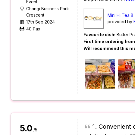
Event
Changi Business Park
Crescent
Mini Hi Tea B
provided by
17th Sep 2024
40 Pax
Favourite dish:
Butter P
First time ordering fro
Will recommend this m
1. Convenient o
5.0
/5