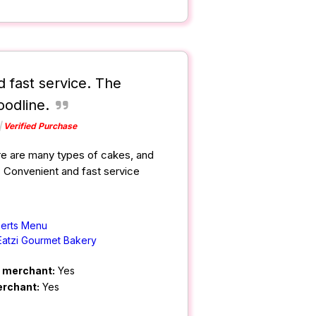
 fast service. The
oodline.
Verified Purchase
re are many types of cakes, and
. Convenient and fast service
erts Menu
Eatzi Gourmet Bakery
m merchant:
Yes
erchant:
Yes