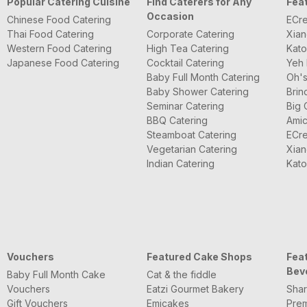
Popular Catering Cuisine
Find Caterers for Any
Fea
Occasion
Chinese Food Catering
ECre
Thai Food Catering
Corporate Catering
Xian
Western Food Catering
High Tea Catering
Kato
Japanese Food Catering
Cocktail Catering
Yeh 
Baby Full Month Catering
Oh's
Baby Shower Catering
Brin
Seminar Catering
Big 
BBQ Catering
Amic
Steamboat Catering
ECre
Vegetarian Catering
Xian
Indian Catering
Kato
Vouchers
Featured Cake Shops
Fea
Bev
Baby Full Month Cake
Cat & the fiddle
Vouchers
Eatzi Gourmet Bakery
Shar
Gift Vouchers
Emicakes
Pre