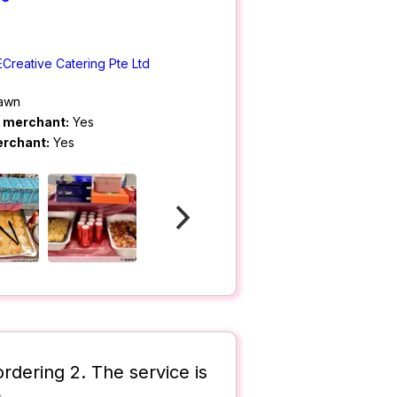
ECreative Catering Pte Ltd
rawn
m merchant:
Yes
erchant:
Yes
rdering 2. The service is