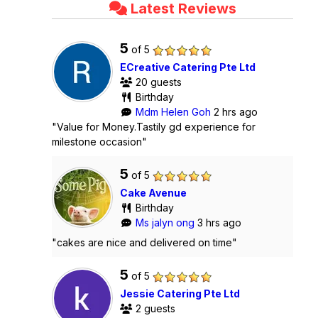
Latest Reviews
5
of 5
ECreative Catering Pte Ltd
20 guests
Birthday
Mdm Helen Goh
2 hrs ago
"Value for Money.Tastily gd experience for
milestone occasion"
5
of 5
Cake Avenue
Birthday
Ms jalyn ong
3 hrs ago
"cakes are nice and delivered on time"
5
of 5
Jessie Catering Pte Ltd
2 guests