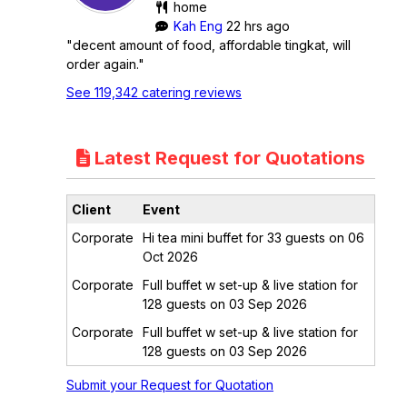
home
Kah Eng
22 hrs ago
"decent amount of food, affordable tingkat, will
order again."
See 119,342 catering reviews
Latest Request for Quotations
Client
Event
Corporate
Hi tea mini buffet for 33 guests on 06
Oct 2026
Corporate
Full buffet w set-up & live station for
128 guests on 03 Sep 2026
Corporate
Full buffet w set-up & live station for
128 guests on 03 Sep 2026
Submit your Request for Quotation