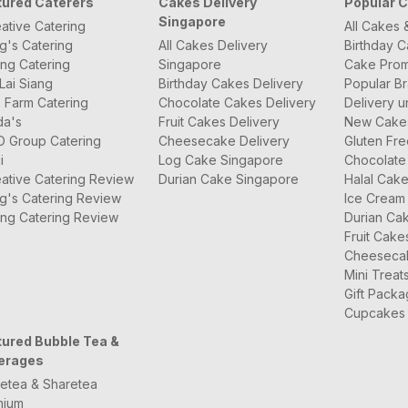
tured Caterers
Cakes Delivery
Popular 
Singapore
ative Catering
All Cakes 
g's Catering
All Cakes Delivery
Birthday 
ng Catering
Singapore
Cake Prom
Lai Siang
Birthday Cakes Delivery
Popular B
 Farm Catering
Chocolate Cakes Delivery
Delivery u
da's
Fruit Cakes Delivery
New Cake
O Group Catering
Cheesecake Delivery
Gluten Fr
i
Log Cake Singapore
Chocolate
ative Catering Review
Durian Cake Singapore
Halal Cak
g's Catering Review
Ice Cream
ng Catering Review
Durian Ca
Fruit Cake
Cheeseca
Mini Treat
Gift Pack
Cupcakes
tured Bubble Tea &
erages
etea & Sharetea
mium