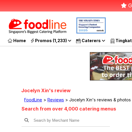
G
Home
Promos (1,233)
Caterers
Tingkat
Jocelyn Xin's review
FoodLine
>
Reviews
> Jocelyn Xin's reviews & photos
Search from over 4,000 catering menus