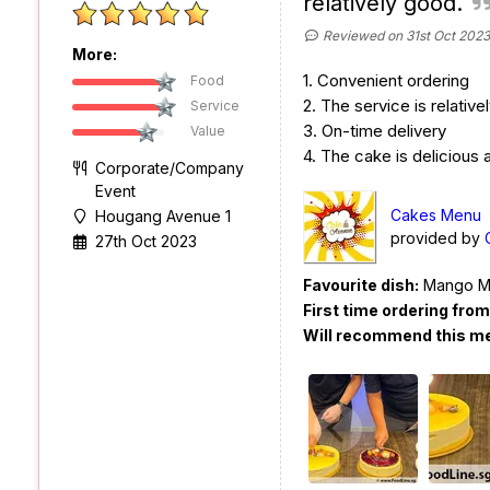
relatively good.
Reviewed on 31st Oct 2023
More:
1. Convenient ordering
Food
2. The service is relative
Service
3. On-time delivery
Value
4. The cake is delicious
Corporate/Company
Event
Cakes Menu
Hougang Avenue 1
provided by
27th Oct 2023
Favourite dish:
Mango M
First time ordering fro
Will recommend this m