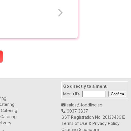
Go directly to a menu
Menu ID:
ring
atering
sales@foodline.sg
t Catering
6037 3837
 Catering
GST Registration No: 201334361E
livery
Terms of Use & Privacy Policy
Catering Singapore