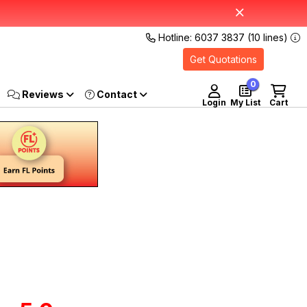
Hotline: 6037 3837 (10 lines)
Get Quotations
0
Reviews
Login
My List
Cart