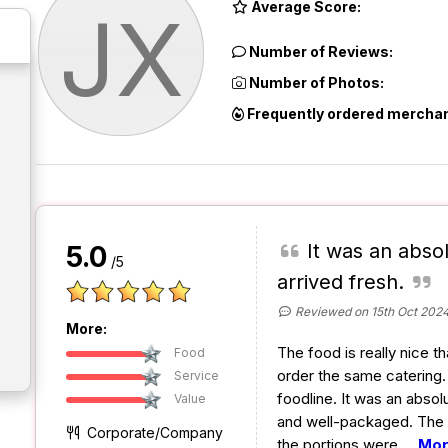
Average Score:
JX
Number of Reviews:
Number of Photos:
Frequently ordered merchan
It was an abso
5.0
/5
arrived fresh.
Reviewed on 15th Oct 202
More:
The food is really nice t
Food
order the same catering.
Service
foodline. It was an absol
Value
and well-packaged. The 
Corporate/Company
the portions were
...
Mo