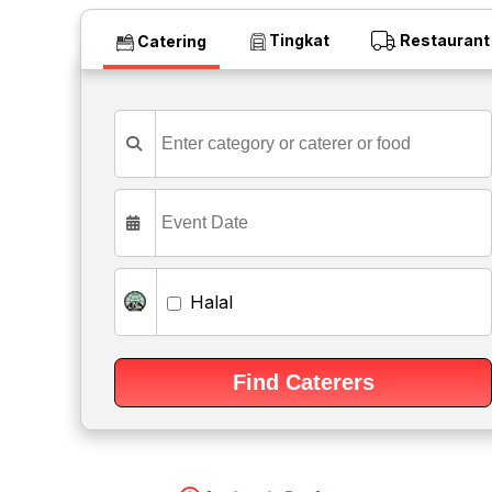
Tingkat
Restaurant
Catering
Halal