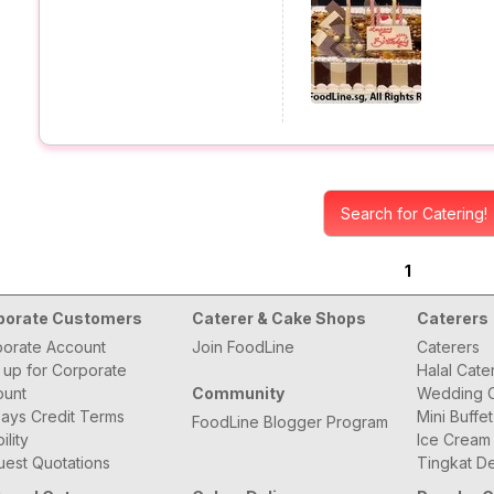
Search for Catering!
1
porate Customers
Caterer & Cake Shops
Caterers
orate Account
Join FoodLine
Caterers
 up for Corporate
Halal Cate
ount
Community
Wedding C
ays Credit Terms
Mini Buffe
FoodLine Blogger Program
bility
Ice Cream
est Quotations
Tingkat De