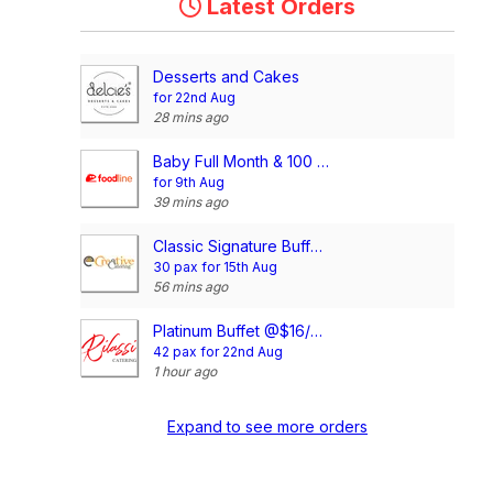
Latest Orders
Desserts and Cakes
for 22nd Aug
28 mins ago
Baby Full Month & 100 Days/1st Birthday Voucher
for 9th Aug
39 mins ago
Classic Signature Buffet @$13/pax
30 pax for 15th Aug
56 mins ago
Platinum Buffet @$16/pax
42 pax for 22nd Aug
1 hour ago
Expand to see more orders