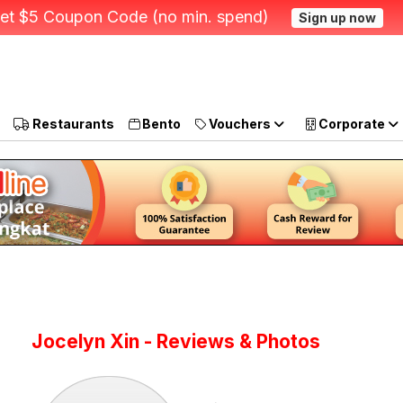
et $5 Coupon Code (no min. spend)
Sign up now
Restaurants
Bento
Vouchers
Corporate
Jocelyn Xin - Reviews & Photos