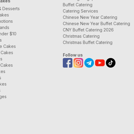
Cakes
Buffet Catering
& Desserts
Catering Services
Cakes
Chinese New Year Catering
otions
Chinese New Year Buffet Catering
rands
CNY Buffet Catering 2026
nder $10
Christmas Catering
s
Christmas Buffet Catering
ee Cakes
 Cakes
Follow us
es
 Cakes
kes
s
kes
s
ages