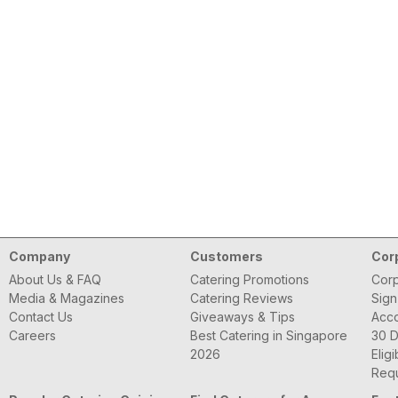
Company
Customers
Cor
About Us & FAQ
Catering Promotions
Corp
Media & Magazines
Catering Reviews
Sign
Contact Us
Giveaways & Tips
Acc
Careers
Best Catering in Singapore
30 D
2026
Eligi
Requ