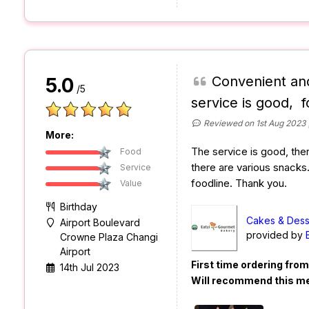
Convenient and
5.0
/5
service is good, f
Reviewed on 1st Aug 2023
More:
The service is good, the
Food
there are various snacks
Service
foodline. Thank you.
Value
Birthday
Cakes & Dess
Airport Boulevard
provided by
Crowne Plaza Changi
Airport
First time ordering fro
14th Jul 2023
Will recommend this m