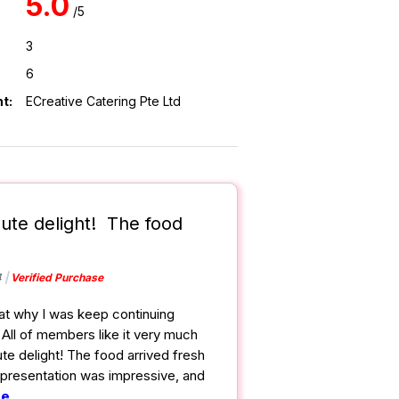
5.0
/5
3
6
t:
ECreative Catering Pte Ltd
lute delight! The food
4
Verified Purchase
hat why I was keep continuing
 All of members like it very much
ute delight! The food arrived fresh
presentation was impressive, and
re