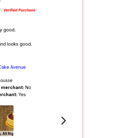
Verified Purchase
ly good.
 and looks good.
Cake Avenue
ousse
m merchant:
No
erchant:
Yes