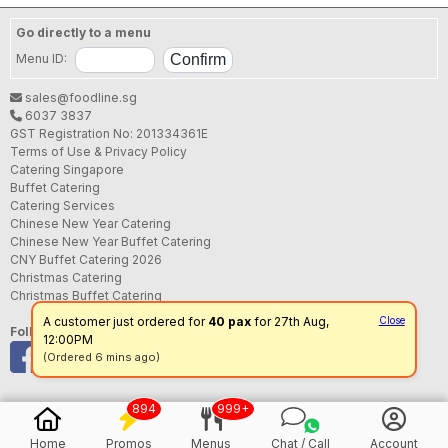
Go directly to a menu
Menu ID:
sales@foodline.sg
6037 3837
GST Registration No: 201334361E
Terms of Use & Privacy Policy
Catering Singapore
Buffet Catering
Catering Services
Chinese New Year Catering
Chinese New Year Buffet Catering
CNY Buffet Catering 2026
Christmas Catering
Christmas Buffet Catering
A customer just ordered for
40 pax
for 27th Aug,
Close
Follow us
12:00PM
(Ordered 6 mins ago)
894
999+
Home
Promos
Menus
Chat / Call
Account