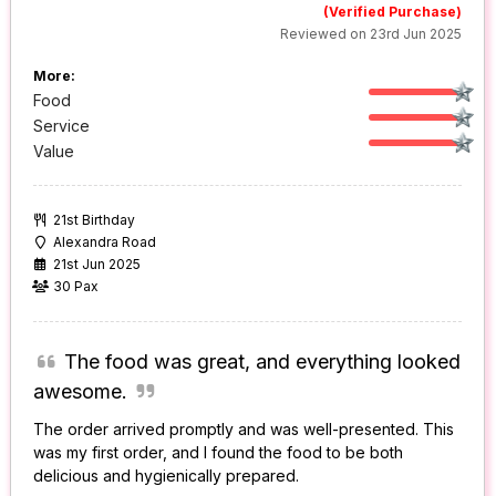
(Verified Purchase)
Reviewed on 23rd Jun 2025
More:
Food
Service
Value
21st Birthday
Alexandra Road
21st Jun 2025
30 Pax
The food was great, and everything looked
awesome.
The order arrived promptly and was well-presented. This
was my first order, and I found the food to be both
delicious and hygienically prepared.