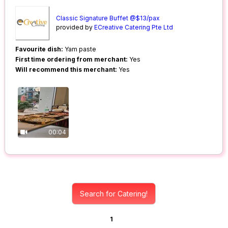
Classic Signature Buffet @$13/pax
provided by
ECreative Catering Pte Ltd
Favourite dish:
Yam paste
First time ordering from merchant:
Yes
Will recommend this merchant:
Yes
00:04
Search for Catering!
1