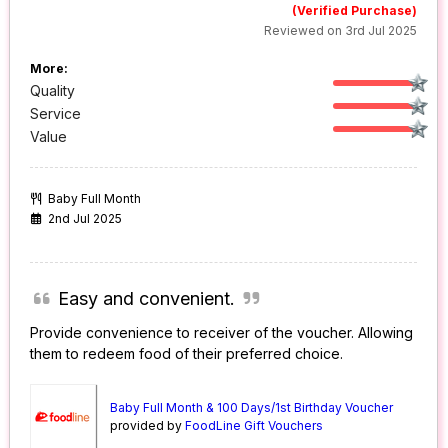
(Verified Purchase)
Reviewed on 3rd Jul 2025
More:
Quality
Service
Value
Baby Full Month
2nd Jul 2025
Easy and convenient.
Provide convenience to receiver of the voucher. Allowing
them to redeem food of their preferred choice.
Baby Full Month & 100 Days/1st Birthday Voucher
provided by
FoodLine Gift Vouchers