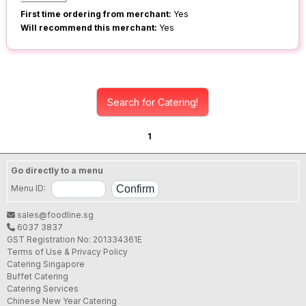
First time ordering from merchant:
Yes
Will recommend this merchant:
Yes
Search for Catering!
1
Go directly to a menu
Menu ID:
sales@foodline.sg
6037 3837
GST Registration No: 201334361E
Terms of Use & Privacy Policy
Catering Singapore
Buffet Catering
Catering Services
Chinese New Year Catering