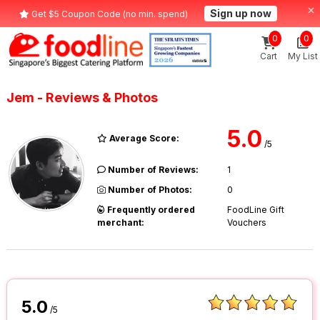
Sign up now
Get $5 Coupon Code (no min. spend)
0
0
Cart
My List
Jem - Reviews & Photos
5.0
Average Score:
/5
Number of Reviews:
1
Number of Photos:
0
Frequently ordered
FoodLine Gift
merchant:
Vouchers
5.0
/5