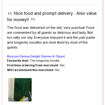
Nice food and prompt delivery . Also value
for money!!
The food was delivered on the dot, very punctual. Food
are commented by all guests as delicious and tasty. Not
too salty nor oily. Everyone enjoyed it and the yam paste
and longevity noodles are most liked by most of the
guests.
Blossom Deluxe Delight (Serves 8-10pax)
Favourite dish:
The longevity noodle
First time ordering from merchant:
Yes
Will recommend this merchant:
Yes