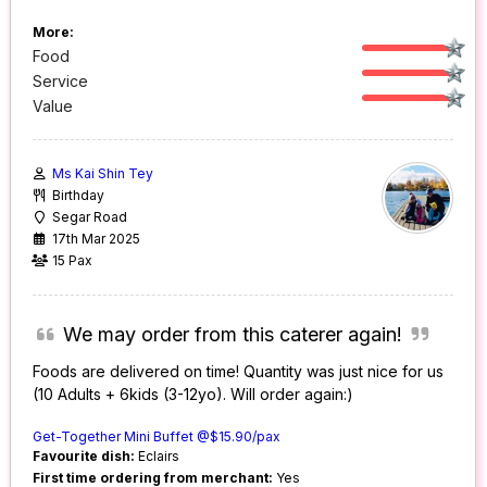
More:
Food
Service
Value
Ms Kai Shin Tey
Birthday
Segar Road
17th Mar 2025
15 Pax
We may order from this caterer again!
Foods are delivered on time! Quantity was just nice for us
(10 Adults + 6kids (3-12yo). Will order again:)
Get-Together Mini Buffet @$15.90/pax
Favourite dish:
Eclairs
First time ordering from merchant:
Yes