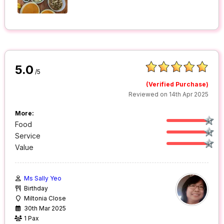
5.0
/5
(Verified Purchase)
Reviewed on 14th Apr 2025
More:
Food
Service
Value
Ms Sally Yeo
Birthday
Miltonia Close
30th Mar 2025
1 Pax