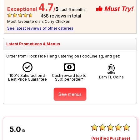
4.7
Must Try!
Exceptional
/
5
Last 6 months
458
reviews in total
Most favourite dish: Curry Chicken
See latest reviews of other caterers
Latest Promotions & Menus
Order from Hock Hoe Heng Catering on FoodLine.sg, and get:
100% Satisfaction &
Cash reward (up to
Earn FL Coins
Best Price Guarantee
$50) per order*
See menus
5.0
/5
(Verified Purchase)