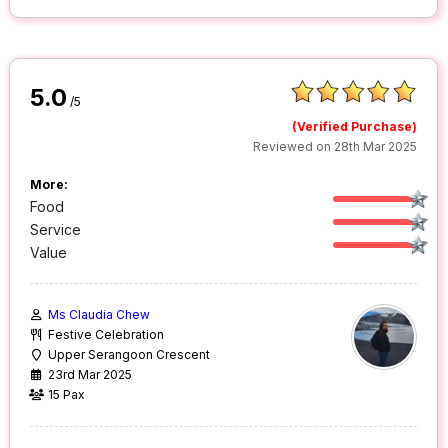
5.0
/5
(Verified Purchase)
Reviewed on 28th Mar 2025
More:
Food
Service
Value
Ms Claudia Chew
Festive Celebration
Upper Serangoon Crescent
23rd Mar 2025
15 Pax