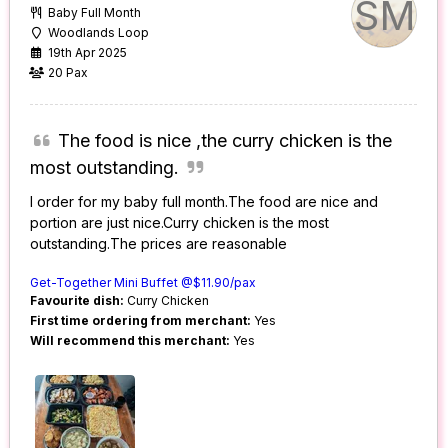
SM
Baby Full Month
Woodlands Loop
19th Apr 2025
20 Pax
The food is nice ,the curry chicken is the
most outstanding.
I order for my baby full month.The food are nice and
portion are just nice.Curry chicken is the most
outstanding.The prices are reasonable
Get-Together Mini Buffet @$11.90/pax
Favourite dish:
Curry Chicken
First time ordering from merchant:
Yes
Will recommend this merchant:
Yes