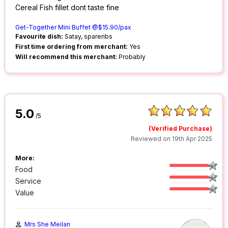
Cereal Fish fillet dont taste fine
Get-Together Mini Buffet @$15.90/pax
Favourite dish:
Satay, spareribs
First time ordering from merchant:
Yes
Will recommend this merchant:
Probably
5.0
/5
(Verified Purchase)
Reviewed on 19th Apr 2025
More:
Food
Service
Value
Mrs She Meilan