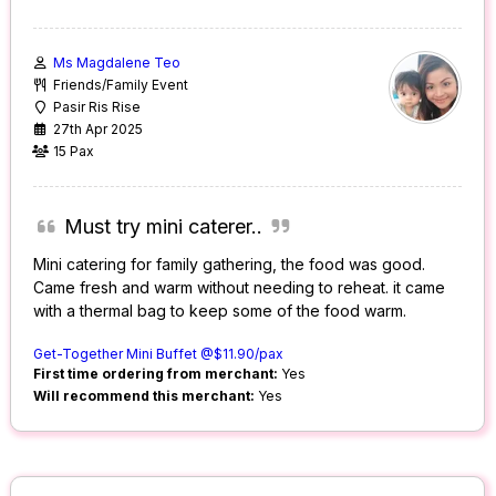
Ms Magdalene Teo
Friends/Family Event
Pasir Ris Rise
27th Apr 2025
15 Pax
Must try mini caterer..
Mini catering for family gathering, the food was good.
Came fresh and warm without needing to reheat. it came
with a thermal bag to keep some of the food warm.
Get-Together Mini Buffet @$11.90/pax
First time ordering from merchant:
Yes
Will recommend this merchant:
Yes