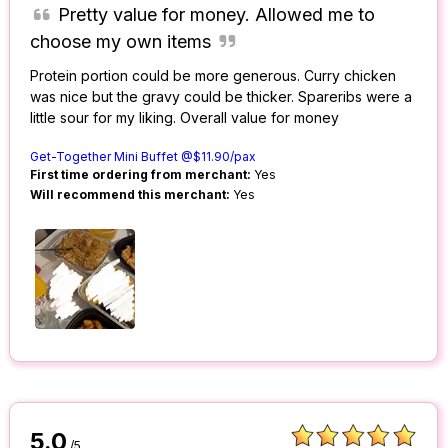
Pretty value for money. Allowed me to
choose my own items
Protein portion could be more generous. Curry chicken
was nice but the gravy could be thicker. Spareribs were a
little sour for my liking. Overall value for money
Get-Together Mini Buffet @$11.90/pax
First time ordering from merchant:
Yes
Will recommend this merchant:
Yes
5.0
/5