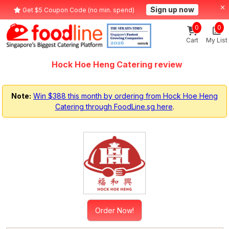
Sign up now
Get $5 Coupon Code (no min. spend)
0
0
Cart
My List
Hock Hoe Heng Catering review
Note:
Win $388 this month by ordering from Hock Hoe Heng
Catering through FoodLine.sg here
.
Order Now!