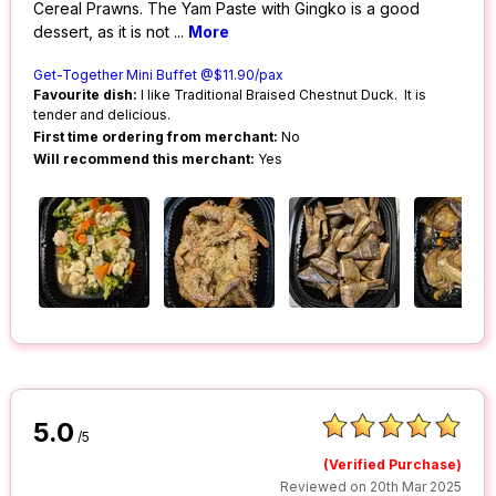
Cereal Prawns. The Yam Paste with Gingko is a good
dessert, as it is not
...
More
Get-Together Mini Buffet @$11.90/pax
Favourite dish:
I like Traditional Braised Chestnut Duck. It is
tender and delicious.
First time ordering from merchant:
No
Will recommend this merchant:
Yes
5.0
/5
(Verified Purchase)
Reviewed on 20th Mar 2025