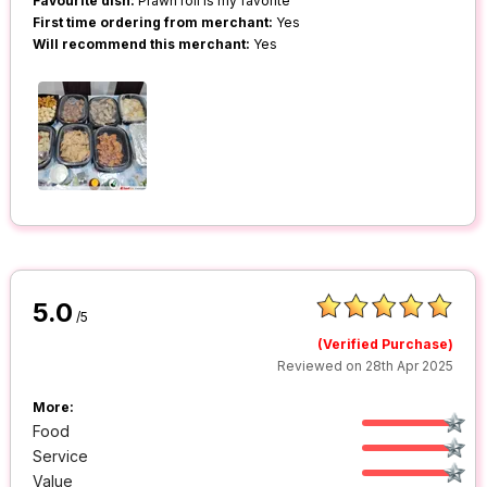
Favourite dish:
Prawn roll is my favorite
First time ordering from merchant:
Yes
Will recommend this merchant:
Yes
5.0
/5
(Verified Purchase)
Reviewed on 28th Apr 2025
More:
Food
Service
Value