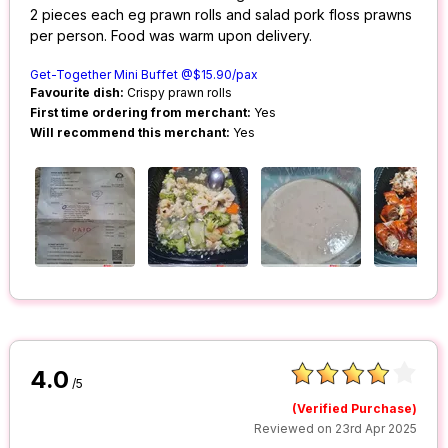
2 pieces each eg prawn rolls and salad pork floss prawns
per person. Food was warm upon delivery.
Get-Together Mini Buffet @$15.90/pax
Favourite dish:
Crispy prawn rolls
First time ordering from merchant:
Yes
Will recommend this merchant:
Yes
4.0
/5
(Verified Purchase)
Reviewed on 23rd Apr 2025