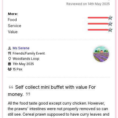
Reviewed on 14th May 2025
More:
Food
Service
Value
Ms Serene
Friends/Family Event
Woodlands Loop
11th May 2025
15 Pax
Self collect mini buffet with value For
money.
All the food taste good except curry chicken. However,
the prawns' intestines were not properly removed so can
still see. Cereal prawn supposed to have curry leaves and