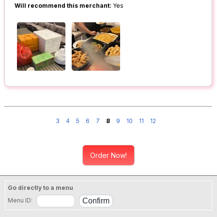
Will recommend this merchant:
Yes
3
4
5
6
7
8
9
10
11
12
Order Now!
Go directly to a menu
Menu ID: