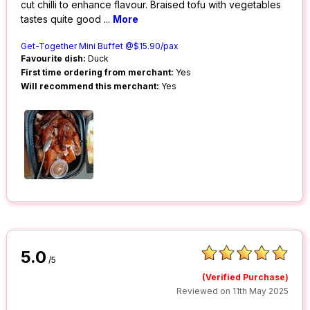
cut chilli to enhance flavour. Braised tofu with vegetables
tastes quite good
...
More
Get-Together Mini Buffet @$15.90/pax
Favourite dish:
Duck
First time ordering from merchant:
Yes
Will recommend this merchant:
Yes
5.0
/5
(Verified Purchase)
Reviewed on 11th May 2025