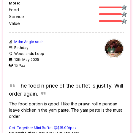
More:
Food
Service
Value
Mdm Angie seah
Birthday
Woodlands Loop
10th May 2025
15 Pax
The food n price of the buffet is justify. Will
order again.
The food portion is good. I like the prawn roll n pandan
leave chicken n the yam paste. The yam paste is the must
order.
Get-Together Mini Buffet @$15.90/pax