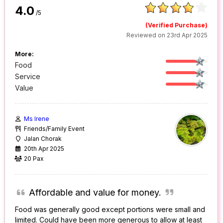
4.0
/5
(Verified Purchase)
Reviewed on 23rd Apr 2025
More:
Food
Service
Value
Ms Irene
Friends/Family Event
Jalan Chorak
20th Apr 2025
20 Pax
Affordable and value for money.
Food was generally good except portions were small and
limited. Could have been more generous to allow at least