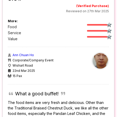
(Verified Purchase)
Reviewed on 27th Mar 2025
More:
Food
Service
Value
Ann Chuan Ho
Corporate/Company Event
Wishart Road
22nd Mar 2025
15 Pax
What a good buffet!
The food items are very fresh and delicious. Other than
the Traditional Braised Chestnut Duck, we like all the other
food items, especially the Pandan Leaf Chicken, and the