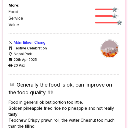
More:
Food
Service
Value
Mdm Eileen Chong
Festive Celebration
Nepal Park
20th Apr 2025
20 Pax
Generally the food is ok, can improve on
the food quality
Food in general ok but portion too little.
Golden pineapple fried rice no pineapple and not really
tasty
Teochew Crispy prawn roll, the water Chesnut too much
than the filling