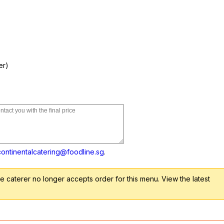
er)
continentalcatering@foodline.sg
.
 caterer no longer accepts order for this menu. View the latest