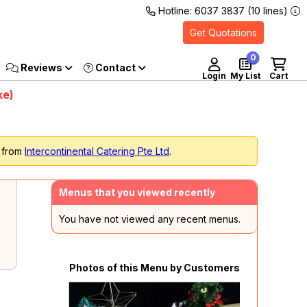
Hotline: 6037 3837 (10 lines)
Get Quotations
0
Reviews
Login
My List
Cart
ke)
s from
Intercontinental Catering Pte Ltd
.
Menus that you viewed recently
You have not viewed any recent menus.
Photos of this Menu by Customers