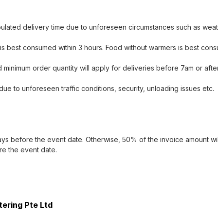
ipulated delivery time due to unforeseen circumstances such as weath
s best consumed within 3 hours. Food without warmers is best consu
 minimum order quantity will apply for deliveries before 7am or afte
due to unforeseen traffic conditions, security, unloading issues etc.
ays before the event date. Otherwise, 50% of the invoice amount will
re the event date.
tering Pte Ltd