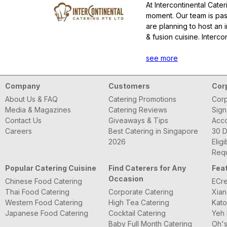
At Intercontinental Cate
moment. Our team is pas
are planning to host an 
& fusion cuisine. Interc
we will make it happen f
SFA License No.:
see more
E011
Company
Customers
Cor
About Us & FAQ
Catering Promotions
Corp
Media & Magazines
Catering Reviews
Sign
Contact Us
Giveaways & Tips
Acc
Careers
Best Catering in Singapore
30 D
2026
Eligi
Requ
Popular Catering Cuisine
Find Caterers for Any
Fea
Occasion
Chinese Food Catering
ECre
Thai Food Catering
Corporate Catering
Xian
Western Food Catering
High Tea Catering
Kato
Japanese Food Catering
Cocktail Catering
Yeh 
Baby Full Month Catering
Oh's