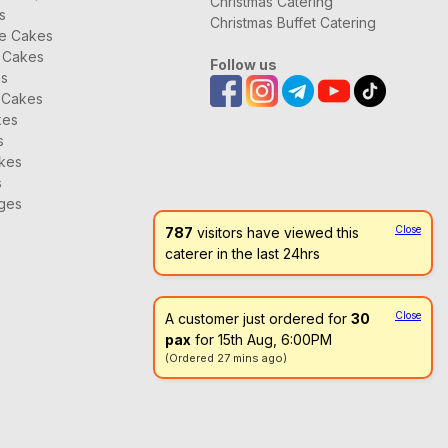
Christmas Catering
s
Christmas Buffet Catering
ee Cakes
 Cakes
Follow us
Braised Duck with Sea Cucumber 海参鸭
es
 Cakes
kes
s
kes
s
ages
Close
787
visitors have viewed this
Golden Fried Rice with Scallop 干贝金银炒饭
caterer in the last 24hrs
Close
A customer just ordered for
30
pax
for 15th Aug, 6:00PM
(Ordered 27 mins ago)