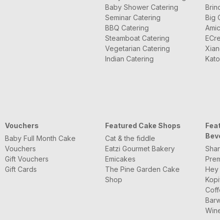
Baby Shower Catering
Brin
Seminar Catering
Big 
BBQ Catering
Amic
Steamboat Catering
ECre
Vegetarian Catering
Xian
Indian Catering
Kato
Vouchers
Featured Cake Shops
Fea
Bev
Baby Full Month Cake
Cat & the fiddle
Vouchers
Eatzi Gourmet Bakery
Shar
Gift Vouchers
Emicakes
Pre
Gift Cards
The Pine Garden Cake
Hey
Shop
Kopi
Coff
Barw
Wine