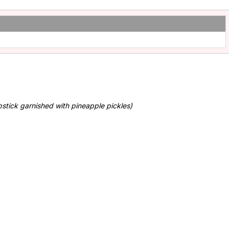
stick garnished with pineapple pickles)