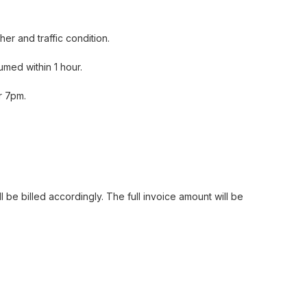
er and traffic condition.
med within 1 hour.
Har Lok Prawn 干煎虾碌
r 7pm.
 be billed accordingly. The full invoice amount will be
Shrimp Prawn Roll 黄金虾枣