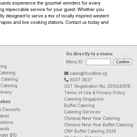
ur guests experience the gourmet wonders for every
ing impeccable service for your guest. Whether you
lly designed to serve a mix of locally inspired western
anapes and live cooking stations. Contact us today and
豐衣足食 Abundance Set A
Go directly to a menu
Menu ID:
ring
atering
sales@foodline.sg
t Catering
6037 3837
 Catering
GST Registration No: 201334361E
livery
Terms of Use & Privacy Policy
Fortune Chicken Money Bag 招财鸡钱袋
Catering Singapore
Cakes
Buffet Catering
& Desserts
Catering Services
Cakes
Chinese New Year Catering
otions
Chinese New Year Buffet Catering
rands
CNY Buffet Catering 2026
nder $10