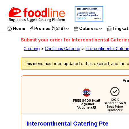
G
Home
Promos (1,218)
Caterers
Tingkat
Submit your order for Intercontinental Caterin
Catering
>
Christmas Catering
>
Intercontinental Cateri
This menu has been updated or has expired, and the ca
Fo
100%
FREE $400 Huat!
Satisfaction &
Together
Best Price
Vouchers
Guarantee
Intercontinental Catering Pte