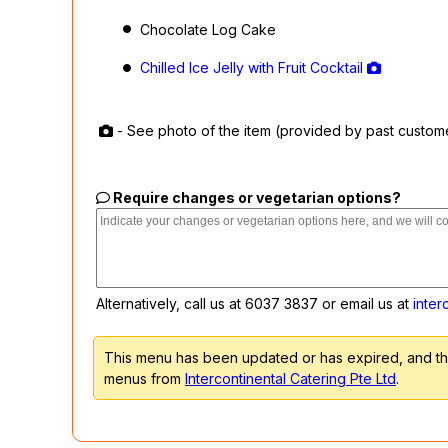
Chocolate Log Cake
Chilled Ice Jelly with Fruit Cocktail
- See photo of the item (provided by past custom
Require changes or vegetarian options?
Alternatively, call us at
6037 3837
or email us at
inter
This menu has been updated or has expired, and the
menus from
Intercontinental Catering Pte Ltd
.