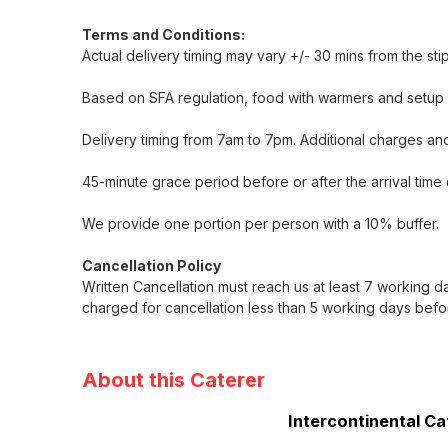
Terms and Conditions:
Actual delivery timing may vary +/- 30 mins from the st
Based on SFA regulation, food with warmers and setup i
Delivery timing from 7am to 7pm. Additional charges and
45-minute grace period before or after the arrival time 
We provide one portion per person with a 10% buffer.
Cancellation Policy
Written Cancellation must reach us at least 7 working d
charged for cancellation less than 5 working days befo
About this Caterer
Intercontinental Ca