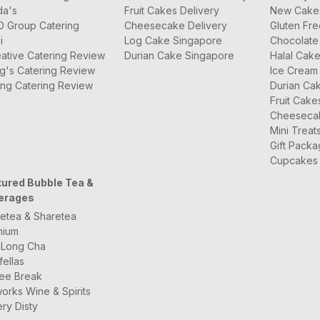
da's
Fruit Cakes Delivery
New Cake
O Group Catering
Cheesecake Delivery
Gluten Fr
i
Log Cake Singapore
Chocolate
ative Catering Review
Durian Cake Singapore
Halal Cak
g's Catering Review
Ice Cream
ng Catering Review
Durian Ca
Fruit Cake
Cheeseca
Mini Treat
Gift Pack
Cupcakes
tured Bubble Tea &
erages
etea & Sharetea
mium
 Long Cha
fellas
ee Break
orks Wine & Spirits
ry Disty