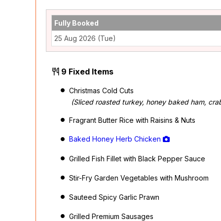
Fully Booked
25 Aug 2026 (Tue)
9 Fixed Items
Christmas Cold Cuts
(Sliced roasted turkey, honey baked ham, crab
Fragrant Butter Rice with Raisins & Nuts
Baked Honey Herb Chicken
Grilled Fish Fillet with Black Pepper Sauce
Stir-Fry Garden Vegetables with Mushroom
Sauteed Spicy Garlic Prawn
Grilled Premium Sausages