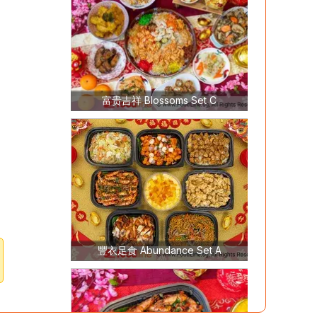
富贵吉祥 Blossoms Set C
豐衣足食 Abundance Set A