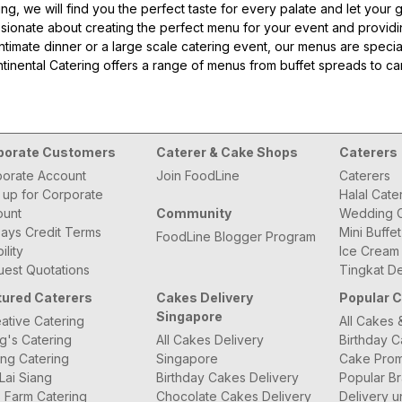
ring, we will find you the perfect taste for every palate and let yo
sionate about creating the perfect menu for your event and provid
intimate dinner or a large scale catering event, our menus are specia
ontinental Catering offers a range of menus from buffet spreads to c
or you.
58B000
porate Customers
Caterer & Cake Shops
Caterers
orate Account
Join FoodLine
Caterers
 up for Corporate
Halal Cate
ount
Community
Wedding C
ays Credit Terms
Mini Buffe
FoodLine Blogger Program
bility
Ice Cream
est Quotations
Tingkat De
tured Caterers
Cakes Delivery
Popular 
Singapore
ative Catering
All Cakes 
g's Catering
All Cakes Delivery
Birthday 
ng Catering
Singapore
Cake Prom
Lai Siang
Birthday Cakes Delivery
Popular B
 Farm Catering
Chocolate Cakes Delivery
Delivery u