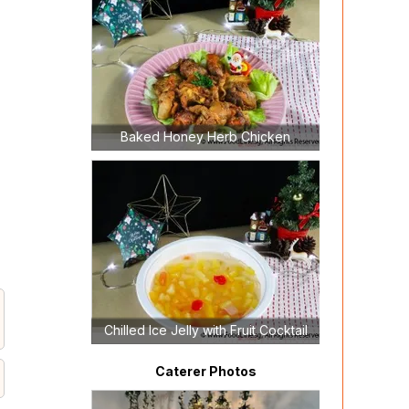
Baked Honey Herb Chicken
Chilled Ice Jelly with Fruit Cocktail
Caterer Photos