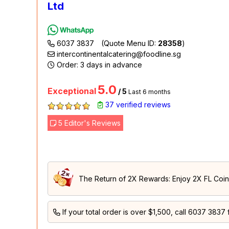
Ltd
6037 3837
(Quote Menu ID:
28358
)
intercontinentalcatering@foodline.sg
Order: 3 days in advance
5.0
Exceptional
/ 5
Last 6 months
37 verified reviews
5 Editor's Reviews
The Return of 2X Rewards: Enjoy 2X FL Coins
If your total order is over $1,500, call
6037 3837
f