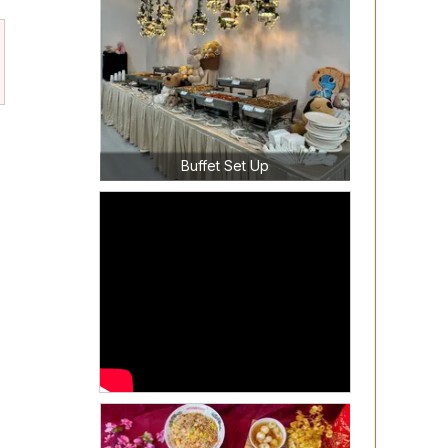
Buffet Set Up