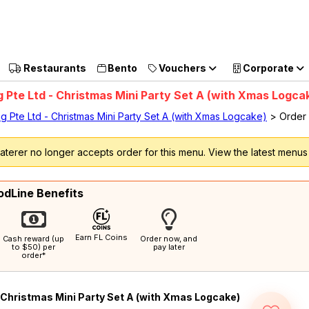
et $5 Coupon Code (no min. spend)
Sign up now
Restaurants
Bento
Vouchers
Corporate
g Pte Ltd - Christmas Mini Party Set A (with Xmas Logca
ng Pte Ltd - Christmas Mini Party Set A (with Xmas Logcake)
> Order
terer no longer accepts order for this menu. View the latest menu
odLine Benefits
Earn FL Coins
Cash reward (up
Order now, and
to $50) per
pay later
order*
Christmas Mini Party Set A (with Xmas Logcake)