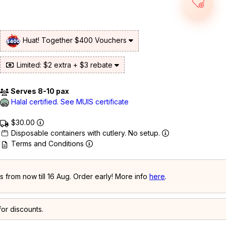
Huat! Together $400 Vouchers
Limited: $2 extra + $3 rebate
Serves 8-10 pax
Halal certified. See MUIS certificate
$30.00
Disposable containers with cutlery. No setup.
Terms and Conditions
 from now till 16 Aug. Order early! More info
here
.
or discounts.