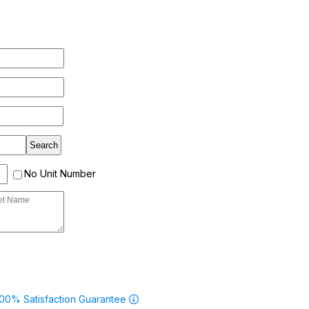
No Unit Number
00% Satisfaction Guarantee