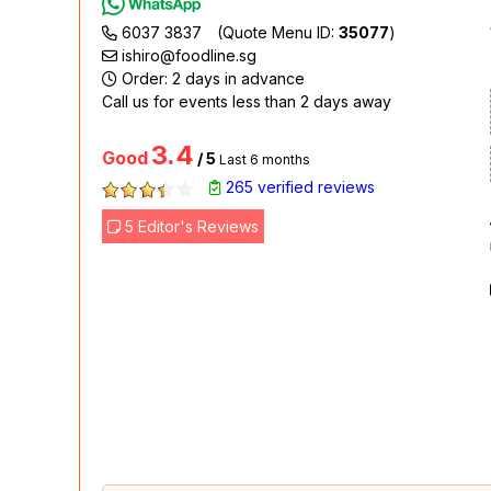
6037 3837
(Quote Menu ID:
35077
)
ishiro@foodline.sg
Order: 2 days in advance
Call us for events less than 2 days away
3.4
Good
/ 5
Last 6 months
265 verified reviews
5 Editor's Reviews