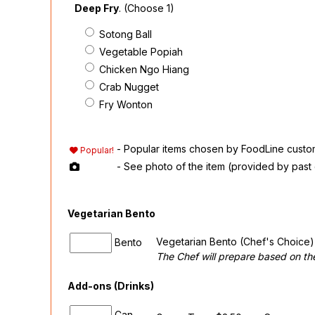
Deep Fry
. (Choose 1)
Sotong Ball
Vegetable Popiah
Chicken Ngo Hiang
Crab Nugget
Fry Wonton
- Popular items chosen by FoodLine custo
Popular!
- See photo of the item (provided by past
Vegetarian Bento
Vegetarian Bento (Chef's Choice) 
Bento
The Chef will prepare based on the
Add-ons (Drinks)
Can