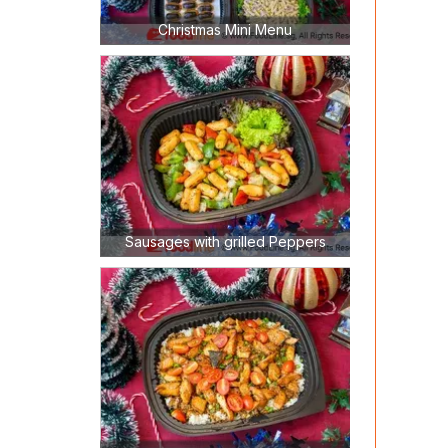
Christmas Mini Menu
Sausages with grilled Peppers