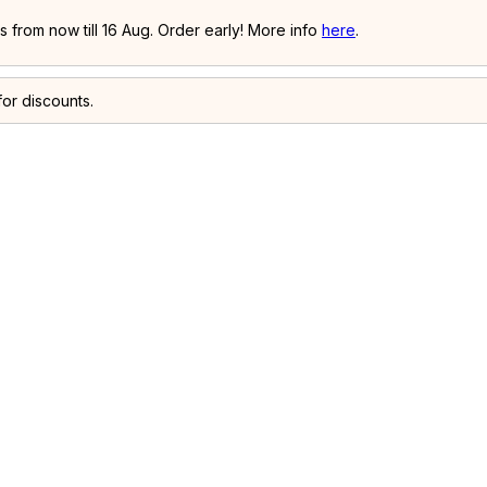
 from now till 16 Aug. Order early! More info
here
.
or discounts.