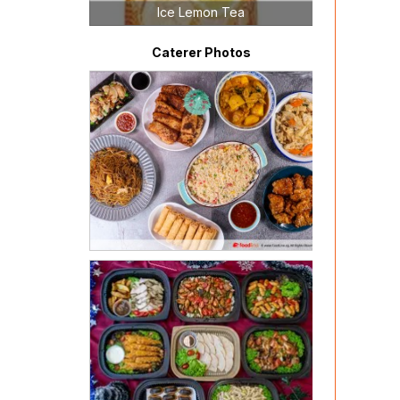
Ice Lemon Tea
Caterer Photos