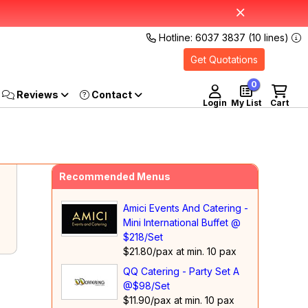
Hotline: 6037 3837 (10 lines)
Get Quotations
0
Reviews
Login
My List
Cart
Recommended Menus
Amici Events And Catering -
Mini International Buffet @
$218/Set
$21.80/pax at min. 10 pax
QQ Catering - Party Set A
@$98/Set
$11.90/pax at min. 10 pax