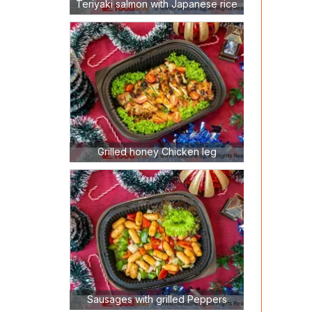
Teriyaki salmon with Japanese rice
Grilled honey Chicken leg
Sausages with grilled Peppers