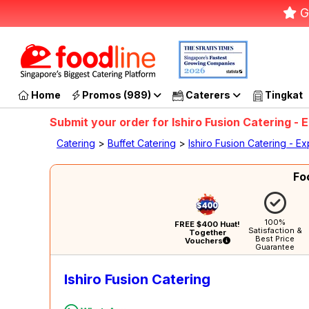
G
Home
Promos (989)
Caterers
Tingkat
Submit your order for Ishiro Fusion Catering 
Catering
>
Buffet Catering
>
Ishiro Fusion Catering - 
Fo
100%
FREE $400 Huat!
Satisfaction &
Together
Best Price
Vouchers
Guarantee
Ishiro Fusion Catering