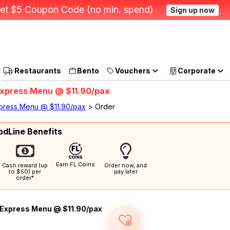
et $5 Coupon Code (no min. spend)
Sign up now
Restaurants
Bento
Vouchers
Corporate
- Express Menu @ $11.90/pax
Express Menu @ $11.90/pax
> Order
odLine Benefits
Earn FL Coins
Cash reward (up
Order now, and
to $50) per
pay later
order*
Express Menu @ $11.90/pax