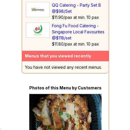
QQ Catering - Party Set B
@$98/Set
$11.90/pax at min. 10 pax
Fong Fu Food Catering -
Singapore Local Favourites
@$118/set
$11.80/pax at min. 10 pax
Menus that you viewed recently
You have not viewed any recent menus.
Photos of this Menu by Customers