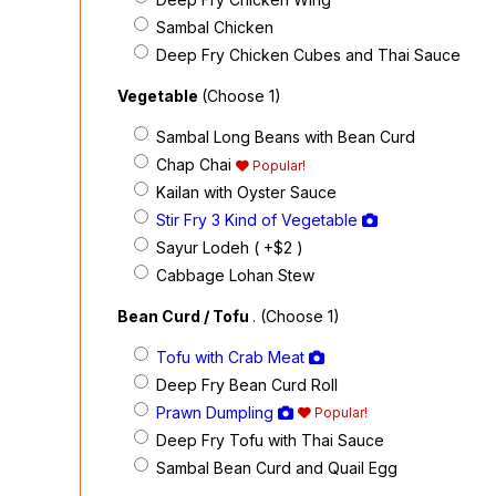
Sambal Chicken
Deep Fry Chicken Cubes and Thai Sauce
Vegetable
(Choose 1)
Sambal Long Beans with Bean Curd
Chap Chai
Popular!
Kailan with Oyster Sauce
Stir Fry 3 Kind of Vegetable
Sayur Lodeh ( +$2
)
Cabbage Lohan Stew
Bean Curd / Tofu
. (Choose 1)
Tofu with Crab Meat
Deep Fry Bean Curd Roll
Prawn Dumpling
Popular!
Deep Fry Tofu with Thai Sauce
Sambal Bean Curd and Quail Egg