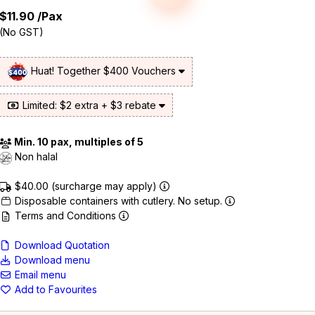
$11.90
/Pax
(No GST)
Huat! Together $400 Vouchers
Limited: $2 extra + $3 rebate
Min. 10 pax, multiples of 5
Non halal
$40.00 (surcharge may apply)
Disposable containers with cutlery. No setup.
Terms and Conditions
Download Quotation
Download menu
Email menu
Add to Favourites