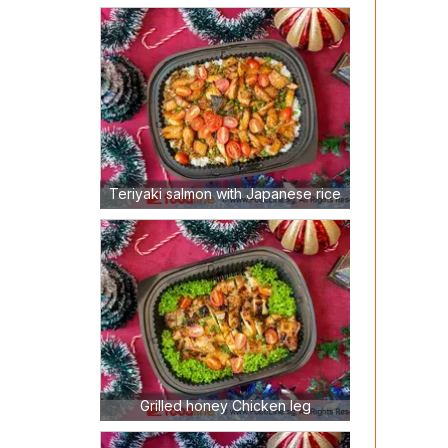
Teriyaki salmon with Japanese rice
Grilled honey Chicken leg