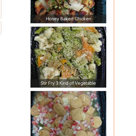
Honey Baked Chicken
Stir Fry 3 Kind of Vegetable