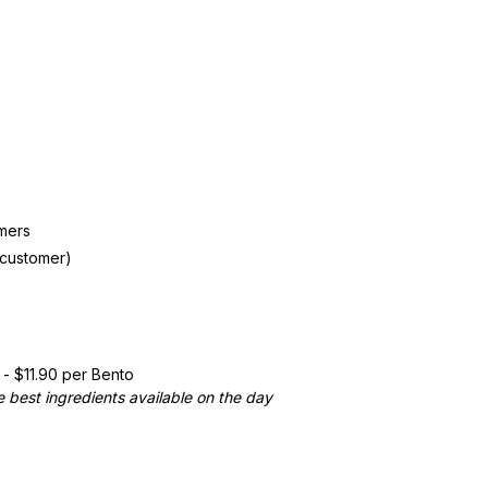
mers
 customer)
- $11.90 per Bento
 best ingredients available on the day