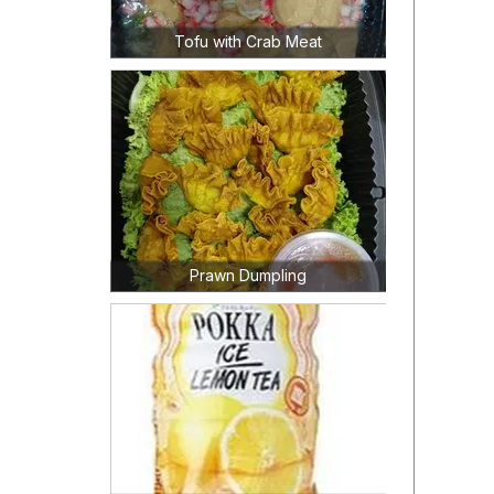
Tofu with Crab Meat
Prawn Dumpling