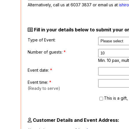
Alternatively, call us at
6037 3837
or email us at
ishir
Fill in your details below to submit your 
Type of Event:
Number of guests:
*
Min. 10 pax, mult
Event date:
*
Event time:
*
(Ready to serve)
This is a gift
Customer Details and Event Address: