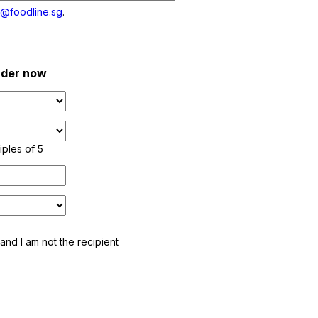
o@foodline.sg
.
order now
iples of 5
, and I am not the recipient