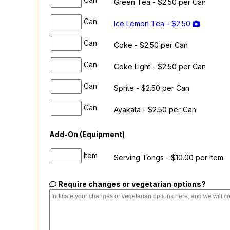
Green Tea - $2.50 per Can
Can
Ice Lemon Tea - $2.50
Can
Coke - $2.50 per Can
Can
Coke Light - $2.50 per Can
Can
Sprite - $2.50 per Can
Can
Ayakata - $2.50 per Can
Add-On (Equipment)
Item
Serving Tongs - $10.00 per Item
Require changes or vegetarian options?