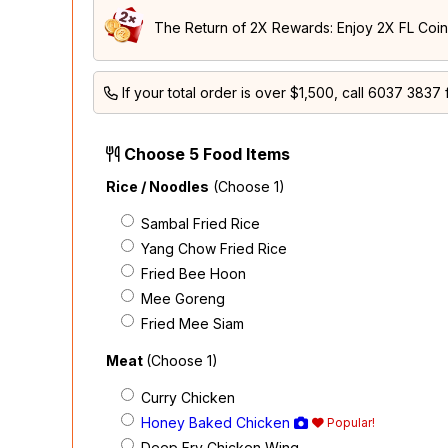
The Return of 2X Rewards: Enjoy 2X FL Coins
If your total order is over $1,500, call
6037 3837
f
Choose 5 Food Items
Rice / Noodles
(Choose 1)
Sambal Fried Rice
Yang Chow Fried Rice
Fried Bee Hoon
Mee Goreng
Fried Mee Siam
Meat
(Choose 1)
Curry Chicken
Honey Baked Chicken
Popular!
Deep Fry Chicken Wing