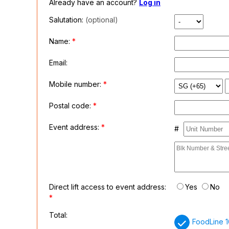
Already have an account?
Log in
Salutation:
(optional)
Name:
*
Email:
Mobile number:
*
Postal code:
*
Event address:
*
#
Direct lift access to event address:
Yes
No
*
Total:
FoodLine 1