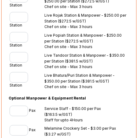
$250.00 per Station
($272.5 w/GST)
Station
Chef on site - Max 3 hours
Live Rojak Station & Manpower - $250.00 per
Station
($272.5 w/GST)
Station
Chef on site - Max 3 hours
Live Popiah Station & Manpower - $250.00
per Station
($272.5 w/GST)
Station
Chef on site - Max 3 hours
Live Tandoor Station & Manpower - $350.00
per Station
($381.5 w/GST)
Station
Chef on site - Max 3 hours
Live Bhatura/Puri Station & Manpower -
$350.00 per Station
($381.5 w/GST)
Station
Chef on site - Max 3 hours
Optional Manpower & Equipment Rental
Service Staff - $150.00 per Pax
Pax
($163.5 w/GST)
Staff for upto 4Hours
Melamine Crockery Set - $3.00 per Pax
Pax
($3.27 w/GST)