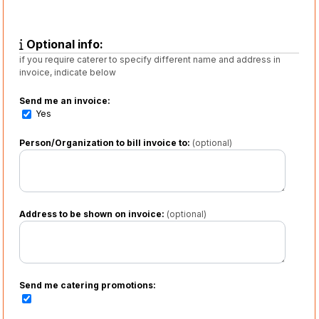
Optional info:
if you require caterer to specify different name and address in
invoice, indicate below
Send me an invoice:
Yes
Person/Organization to bill invoice to:
(optional)
Address to be shown on invoice:
(optional)
Send me catering promotions: