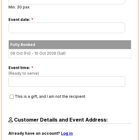
Min. 30 pax
Event date:
*
Fully Booked
09 Oct (Fri) - 10 Oct 2026 (Sat)
Event time:
*
(Ready to serve)
This is a gift, and I am not the recipient
Customer Details and Event Address:
Already have an account?
Log in