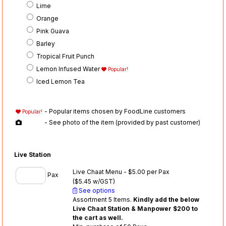
Lime
Orange
Pink Guava
Barley
Tropical Fruit Punch
Lemon Infused Water
Popular!
Iced Lemon Tea
- Popular items chosen by FoodLine customers
Popular!
- See photo of the item (provided by past customer)
Live Station
Live Chaat Menu - $5.00 per Pax
Pax
($5.45 w/GST)
See options
Assortment 5 Items.
Kindly add the below
Live Chaat Station & Manpower $200 to
the cart as well.