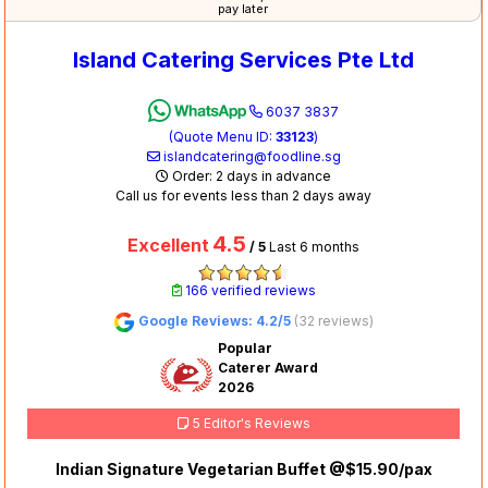
pay later
Island Catering Services Pte Ltd
6037 3837
(Quote Menu ID:
33123
)
islandcatering@foodline.sg
Order: 2 days in advance
Call us for events less than 2 days away
4.5
Excellent
/ 5
Last 6 months
166 verified reviews
Google Reviews: 4.2/5
(32 reviews)
Popular
Caterer Award
2026
5 Editor's Reviews
Indian Signature Vegetarian Buffet @$15.90/pax