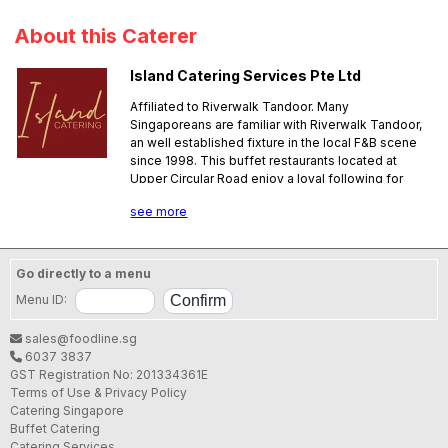
About this Caterer
Island Catering Services Pte Ltd
Affiliated to Riverwalk Tandoor. Many
Singaporeans are familiar with Riverwalk Tandoor,
an well established fixture in the local F&B scene
since 1998. This buffet restaurants located at
Upper Circular Road enjoy a loyal following for
their authentic Indian cuisine. Now Riverwalk
see more
Tandoor has started serving Halal certified
catering menus through Island Catering Services
Pte Ltd. There are six menus available, including
vegetarian and non-vegetarian options. Prices
Go directly to a menu
range from $11.90 to $25.90 per guest. Popular
Menu ID:
meat items include Fish Methi and Butter Chicken,
while mutton-lovers should try their Mutton Rogan
sales@foodline.sg
Gosh and Mutton Masala. Other must-try items are
6037 3837
the tandoori meats such as the classic Tandoori
GST Registration No: 201334361E
Chicken which is marinated with yogurt, lemon
Terms of Use & Privacy Policy
juice and plenty of spices before grilling. Assorted
Catering Singapore
Naans are also featured in all their menus. For
Buffet Catering
those who would like Naans and meats cooked on
Catering Services