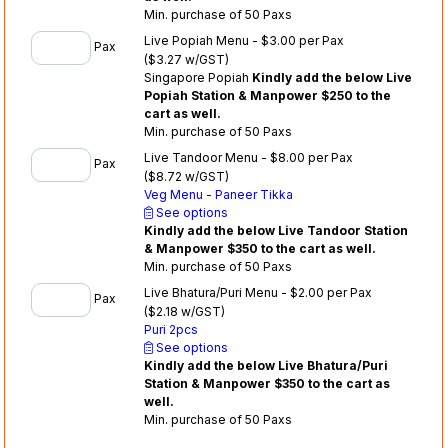
Min. purchase of 50 Paxs
Live Popiah Menu - $3.00 per Pax
Pax
($3.27 w/GST)
Singapore Popiah
Kindly add the below Live
Popiah Station & Manpower $250 to the
cart as well.
Min. purchase of 50 Paxs
Live Tandoor Menu - $8.00 per Pax
Pax
($8.72 w/GST)
Veg Menu - Paneer Tikka
See options
Kindly add the below Live Tandoor Station
& Manpower $350 to the cart as well.
Min. purchase of 50 Paxs
Live Bhatura/Puri Menu - $2.00 per Pax
Pax
($2.18 w/GST)
Puri 2pcs
See options
Kindly add the below Live Bhatura/Puri
Station & Manpower $350 to the cart as
well.
Min. purchase of 50 Paxs