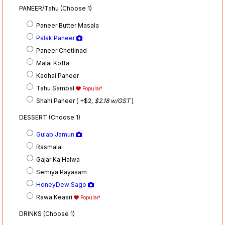
PANEER/Tahu (Choose 1)
Paneer Butter Masala
Palak Paneer
Paneer Chetiinad
Malai Kofta
Kadhai Paneer
Tahu Sambal
Popular!
Shahi Paneer ( +$2
, $2.18 w/GST
)
DESSERT (Choose 1)
Gulab Jamun
Rasmalai
Gajar Ka Halwa
Semiya Payasam
HoneyDew Sago
Rawa Keasri
Popular!
DRINKS (Choose 1)