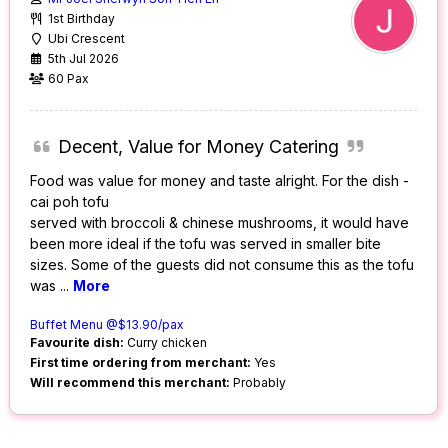
1st Birthday
Ubi Crescent
5th Jul 2026
60 Pax
Decent, Value for Money Catering
Food was value for money and taste alright. For the dish -
cai poh tofu
served with broccoli & chinese mushrooms, it would have
been more ideal if the tofu was served in smaller bite
sizes. Some of the guests did not consume this as the tofu
was
...
More
Buffet Menu @$13.90/pax
Favourite dish:
Curry chicken
First time ordering from merchant:
Yes
Will recommend this merchant:
Probably