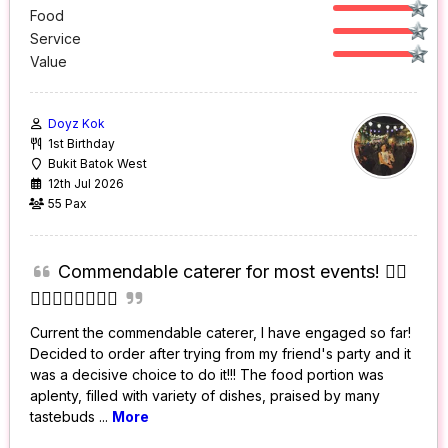
Food
Service
Value
Doyz Kok
1st Birthday
Bukit Batok West
12th Jul 2026
55 Pax
Commendable caterer for most events! 👍🏻
👍🏻👍🏻👍🏻👍🏻
Current the commendable caterer, I have engaged so far!
Decided to order after trying from my friend's party and it
was a decisive choice to do it!!! The food portion was
aplenty, filled with variety of dishes, praised by many
tastebuds
...
More