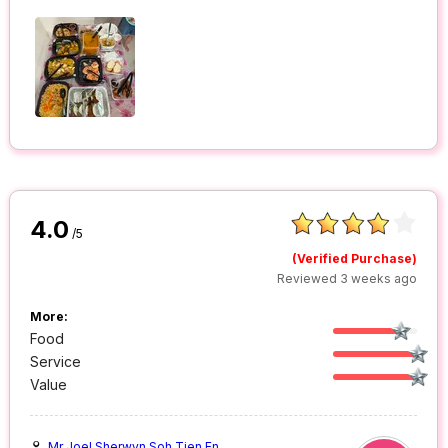
4.0
/5
(Verified Purchase)
Reviewed 3 weeks ago
More:
Food
Service
Value
Mr Joel Sherwyn Soh Tien En