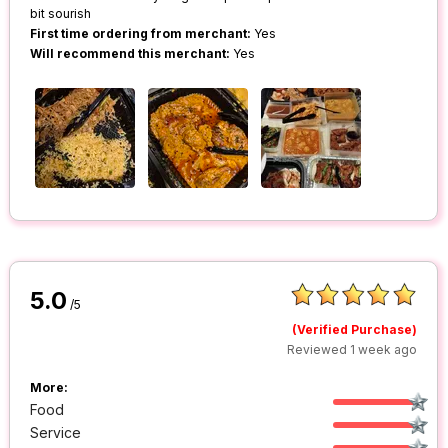
bit sourish
First time ordering from merchant:
Yes
Will recommend this merchant:
Yes
5.0
/5
(Verified Purchase)
Reviewed 1 week ago
More:
Food
Service