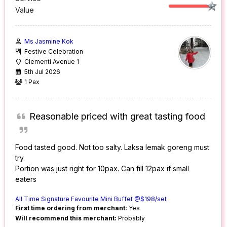
Value
Ms Jasmine Kok
Festive Celebration
Clementi Avenue 1
5th Jul 2026
1 Pax
Reasonable priced with great tasting food
Food tasted good. Not too salty. Laksa lemak goreng must
try.
Portion was just right for 10pax. Can fill 12pax if small
eaters
All Time Signature Favourite Mini Buffet @$198/set
First time ordering from merchant:
Yes
Will recommend this merchant:
Probably