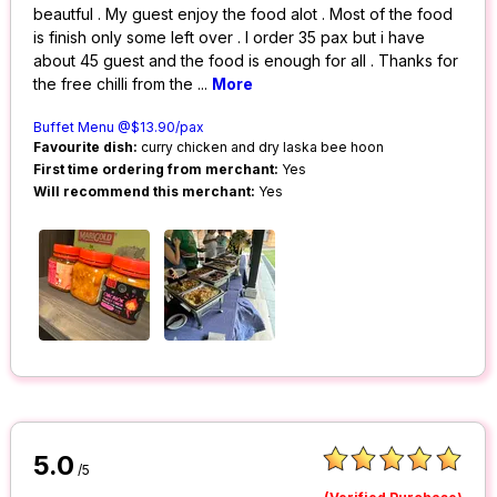
beautful . My guest enjoy the food alot . Most of the food
is finish only some left over . I order 35 pax but i have
about 45 guest and the food is enough for all . Thanks for
the free chilli from the
...
More
Buffet Menu @$13.90/pax
Favourite dish:
curry chicken and dry laska bee hoon
First time ordering from merchant:
Yes
Will recommend this merchant:
Yes
5.0
/5