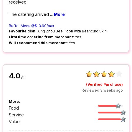
received.
The catering arrived
...
More
Buffet Menu @$13.90/pax
Favourite dish:
Xing Zhou Bee Hoon with Beancurd Skin
First time ordering from merchant:
Yes
Will recommend this merchant:
Yes
4.0
/5
(Verified Purchase)
Reviewed 3 weeks ago
More:
Food
Service
Value