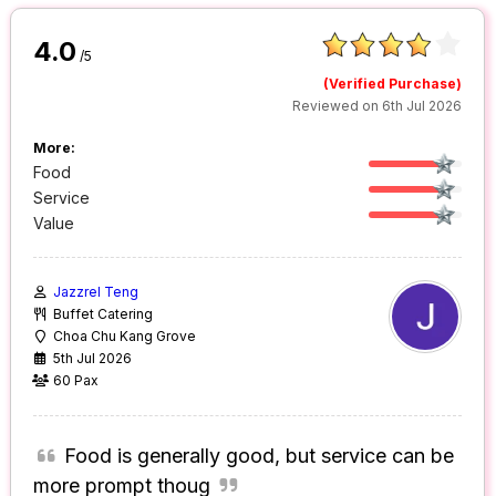
4.0
/5
(Verified Purchase)
Reviewed on 6th Jul 2026
More:
Food
Service
Value
Jazzrel Teng
Buffet Catering
Choa Chu Kang Grove
5th Jul 2026
60 Pax
Food is generally good, but service can be
more prompt thoug