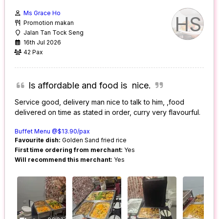
Ms Grace Ho
HS
Promotion makan
Jalan Tan Tock Seng
16th Jul 2026
42 Pax
Is affordable and food is nice.
Service good, delivery man nice to talk to him, ,food
delivered on time as stated in order, curry very flavourful.
Buffet Menu @$13.90/pax
Favourite dish:
Golden Sand fried rice
First time ordering from merchant:
Yes
Will recommend this merchant:
Yes