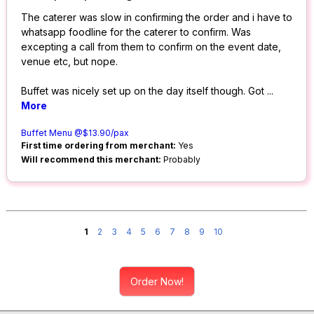
The caterer was slow in confirming the order and i have to
whatsapp foodline for the caterer to confirm. Was
excepting a call from them to confirm on the event date,
venue etc, but nope.
Buffet was nicely set up on the day itself though. Got
...
More
Buffet Menu @$13.90/pax
First time ordering from merchant:
Yes
Will recommend this merchant:
Probably
1
2
3
4
5
6
7
8
9
10
Order Now!