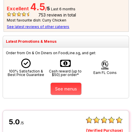
4.5
Excellent
/
5
Last 6 months
753
reviews in total
Most favourite dish: Curry Chicken
See latest reviews of other caterers
Latest Promotions & Menus
Order from On & On Diners on FoodLine.sg, and get:
100% Satisfaction &
Cash reward (up to
Earn FL Coins
Best Price Guarantee
$50) per order*
See menus
5.0
/5
(Verified Purchase)