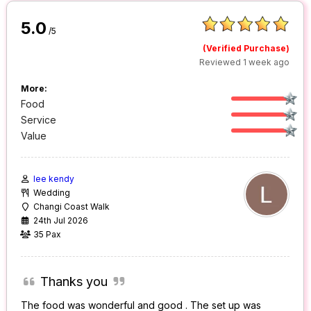
5.0
/5
(Verified Purchase)
Reviewed 1 week ago
More:
Food
Service
Value
lee kendy
Wedding
Changi Coast Walk
24th Jul 2026
35 Pax
Thanks you
The food was wonderful and good . The set up was