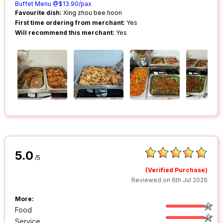
Buffet Menu @$13.90/pax
Favourite dish:
Xing zhou bee hoon
First time ordering from merchant:
Yes
Will recommend this merchant:
Yes
5.0
/5
(Verified Purchase)
Reviewed on 6th Jul 2026
More:
Food
Service