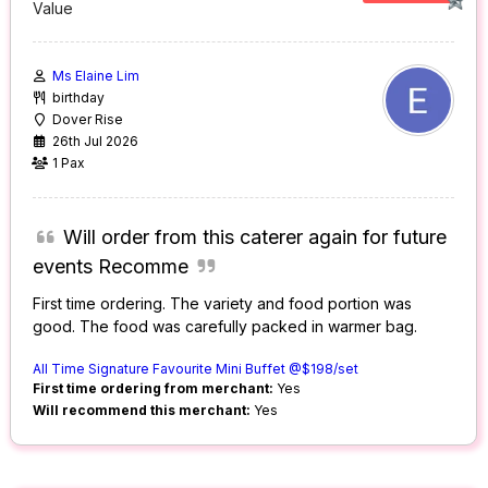
Value
Ms Elaine Lim
birthday
Dover Rise
26th Jul 2026
1 Pax
Will order from this caterer again for future
events Recomme
First time ordering. The variety and food portion was
good. The food was carefully packed in warmer bag.
All Time Signature Favourite Mini Buffet @$198/set
First time ordering from merchant:
Yes
Will recommend this merchant:
Yes