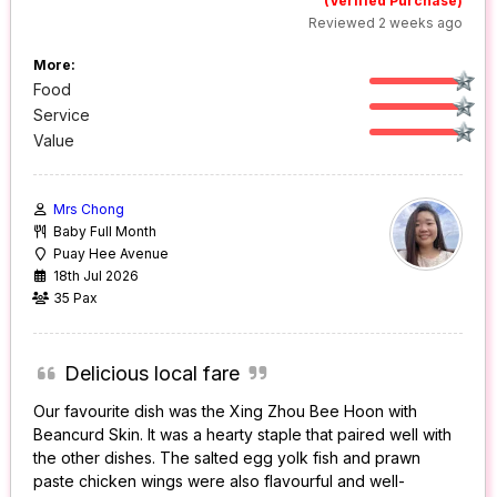
(Verified Purchase)
Reviewed 2 weeks ago
More:
Food
Service
Value
Mrs Chong
Baby Full Month
Puay Hee Avenue
18th Jul 2026
35 Pax
Delicious local fare
Our favourite dish was the Xing Zhou Bee Hoon with
Beancurd Skin. It was a hearty staple that paired well with
the other dishes. The salted egg yolk fish and prawn
paste chicken wings were also flavourful and well-