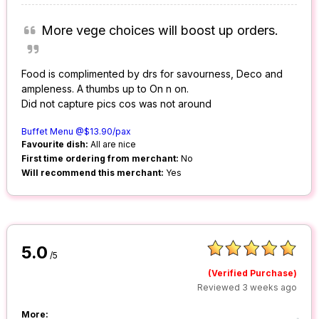
More vege choices will boost up orders.
Food is complimented by drs for savourness, Deco and
ampleness. A thumbs up to On n on.
Did not capture pics cos was not around
Buffet Menu @$13.90/pax
Favourite dish:
All are nice
First time ordering from merchant:
No
Will recommend this merchant:
Yes
5.0
/5
(Verified Purchase)
Reviewed 3 weeks ago
More: