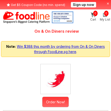
Sign up now
Get $5 Coupon Code (no min. spend)
0
0
Cart
My List
On & On Diners review
Note:
Win $388 this month by ordering from On & On Diners
through FoodLine.sg here
.
Order Now!