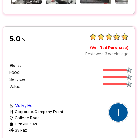
00:22
5.0
/5
(Verified Purchase)
Reviewed 3 weeks ago
More:
Food
Service
Value
Ms Ivy Ho
Corporate/Company Event
College Road
13th Jul 2026
35 Pax