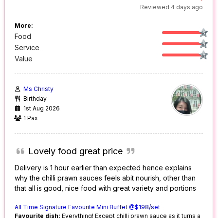
Reviewed 4 days ago
More:
Food
Service
Value
Ms Christy
Birthday
1st Aug 2026
1 Pax
Lovely food great price
Delivery is 1 hour earlier than expected hence explains
why the chilli prawn sauces feels abit nourish, other than
that all is good, nice food with great variety and portions
All Time Signature Favourite Mini Buffet @$198/set
Favourite dish:
Everything! Except chilli prawn sauce as it turns a