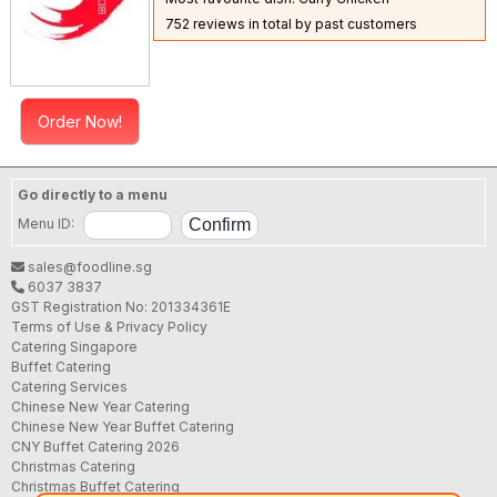
752 reviews in total by past customers
Order Now!
Go directly to a menu
Menu ID:
sales@foodline.sg
6037 3837
GST Registration No: 201334361E
Terms of Use & Privacy Policy
Catering Singapore
Buffet Catering
Catering Services
Chinese New Year Catering
Chinese New Year Buffet Catering
CNY Buffet Catering 2026
Christmas Catering
Christmas Buffet Catering