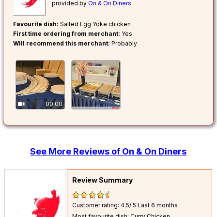
provided by
On & On Diners
Favourite dish:
Salted Egg Yoke chicken
First time ordering from merchant:
Yes
Will recommend this merchant:
Probably
00:00
See More Reviews of On & On Diners
Review Summary
Customer rating: 4.5/ 5
Last 6 months
Most favourite dish: Curry Chicken