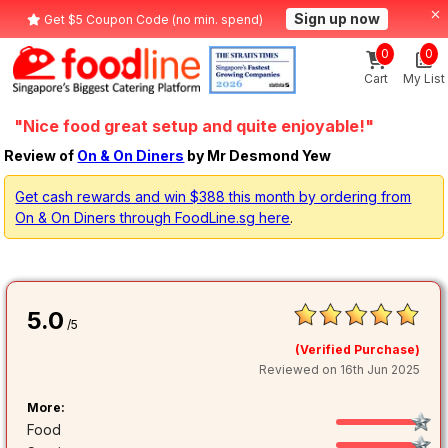
Sign up now
Get $5 Coupon Code (no min. spend)
0
0
Cart
My List
"Nice food great setup and quite enjoyable!"
Review of
On & On Diners
by Mr Desmond Yew
Get cash rewards and win $388 this month by ordering from
On & On Diners through FoodLine.sg here
.
5.0
/5
(Verified Purchase)
Reviewed on 16th Jun 2025
More:
Food