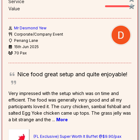
Service
Value
Mr Desmond Yew
Corporate/Company Event
Penang Lane
15th Jun 2025
70 Pax
Nice food great setup and quite enjoyable!
Very impressed with the setup which was on time and
efficient. The food was generally very good and all my
participants loved it. The curry chicken, sambal fishball and
salted Egg Yoke chicken came up tops. The grass jelly was
a bit strange and the
...
More
(FL Exclusive) Super Worth It Buffet @$9.90/pax