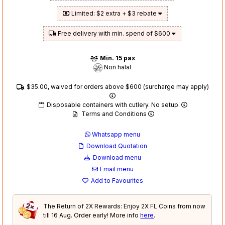
Limited: $2 extra + $3 rebate
Free delivery with min. spend of $600
Min. 15 pax
Non halal
$35.00, waived for orders above $600 (surcharge may apply)
Disposable containers with cutlery. No setup.
Terms and Conditions
Whatsapp menu
Download Quotation
Download menu
Email menu
Add to Favourites
The Return of 2X Rewards: Enjoy 2X FL Coins from now
till 16 Aug. Order early! More info
here
.