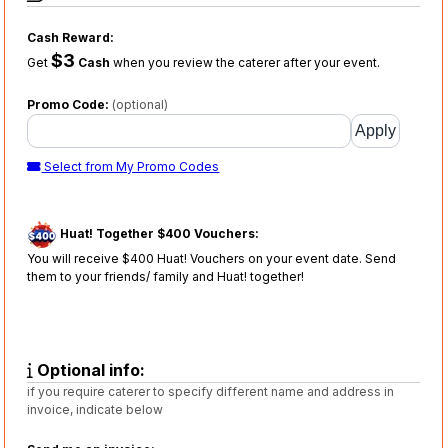
Cash Reward:
$3
Get
Cash
when you review the caterer after your event.
Promo Code:
(optional)
Select from My Promo Codes
Huat! Together $400 Vouchers:
You will receive $400 Huat! Vouchers on your event date. Send
them to your friends/ family and Huat! together!
Optional info:
if you require caterer to specify different name and address in
invoice, indicate below