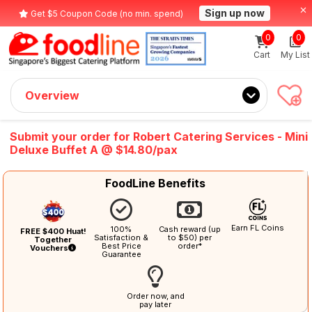
Sign up now
Get $5 Coupon Code (no min. spend)
0
0
Cart
My List
Overview
Submit your order for Robert Catering Services - Mini
Deluxe Buffet A @ $14.80/pax
FoodLine Benefits
Earn FL Coins
100%
Cash reward (up
FREE $400 Huat!
Satisfaction &
to $50) per
Together
Best Price
order*
Vouchers
Guarantee
Order now, and
pay later