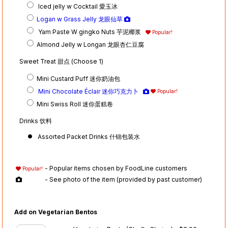
Iced jelly w Cocktail 愛玉冰
Logan w Grass Jelly 龙眼仙草
Yam Paste W gingko Nuts 芋泥椰浆
Popular!
Almond Jelly w Longan 龙眼杏仁豆腐
Sweet Treat 甜点 (Choose 1)
Mini Custard Puff 迷你奶油包
Mini Chocolate Éclair 迷你巧克力卜
Popular!
Mini Swiss Roll 迷你蛋糕卷
Drinks 饮料
Assorted Packet Drinks 什锦包装水
- Popular items chosen by FoodLine customers
Popular!
- See photo of the item (provided by past customer)
Add on Vegetarian Bentos