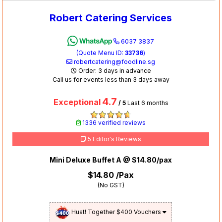
Robert Catering Services
6037 3837
(Quote Menu ID:
33736
)
robertcatering@foodline.sg
Order: 3 days in advance
Call us for events less than 3 days away
4.7
Exceptional
/ 5
Last 6 months
1336 verified reviews
5 Editor's Reviews
Mini Deluxe Buffet A @ $14.80/pax
$14.80
/Pax
(No GST)
Huat! Together $400 Vouchers