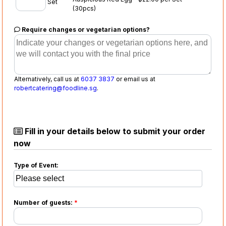
Set
(30pcs)
Require changes or vegetarian options?
Alternatively, call us at
6037 3837
or email us at
robertcatering@foodline.sg
.
Fill in your details below to submit your order
now
Type of Event:
Number of guests:
*