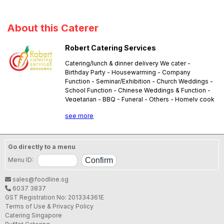
About this Caterer
Robert Catering Services
Catering/lunch & dinner delivery We cater -
Birthday Party - Housewarming - Company
Function - Seminar/Exhibition - Church Weddings -
School Function - Chinese Weddings & Function -
Vegetarian - BBQ - Funeral - Others - Homely cook
lunch & dinner delivery (3 dishes + soup) - Packed
see more
meal delivery
Go directly to a menu
Menu ID:
sales@foodline.sg
6037 3837
GST Registration No: 201334361E
Terms of Use & Privacy Policy
Catering Singapore