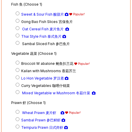
Fish 鱼 (Choose 1)
Sweet & Sour Fish 酸甜片
Popular!
Gong Bao Fish Slices 宫保鱼片
Oat Cereal Fish 麦片鱼片
Thai Style Fish 泰式鱼片
Sambal Sliced Fish 参巴鱼片
Vegetable 蔬菜 (Choose 1)
Broccoli W abalone 鲍鱼扒兰花
Popular!
Kailan with Mushrooms 香菇芥兰
Lo Hon Vegetable 罗汉斋
Curry Vegetables 咖哩什锦菜
Mixed Vegetable w Mushroom 冬菇什菜
Prawn 虾 (Choose 1)
Wheat Prawn 麦片虾
Popular!
Sambal Prawn 参巴鲜虾
Tempura Prawn 日式炸虾