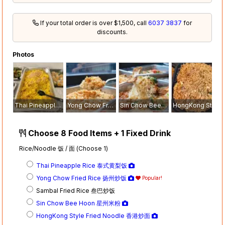
If your total order is over $1,500, call
6037 3837
for
discounts.
Photos
Thai Pineapple Rice 泰式黄梨饭
Yong Chow Fried Rice 扬州炒饭
Sin Chow Bee Hoon 星州米粉
HongKong Style Fried Noodle 香港炒面
Choose 8 Food Items + 1 Fixed Drink
Rice/Noodle 饭 / 面 (Choose 1)
Thai Pineapple Rice 泰式黄梨饭
Yong Chow Fried Rice 扬州炒饭
Popular!
Sambal Fried Rice 叁巴炒饭
Sin Chow Bee Hoon 星州米粉
HongKong Style Fried Noodle 香港炒面