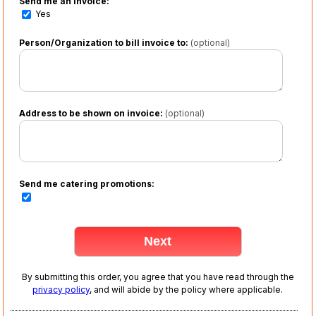
Send me an invoice:
Yes
Person/Organization to bill invoice to:
(optional)
Address to be shown on invoice:
(optional)
Send me catering promotions:
By submitting this order, you agree that you have read through the
privacy policy
, and will abide by the policy where applicable.