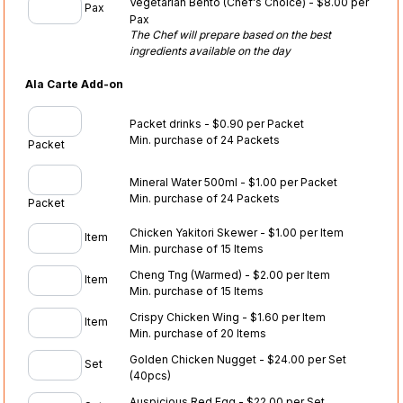
Vegetarian Bento (Chef's Choice) - $8.00 per
Pax
Pax
The Chef will prepare based on the best
ingredients available on the day
Ala Carte Add-on
Packet drinks - $0.90 per Packet
Min. purchase of 24 Packets
Packet
Mineral Water 500ml - $1.00 per Packet
Min. purchase of 24 Packets
Packet
Chicken Yakitori Skewer - $1.00 per Item
Item
Min. purchase of 15 Items
Cheng Tng (Warmed) - $2.00 per Item
Item
Min. purchase of 15 Items
Crispy Chicken Wing - $1.60 per Item
Item
Min. purchase of 20 Items
Golden Chicken Nugget - $24.00 per Set
Set
(40pcs)
Auspicious Red Egg - $22.00 per Set