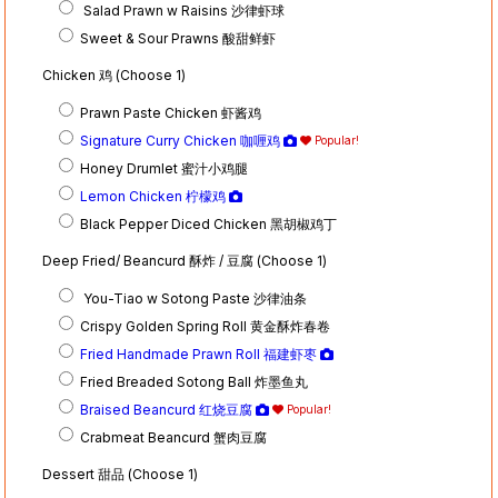
Salad Prawn w Raisins 沙律虾球
Sweet & Sour Prawns 酸甜鲜虾
Chicken 鸡 (Choose 1)
Prawn Paste Chicken 虾酱鸡
Signature Curry Chicken 咖喱鸡
Popular!
Honey Drumlet 蜜汁小鸡腿
Lemon Chicken 柠檬鸡
Black Pepper Diced Chicken 黑胡椒鸡丁
Deep Fried/ Beancurd 酥炸 / 豆腐 (Choose 1)
You-Tiao w Sotong Paste 沙律油条
Crispy Golden Spring Roll 黄金酥炸春卷
Fried Handmade Prawn Roll 福建虾枣
Fried Breaded Sotong Ball 炸墨鱼丸
Braised Beancurd 红烧豆腐
Popular!
Crabmeat Beancurd 蟹肉豆腐
Dessert 甜品 (Choose 1)