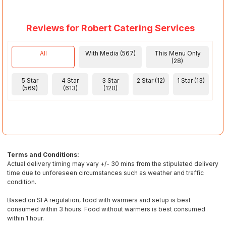
Reviews for Robert Catering Services
All
With Media (567)
This Menu Only
(28)
5 Star
4 Star
3 Star
2 Star (12)
1 Star (13)
(569)
(613)
(120)
Terms and Conditions:
Actual delivery timing may vary +/- 30 mins from the stipulated delivery
time due to unforeseen circumstances such as weather and traffic
condition.
Based on SFA regulation, food with warmers and setup is best
consumed within 3 hours. Food without warmers is best consumed
within 1 hour.