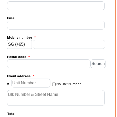
Email:
Mobile number:
*
Postal code:
*
Event address:
*
#
No Unit Number
Total: