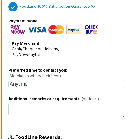
FoodLine 100% Satisfaction Guarantee
Payment mode:
Pay Merchant
Cash/Cheque on delivery,
PayNow/PayLah!
Preferred time to contact you:
(Merchants will try their best)
Additional remarks or requirements:
(optional)
FoodLine Rewards: