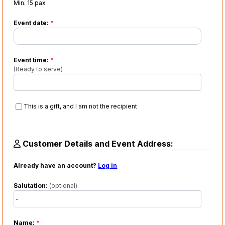
Min. 15 pax
Event date:
*
Event time:
*
(Ready to serve)
This is a gift, and I am not the recipient
Customer Details and Event Address:
Already have an account?
Log in
Salutation:
(optional)
Name:
*