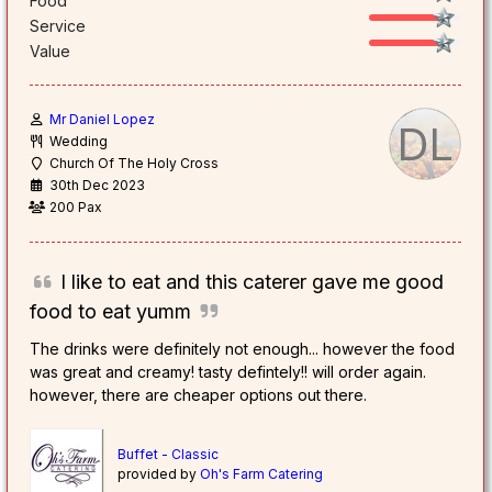
Food
Service
Value
Mr Daniel Lopez
DL
Wedding
Church Of The Holy Cross
30th Dec 2023
200 Pax
I like to eat and this caterer gave me good
food to eat yumm
The drinks were definitely not enough... however the food
was great and creamy! tasty defintely!! will order again.
however, there are cheaper options out there.
Buffet - Classic
provided by
Oh's Farm Catering