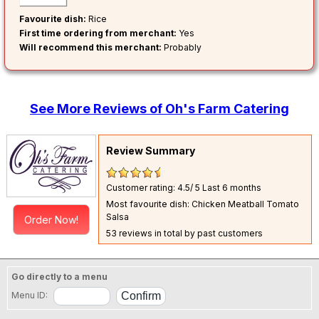
Favourite dish:
Rice
First time ordering from merchant:
Yes
Will recommend this merchant:
Probably
See More Reviews of Oh's Farm Catering
Review Summary
Customer rating: 4.5/ 5
Last 6 months
Most favourite dish: Chicken Meatball Tomato
Salsa
Order Now!
53 reviews in total by past customers
Go directly to a menu
Menu ID: