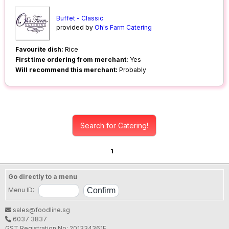
Buffet - Classic
provided by
Oh's Farm Catering
Favourite dish:
Rice
First time ordering from merchant:
Yes
Will recommend this merchant:
Probably
Search for Catering!
1
Go directly to a menu
Menu ID:
sales@foodline.sg
6037 3837
GST Registration No: 201334361E