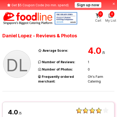
Sign up now
Get $5 Coupon Code (no min. spend)
0
0
Cart
My List
Daniel Lopez - Reviews & Photos
4.0
Average Score:
/5
DL
Number of Reviews:
1
Number of Photos:
0
Frequently ordered
Oh's Farm
merchant:
Catering
4.0
/5