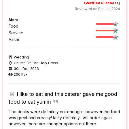
(Verified Purchase)
Reviewed on 8th Jan 2024
More:
Food
Service
Value
Wedding
Church Of The Holy Cross
30th Dec 2023
200 Pax
I like to eat and this caterer gave me good
food to eat yumm
The drinks were definitely not enough... however the food
was great and creamy! tasty defintely!! will order again.
however, there are cheaper options out there.