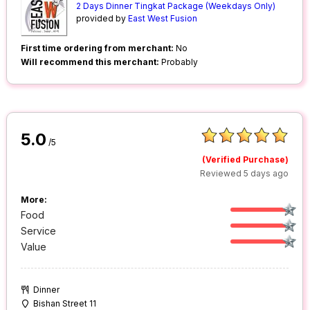
2 Days Dinner Tingkat Package (Weekdays Only)
provided by
East West Fusion
First time ordering from merchant:
No
Will recommend this merchant:
Probably
5.0
/5
(Verified Purchase)
Reviewed 5 days ago
More:
Food
Service
Value
Dinner
Bishan Street 11