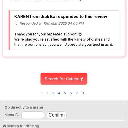
KAREN from Jiak Ba responded to this review
Responded on 10th Mar 2026 04:00 PM
Thank you for your repeated support! 😊
We’re glad you’re satisfied with the variety of dishes and
that the portions suit you well. Appreciate your trust in us 🙏
Search for Catering!
1
2
3
4
5
6
7
8
Go directly to a menu
Menu ID:
sales@foodline.sg