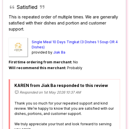
Satisfied
This is repeated order of multiple times. We are generally
satisfied with their dishes and portion and customer
support.
Single Meal 10 Days Tingkat (3 Dishes 1 Soup OR 4
Dishes)
provided by
Jiak Ba
First time ordering from merchant:
No
Will recommend this merchant:
Probably
KAREN from Jiak Ba responded to this review
Responded on 1st May 2026 10:37 AM
Thank you so much for your repeated support and kind
review. We’re happy to know that you are satisfied with our
dishes, portions, and customer support.
We truly appreciate your trust and look forward to serving