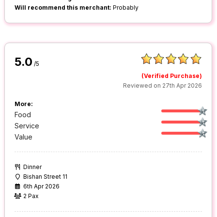
Will recommend this merchant:
Probably
5.0
/5
(Verified Purchase)
Reviewed on 27th Apr 2026
More:
Food
Service
Value
Dinner
Bishan Street 11
6th Apr 2026
2 Pax