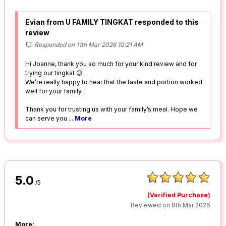
Evian from U FAMILY TINGKAT responded to this
review
Responded on 11th Mar 2026 10:21 AM
Hi Joanne, thank you so much for your kind review and for
trying our tingkat 😊
We’re really happy to hear that the taste and portion worked
well for your family.
Thank you for trusting us with your family’s meal. Hope we
can serve you
...
More
5.0
/5
(Verified Purchase)
Reviewed on 8th Mar 2026
More: