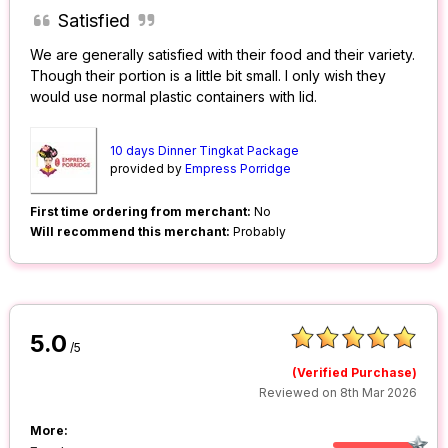
Satisfied
We are generally satisfied with their food and their variety.
Though their portion is a little bit small. I only wish they
would use normal plastic containers with lid.
10 days Dinner Tingkat Package
provided by
Empress Porridge
First time ordering from merchant:
No
Will recommend this merchant:
Probably
5.0
/5
(Verified Purchase)
Reviewed on 8th Mar 2026
More: