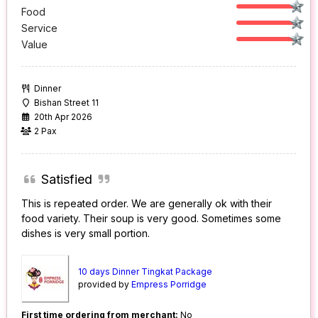
Food
Service
Value
Dinner
Bishan Street 11
20th Apr 2026
2 Pax
Satisfied
This is repeated order. We are generally ok with their
food variety. Their soup is very good. Sometimes some
dishes is very small portion.
10 days Dinner Tingkat Package
provided by
Empress Porridge
First time ordering from merchant:
No