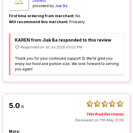
Dishes)
provided by
Jiak Ba
First time ordering from merchant:
No
Will recommend this merchant:
Probably
KAREN from Jiak Ba responded to this review
Responded on 1st Jul 2026 05:02 PM
Thank you for your continued support 😊 We’re glad you
enjoy our food and portion size. We look forward to serving
you again!
5.0
/5
(Verified Purchase)
Reviewed on 11th May 2026
More: