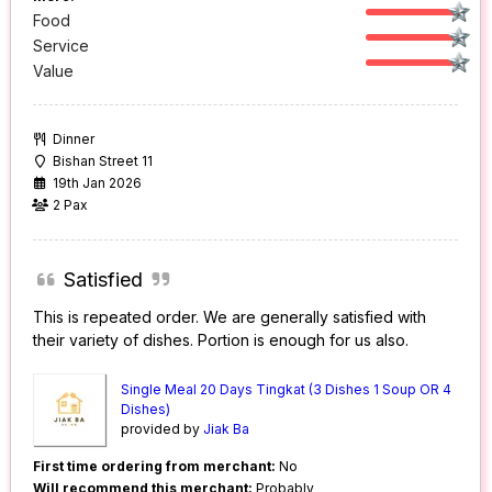
Food
Service
Value
Dinner
Bishan Street 11
19th Jan 2026
2 Pax
Satisfied
This is repeated order. We are generally satisfied with
their variety of dishes. Portion is enough for us also.
Single Meal 20 Days Tingkat (3 Dishes 1 Soup OR 4
Dishes)
provided by
Jiak Ba
First time ordering from merchant:
No
Will recommend this merchant:
Probably