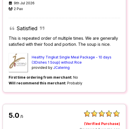
9th Jul 2026
2 Pax
Satisfied
This is repeated order of multiple times. We are generally
satisfied with their food and portion. The soup is nice.
Healthy Tingkat Single Meal Package - 10 days
(3Dishes 1 Soup) without Rice
provided by
JCatering
First time ordering from merchant:
No
Will recommend this merchant:
Probably
5.0
/5
(Verified Purchase)