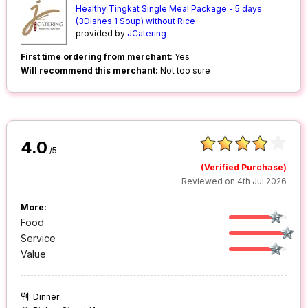
Healthy Tingkat Single Meal Package - 5 days
(3Dishes 1 Soup) without Rice
provided by
JCatering
First time ordering from merchant:
Yes
Will recommend this merchant:
Not too sure
4.0
/5
(Verified Purchase)
Reviewed on 4th Jul 2026
More:
Food
Service
Value
Dinner