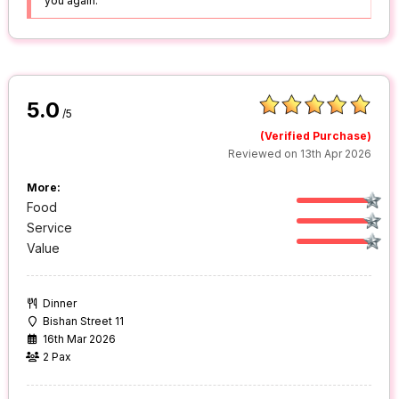
you again.
5.0
/5
(Verified Purchase)
Reviewed on 13th Apr 2026
More:
Food
Service
Value
Dinner
Bishan Street 11
16th Mar 2026
2 Pax