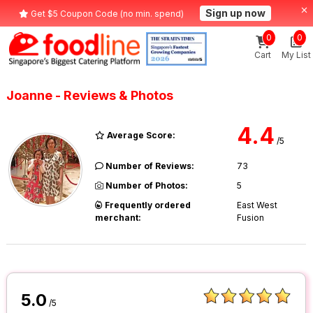
Sign up now
Get $5 Coupon Code (no min. spend)
0
0
Cart
My List
Joanne - Reviews & Photos
4.4
Average Score:
/5
Number of Reviews:
73
Number of Photos:
5
Frequently ordered
East West
merchant:
Fusion
5.0
/5