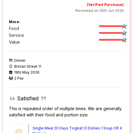
(Verified Purchase)
Reviewed on 25th Jun 2026
More:
Food
Service
Value
Dinner
Bishan Street 11
18th May 2026
2 Pax
Satisfied
This is repeated order of multiple times. We are generally
satisfied with their food and portion size.
Single Meal 20 Days Tingkat (3 Dishes 1 Soup OR 4