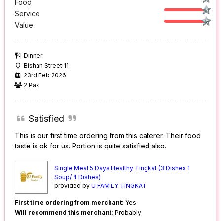
Food
Service
Value
Dinner
Bishan Street 11
23rd Feb 2026
2 Pax
Satisfied
This is our first time ordering from this caterer. Their food
taste is ok for us. Portion is quite satisfied also.
Single Meal 5 Days Healthy Tingkat (3 Dishes 1
Soup/ 4 Dishes)
provided by
U FAMILY TINGKAT
First time ordering from merchant:
Yes
Will recommend this merchant:
Probably