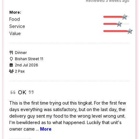
Reviewed 3 weeks ago
More:
Food
Service
Value
Dinner
Bishan Street 11
2nd Jul 2026
2 Pax
OK
This is the first time trying out this tingkat. For the first few
days everything was satisfactory, but on the last day, the
delivery guy sent my food to the wrong level wrong unit.
I'm bewildered as to what happened. Luckily that unit's
owner came
...
More