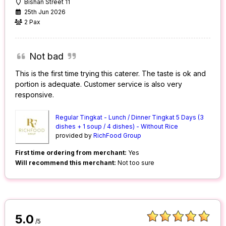
Bishan Street 11
25th Jun 2026
2 Pax
Not bad
This is the first time trying this caterer. The taste is ok and
portion is adequate. Customer service is also very
responsive.
Regular Tingkat - Lunch / Dinner Tingkat 5 Days (3
dishes + 1 soup / 4 dishes) - Without Rice
provided by
RichFood Group
First time ordering from merchant:
Yes
Will recommend this merchant:
Not too sure
5.0
/5