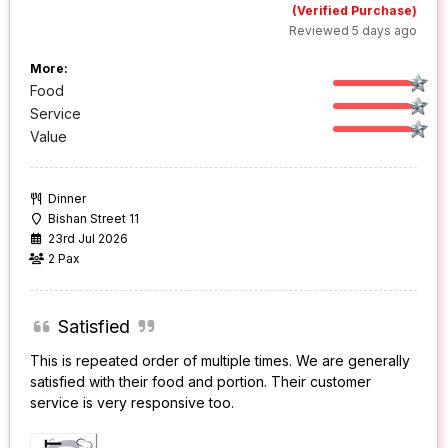
(Verified Purchase)
Reviewed 5 days ago
More:
Food
Service
Value
Dinner
Bishan Street 11
23rd Jul 2026
2 Pax
Satisfied
This is repeated order of multiple times. We are generally
satisfied with their food and portion. Their customer
service is very responsive too.