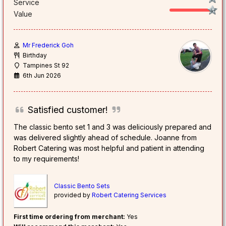
Service
Value
Mr Frederick Goh
Birthday
Tampines St 92
6th Jun 2026
Satisfied customer!
The classic bento set 1 and 3 was deliciously prepared and
was delivered slightly ahead of schedule. Joanne from
Robert Catering was most helpful and patient in attending
to my requirements!
Classic Bento Sets
provided by
Robert Catering Services
First time ordering from merchant:
Yes