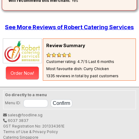
Will recommend this merchant:
Yes
See More Reviews of Robert Catering Services
Review Summary
Customer rating: 4.7/ 5
Last 6 months
Most favourite dish: Curry Chicken
Order Now!
1335 reviews in total by past customers
Go directly to a menu
Menu ID:
sales@foodline.sg
6037 3837
GST Registration No: 201334361E
Terms of Use & Privacy Policy
Catering Singapore