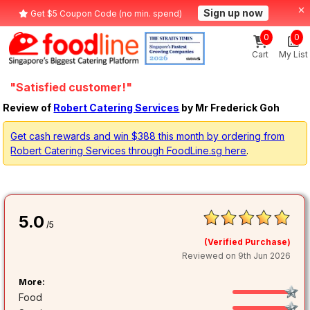
Sign up now
Get $5 Coupon Code (no min. spend)
0
0
Cart
My List
"Satisfied customer!"
Review of
Robert Catering Services
by Mr Frederick Goh
Get cash rewards and win $388 this month by ordering from
Robert Catering Services through FoodLine.sg here
.
5.0
/5
(Verified Purchase)
Reviewed on 9th Jun 2026
More:
Food