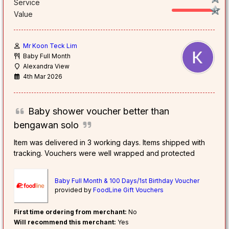
Service
Value
Mr Koon Teck Lim
Baby Full Month
Alexandra View
4th Mar 2026
Baby shower voucher better than
bengawan solo
Item was delivered in 3 working days. Items shipped with
tracking. Vouchers were well wrapped and protected
Baby Full Month & 100 Days/1st Birthday Voucher
provided by
FoodLine Gift Vouchers
First time ordering from merchant:
No
Will recommend this merchant:
Yes