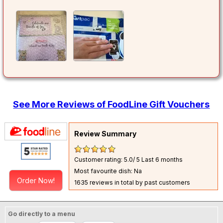
See More Reviews of FoodLine Gift Vouchers
Review Summary
Customer rating: 5.0/ 5
Last 6 months
Most favourite dish: Na
Order Now!
1635 reviews in total by past customers
Go directly to a menu