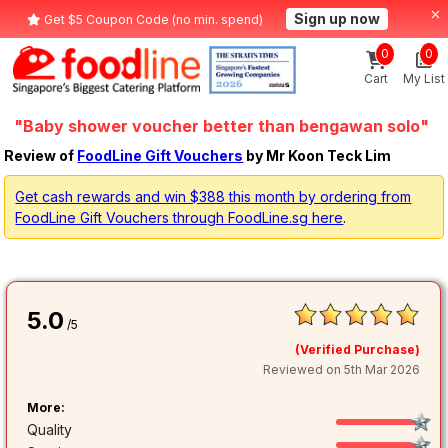
Sign up now
Get $5 Coupon Code (no min. spend)
0
0
Cart
My List
"Baby shower voucher better than bengawan solo"
Review of
FoodLine Gift Vouchers
by Mr Koon Teck Lim
Get cash rewards and win $388 this month by ordering from
FoodLine Gift Vouchers through FoodLine.sg here
.
5.0
/5
(Verified Purchase)
Reviewed on 5th Mar 2026
More:
Quality