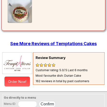
See More Reviews of Temptations Cakes
Review Summary
Customer rating: 5.0/ 5
Last 6 months
Most favourite dish: Durian Cake
162 reviews in total by past customers
Order Now!
Go directly to a menu
Menu ID: