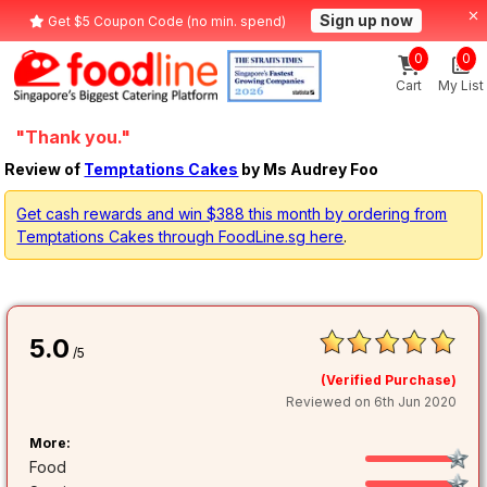
Sign up now
Get $5 Coupon Code (no min. spend)
0
0
Cart
My List
"Thank you."
Review of
Temptations Cakes
by Ms Audrey Foo
Get cash rewards and win $388 this month by ordering from
Temptations Cakes through FoodLine.sg here
.
5.0
/5
(Verified Purchase)
Reviewed on 6th Jun 2020
More:
Food