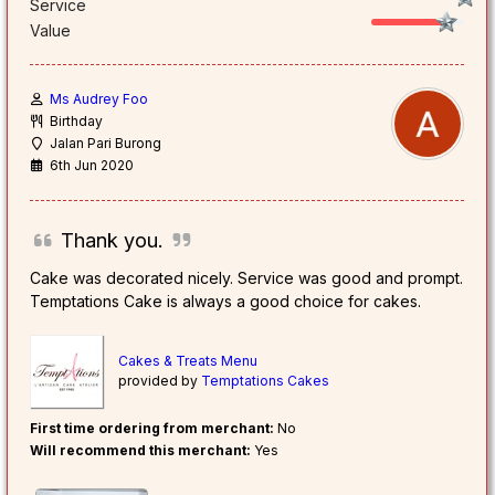
Service
Value
Ms Audrey Foo
Birthday
Jalan Pari Burong
6th Jun 2020
Thank you.
Cake was decorated nicely. Service was good and prompt.
Temptations Cake is always a good choice for cakes.
Cakes & Treats Menu
provided by
Temptations Cakes
First time ordering from merchant:
No
Will recommend this merchant:
Yes