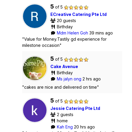
5
of 5
ECreative Catering Pte Ltd
20 guests
Birthday
Mdm Helen Goh
39 mins ago
"Value for Money.Tastily gd experience for
milestone occasion"
5
of 5
Cake Avenue
Birthday
Ms jalyn ong
2 hrs ago
"cakes are nice and delivered on time"
5
of 5
Jessie Catering Pte Ltd
2 guests
home
Kah Eng
20 hrs ago