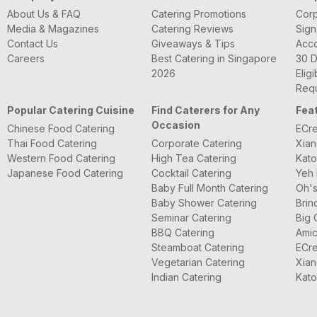
About Us & FAQ
Catering Promotions
Corp
Media & Magazines
Catering Reviews
Sign
Contact Us
Giveaways & Tips
Acc
Careers
Best Catering in Singapore
30 D
2026
Eligi
Requ
Popular Catering Cuisine
Find Caterers for Any
Fea
Occasion
Chinese Food Catering
ECre
Thai Food Catering
Corporate Catering
Xian
Western Food Catering
High Tea Catering
Kato
Japanese Food Catering
Cocktail Catering
Yeh 
Baby Full Month Catering
Oh's
Baby Shower Catering
Brin
Seminar Catering
Big 
BBQ Catering
Amic
Steamboat Catering
ECre
Vegetarian Catering
Xian
Indian Catering
Kato