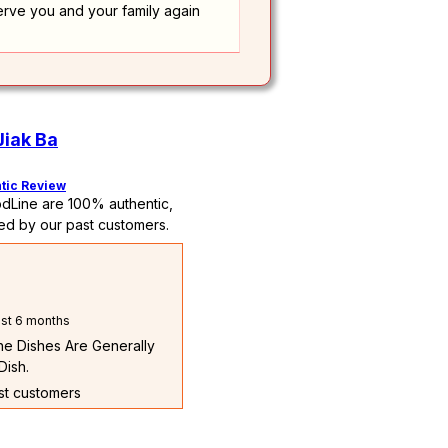
erve you and your family again
Jiak Ba
tic Review
dLine are 100% authentic,
ed by our past customers.
st 6 months
The Dishes Are Generally
Dish.
ast customers