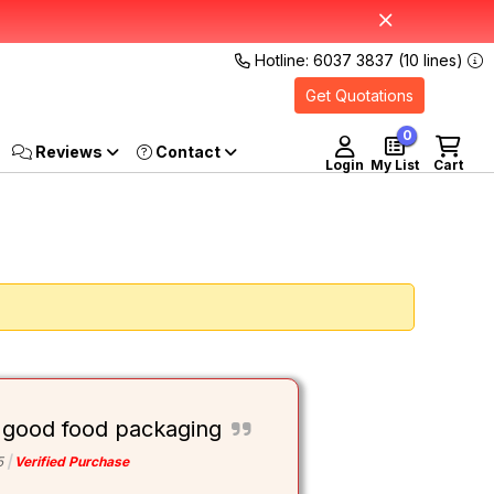
Hotline: 6037 3837 (10 lines)
Get Quotations
0
Reviews
Login
My List
Cart
 good food packaging
5
Verified Purchase