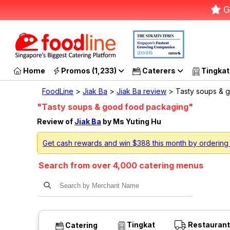
G
Home
Promos (1,233)
Caterers
Tingkat
FoodLine
>
Jiak Ba
>
Jiak Ba review
> Tasty soups & g
"Tasty soups & good food packaging"
Review of
Jiak Ba
by Ms Yuting Hu
Get cash rewards and win $388 this month by ordering
Search from over 4,000 catering menus
Tingkat
Restaurant
Catering