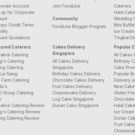
orate Account
Join FoodLine
Caterers
 up for Corporate
Halal Cate
ount
Community
Wedding C
ays Credit Terms
Mini Buffe
FoodLine Blogger Program
bility
Ice Cream
est Quotations
Tingkat De
tured Caterers
Cakes Delivery
Popular 
Singapore
ative Catering
All Cakes 
g's Catering
All Cakes Delivery
Birthday 
ng Catering
Singapore
Cake Prom
Lai Siang
Birthday Cakes Delivery
Popular B
 Farm Catering
Chocolate Cakes Delivery
Delivery u
da's
Fruit Cakes Delivery
New Cake
O Group Catering
Cheesecake Delivery
Gluten Fr
i
Log Cake Singapore
Chocolate
ative Catering Review
Durian Cake Singapore
Halal Cak
g's Catering Review
Ice Cream
ng Catering Review
Durian Ca
Fruit Cake
Cheeseca