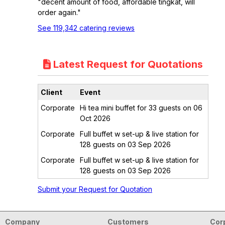
"decent amount of food, affordable tingkat, will
order again."
See 119,342 catering reviews
Latest Request for Quotations
Client
Event
Corporate
Hi tea mini buffet for 33 guests on 06
Oct 2026
Corporate
Full buffet w set-up & live station for
128 guests on 03 Sep 2026
Corporate
Full buffet w set-up & live station for
128 guests on 03 Sep 2026
Submit your Request for Quotation
Company
Customers
Cor