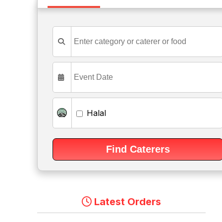
Halal
Latest Orders