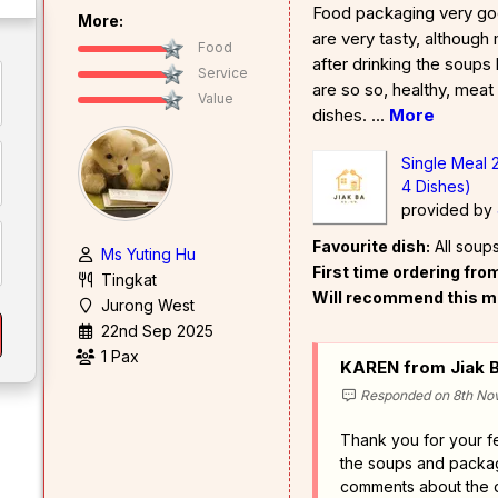
Food packaging very goo
More:
are very tasty, although m
Food
after drinking the soups 
Service
are so so, healthy, meat
Value
dishes.
...
More
Single Meal 
4 Dishes)
provided by
Favourite dish:
All soup
Ms Yuting Hu
First time ordering fr
Tingkat
Will recommend this m
Jurong West
22nd Sep 2025
1 Pax
KAREN from Jiak B
Responded on 8th No
Thank you for your 
the soups and packag
comments about the d