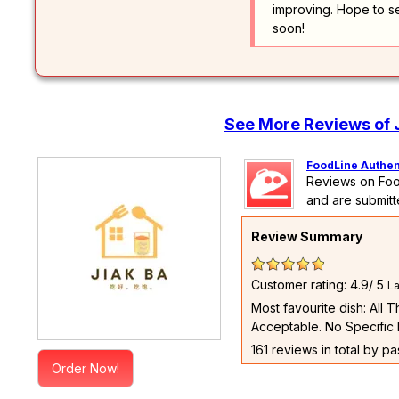
improving. Hope to s
soon!
See More Reviews of 
FoodLine Authen
Reviews on Foo
and are submitt
Review Summary
Customer rating: 4.9/ 5
La
Most favourite dish: All 
Acceptable. No Specific 
161 reviews in total by p
Order Now!