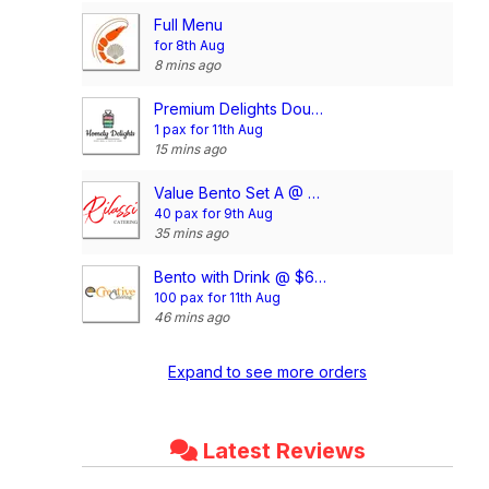
Full Menu
for 8th Aug
8 mins ago
Premium Delights Double Meal Package (10 Days Package) (3 Dishes 1 Soup OR 4 Dishes)
1 pax for 11th Aug
15 mins ago
Value Bento Set A @ $6.00/pax (min. 35 pax)
40 pax for 9th Aug
35 mins ago
Bento with Drink @ $6.90/pax
100 pax for 11th Aug
46 mins ago
Expand to see more orders
Latest Reviews