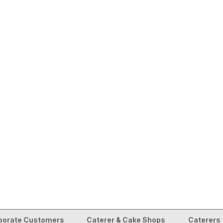
porate Customers
Caterer & Cake Shops
Caterers