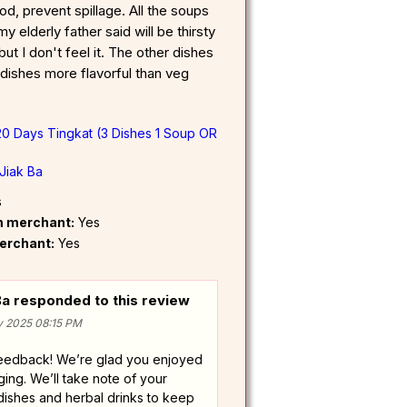
d, prevent spillage. All the soups
y elderly father said will be thirsty
but I don't feel it. The other dishes
 dishes more flavorful than veg
20 Days Tingkat (3 Dishes 1 Soup OR
Jiak Ba
s
om merchant:
Yes
erchant:
Yes
a responded to this review
v 2025 08:15 PM
feedback! We’re glad you enjoyed
ing. We’ll take note of your
ishes and herbal drinks to keep