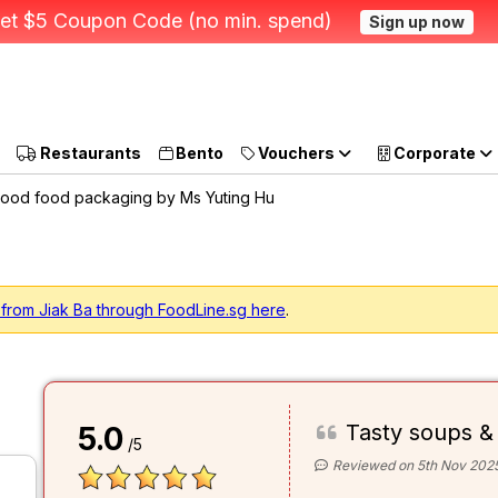
et $5 Coupon Code (no min. spend)
Sign up now
Restaurants
Bento
Vouchers
Corporate
ood food packaging by Ms Yuting Hu
 from Jiak Ba through FoodLine.sg here
.
Tasty soups &
5.0
/5
Reviewed on 5th Nov 202