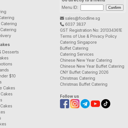
Menu ID:
ring
atering
sales@foodline.sg
t Catering
6037 3837
 Catering
GST Registration No: 201334361E
livery
Terms of Use & Privacy Policy
Catering Singapore
Cakes
Buffet Catering
& Desserts
Catering Services
Cakes
Chinese New Year Catering
otions
Chinese New Year Buffet Catering
rands
CNY Buffet Catering 2026
nder $10
Christmas Catering
s
Christmas Buffet Catering
ee Cakes
 Cakes
Follow us
es
 Cakes
kes
s
kes