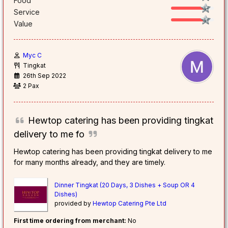
Food
Service
Value
Myc C
Tingkat
26th Sep 2022
2 Pax
Hewtop catering has been providing tingkat
delivery to me fo
Hewtop catering has been providing tingkat delivery to me
for many months already, and they are timely.
Dinner Tingkat (20 Days, 3 Dishes + Soup OR 4
Dishes)
provided by
Hewtop Catering Pte Ltd
First time ordering from merchant:
No