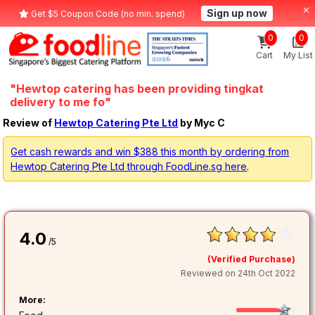
Sign up now
Get $5 Coupon Code (no min. spend)
0
0
Cart
My List
"Hewtop catering has been providing tingkat
delivery to me fo"
Review of
Hewtop Catering Pte Ltd
by Myc C
Get cash rewards and win $388 this month by ordering from
Hewtop Catering Pte Ltd through FoodLine.sg here
.
4.0
/5
(Verified Purchase)
Reviewed on 24th Oct 2022
More: