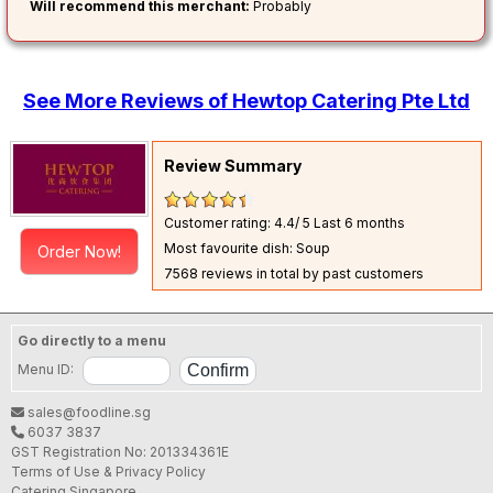
Will recommend this merchant:
Probably
See More Reviews of Hewtop Catering Pte Ltd
Review Summary
Customer rating: 4.4/ 5
Last 6 months
Most favourite dish: Soup
Order Now!
7568 reviews in total by past customers
Go directly to a menu
Menu ID:
sales@foodline.sg
6037 3837
GST Registration No: 201334361E
Terms of Use & Privacy Policy
Catering Singapore