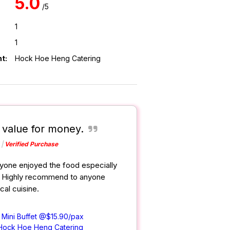
5.0
/5
1
1
t:
Hock Hoe Heng Catering
, value for money.
Verified Purchase
yone enjoyed the food especially
. Highly recommend to anyone
cal cuisine.
 Mini Buffet @$15.90/pax
Hock Hoe Heng Catering