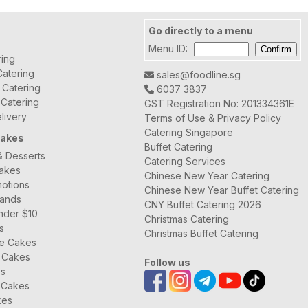
Go directly to a menu
Menu ID:
ring
atering
sales@foodline.sg
t Catering
6037 3837
 Catering
GST Registration No: 201334361E
livery
Terms of Use & Privacy Policy
Catering Singapore
Cakes
Buffet Catering
& Desserts
Catering Services
Cakes
Chinese New Year Catering
otions
Chinese New Year Buffet Catering
rands
CNY Buffet Catering 2026
nder $10
Christmas Catering
s
Christmas Buffet Catering
ee Cakes
 Cakes
Follow us
es
 Cakes
kes