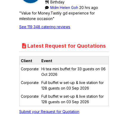
Birthday
Mdm Helen Goh
20 hrs ago
"Value for Money.Tastily gd experience for
milestone occasion"
See 119,348 catering reviews
Latest Request for Quotations
Client
Event
Corporate
Hi tea mini buffet for 33 guests on 06
Oct 2026
Corporate
Full buffet w set-up & live station for
128 guests on 03 Sep 2026
Corporate
Full buffet w set-up & live station for
128 guests on 03 Sep 2026
Submit your Request for Quotation