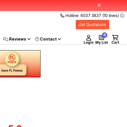
Hotline: 6037 3837 (10 lines)
Get Quotations
0
Reviews
Login
My List
Cart