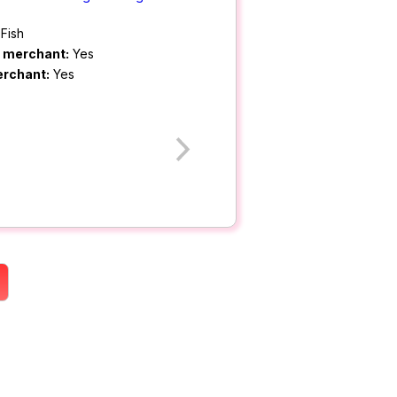
Fish
m merchant:
Yes
erchant:
Yes