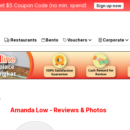
et $5 Coupon Code (no min. spend)
Sign up now
Restaurants
Bento
Vouchers
Corporate
s
Amanda Low - Reviews & Photos