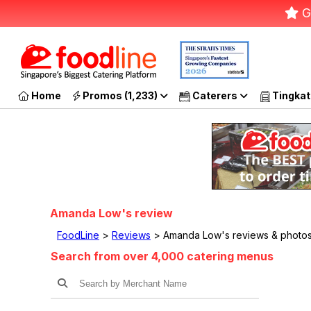
G
Home
Promos (1,233)
Caterers
Tingkat
Amanda Low's review
FoodLine
>
Reviews
> Amanda Low's reviews & photo
Search from over 4,000 catering menus