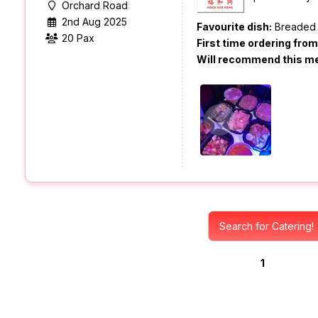
Orchard Road
2nd Aug 2025
Favourite dish:
Breaded 
20 Pax
First time ordering fro
Will recommend this m
Search for Catering!
1