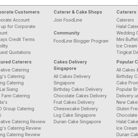
porate Customers
Caterer & Cake Shops
Caterers
orate Account
Join FoodLine
Caterers
 up for Corporate
Halal Cate
ount
Community
Wedding C
ays Credit Terms
Mini Buffe
FoodLine Blogger Program
bility
Ice Cream
est Quotations
Tingkat De
tured Caterers
Cakes Delivery
Popular 
Singapore
ative Catering
All Cakes 
g's Catering
All Cakes Delivery
Birthday 
ng Catering
Singapore
Cake Prom
Lai Siang
Birthday Cakes Delivery
Popular B
 Farm Catering
Chocolate Cakes Delivery
Delivery u
da's
Fruit Cakes Delivery
New Cake
O Group Catering
Cheesecake Delivery
Gluten Fr
i
Log Cake Singapore
Chocolate
ative Catering Review
Durian Cake Singapore
Halal Cak
g's Catering Review
Ice Cream
ng Catering Review
Durian Ca