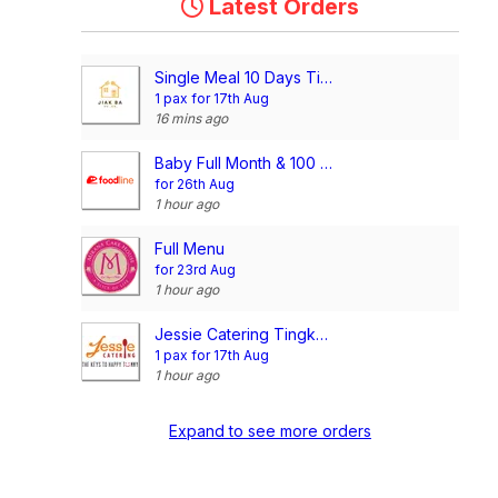
Latest Orders
Single Meal 10 Days Tingkat (3 Dishes 1 Soup OR 4 Dishes)
1 pax for 17th Aug
16 mins ago
Baby Full Month & 100 Days/1st Birthday Voucher
for 26th Aug
1 hour ago
Full Menu
for 23rd Aug
1 hour ago
Jessie Catering Tingkat Meal - 3 dishes + 1 soup/ 4 dishes (20 days)
1 pax for 17th Aug
1 hour ago
Expand to see more orders