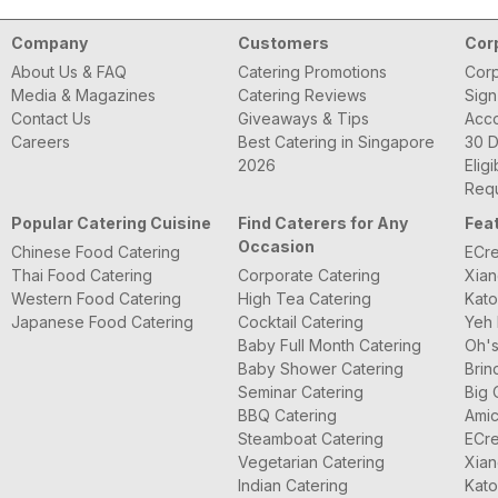
Company
Customers
Cor
About Us & FAQ
Catering Promotions
Corp
Media & Magazines
Catering Reviews
Sign
Contact Us
Giveaways & Tips
Acc
Careers
Best Catering in Singapore
30 D
2026
Eligi
Requ
Popular Catering Cuisine
Find Caterers for Any
Fea
Occasion
Chinese Food Catering
ECre
Thai Food Catering
Corporate Catering
Xian
Western Food Catering
High Tea Catering
Kato
Japanese Food Catering
Cocktail Catering
Yeh 
Baby Full Month Catering
Oh's
Baby Shower Catering
Brin
Seminar Catering
Big 
BBQ Catering
Amic
Steamboat Catering
ECre
Vegetarian Catering
Xian
Indian Catering
Kato