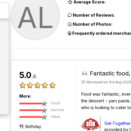
Average Score:
AL
Number of Reviews:
Number of Photos:
Frequently ordered merchan
Fantastic food
5.0
/5
Reviewed on 3rd Aug 2025
Food was fantastic, ever
More:
the dessert - yam paste
Food
who is looking to cater lo
Service
Value
Get-Together
Birthday
provided by