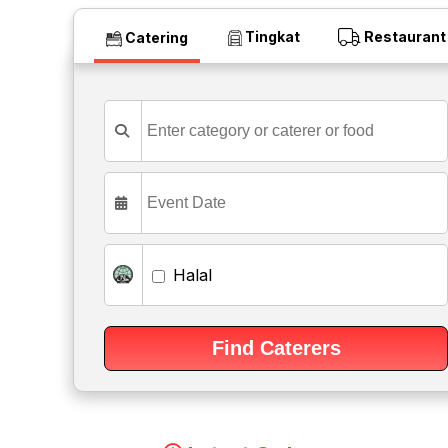
Tingkat
Restaurant
Catering
Halal