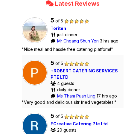
Latest Reviews
5
of 5
Toriten
just dinner
Mr Cheang Shun Yen
3 hrs ago
"Nice meal and hassle free catering platform!"
5
of 5
+ROBERT CATERING SERVICES
PTE LTD
4 guests
daily dinner
Ms Tham Puah Ling
17 hrs ago
"Very good and delicious sitr fried vegetables."
5
of 5
ECreative Catering Pte Ltd
20 guests