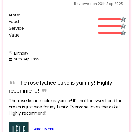
Reviewed on 20th Sep 2025
More:
Food
Service
Value
Birthday
20th Sep 2025
The rose lychee cake is yummy! Highly
recommend!
The rose lychee cake is yummy! It's not too sweet and the
cream is just nice for my family. Everyone loves the cake!
Highly recommend!
Cakes Menu