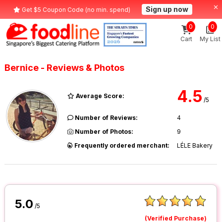
Sign up now
Get $5 Coupon Code (no min. spend)
0
0
Cart
My List
Bernice - Reviews & Photos
4.5
Average Score:
/5
Number of Reviews:
4
Number of Photos:
9
Frequently ordered merchant:
LÉLE Bakery
5.0
/5
(Verified Purchase)