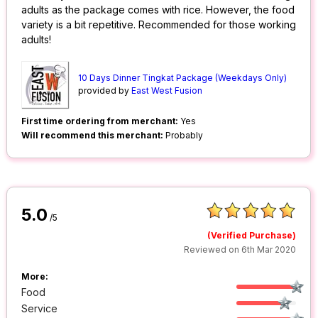
adults as the package comes with rice. However, the food
variety is a bit repetitive. Recommended for those working
adults!
10 Days Dinner Tingkat Package (Weekdays Only)
provided by
East West Fusion
First time ordering from merchant:
Yes
Will recommend this merchant:
Probably
5.0
/5
(Verified Purchase)
Reviewed on 6th Mar 2020
More:
Food
Service