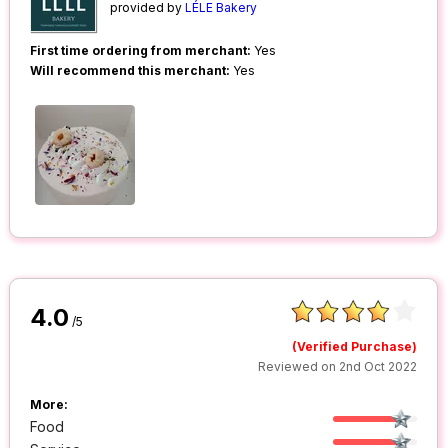
provided by
LÉLE Bakery
First time ordering from merchant:
Yes
Will recommend this merchant:
Yes
4.0
/5
(Verified Purchase)
Reviewed on 2nd Oct 2022
More:
Food