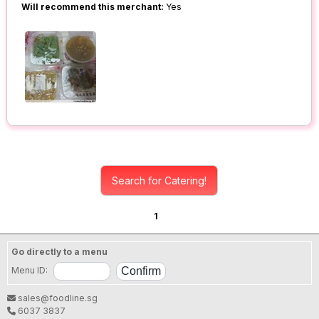
Will recommend this merchant:
Yes
Search for Catering!
1
Go directly to a menu
Menu ID:
sales@foodline.sg
6037 3837