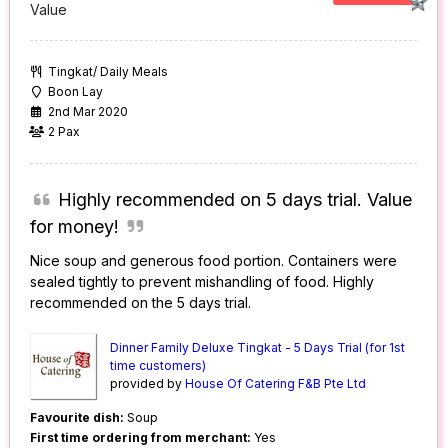
Value
Tingkat/ Daily Meals
Boon Lay
2nd Mar 2020
2 Pax
Highly recommended on 5 days trial. Value
for money!
Nice soup and generous food portion. Containers were
sealed tightly to prevent mishandling of food. Highly
recommended on the 5 days trial.
Dinner Family Deluxe Tingkat - 5 Days Trial (for 1st
time customers)
provided by
House Of Catering F&B Pte Ltd
Favourite dish:
Soup
First time ordering from merchant:
Yes