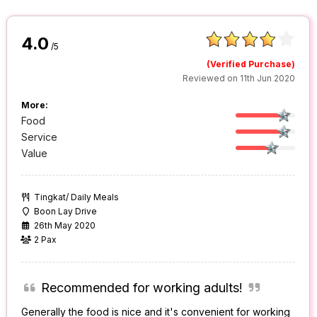
4.0
/5
(Verified Purchase)
Reviewed on 11th Jun 2020
More:
Food
Service
Value
Tingkat/ Daily Meals
Boon Lay Drive
26th May 2020
2 Pax
Recommended for working adults!
Generally the food is nice and it's convenient for working