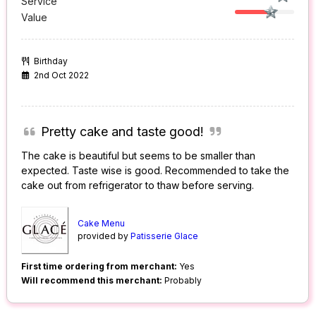
Service
Value
Birthday
2nd Oct 2022
Pretty cake and taste good!
The cake is beautiful but seems to be smaller than
expected. Taste wise is good. Recommended to take the
cake out from refrigerator to thaw before serving.
Cake Menu
provided by
Patisserie Glace
First time ordering from merchant:
Yes
Will recommend this merchant:
Probably