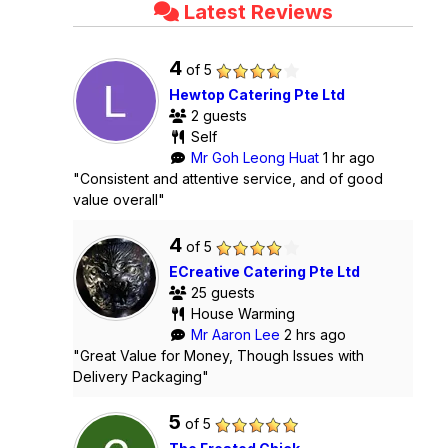
Latest Reviews
4
of 5
Hewtop Catering Pte Ltd
2 guests
Self
Mr Goh Leong Huat
1 hr ago
"Consistent and attentive service, and of good
value overall"
4
of 5
ECreative Catering Pte Ltd
25 guests
House Warming
Mr Aaron Lee
2 hrs ago
"Great Value for Money, Though Issues with
Delivery Packaging"
5
of 5