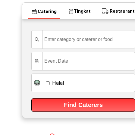
Tingkat
Restaurant
Catering
Halal