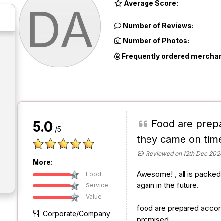
Average Score:
DA
Number of Reviews:
Number of Photos:
Frequently ordered merchan
Food are prep
5.0
/5
they came on tim
Reviewed on 12th Dec 202
More:
Awesome! , all is packed 
Food
again in the future.
Service
Value
food are prepared accor
Corporate/Company
promised.