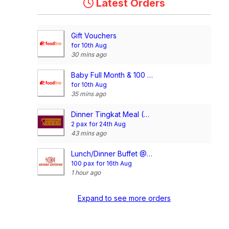
Latest Orders
Gift Vouchers
for 10th Aug
30 mins ago
Baby Full Month & 100 Days/1st Birthday Voucher
for 10th Aug
35 mins ago
Dinner Tingkat Meal (20 days)- Without Rice
2 pax for 24th Aug
43 mins ago
Lunch/Dinner Buffet @$18.80/pax
100 pax for 16th Aug
1 hour ago
Expand to see more orders