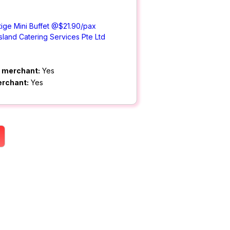
ige Mini Buffet @$21.90/pax
Island Catering Services Pte Ltd
m merchant:
Yes
erchant:
Yes