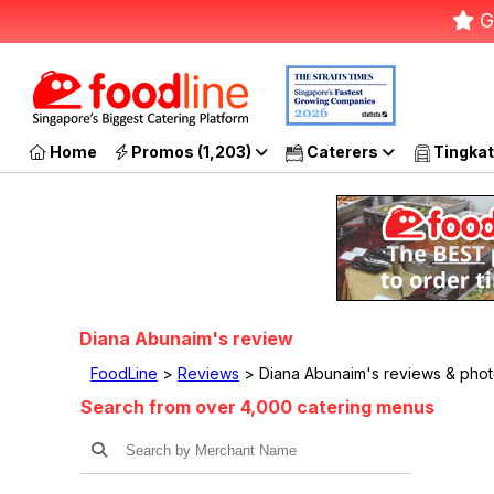
G
Home
Promos (1,203)
Caterers
Tingkat
Diana Abunaim's review
FoodLine
>
Reviews
> Diana Abunaim's reviews & pho
Search from over 4,000 catering menus