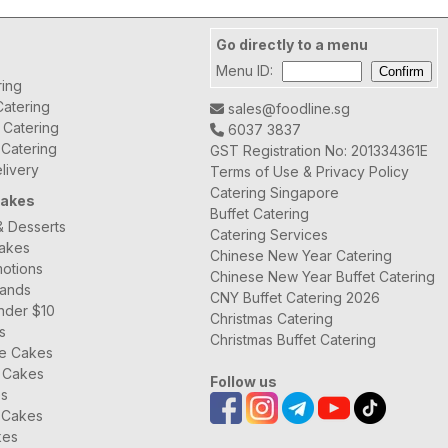
Go directly to a menu
Menu ID:
ring
atering
sales@foodline.sg
t Catering
6037 3837
 Catering
GST Registration No: 201334361E
livery
Terms of Use & Privacy Policy
Catering Singapore
Cakes
Buffet Catering
& Desserts
Catering Services
Cakes
Chinese New Year Catering
otions
Chinese New Year Buffet Catering
rands
CNY Buffet Catering 2026
nder $10
Christmas Catering
s
Christmas Buffet Catering
ee Cakes
 Cakes
Follow us
es
 Cakes
kes