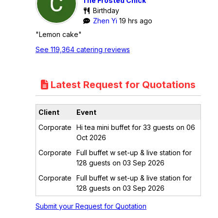
The Frosted Chick
Birthday
Zhen Yi
19 hrs ago
"Lemon cake"
See 119,364 catering reviews
Latest Request for Quotations
Client
Event
Corporate
Hi tea mini buffet for 33 guests on 06
Oct 2026
Corporate
Full buffet w set-up & live station for
128 guests on 03 Sep 2026
Corporate
Full buffet w set-up & live station for
128 guests on 03 Sep 2026
Submit your Request for Quotation