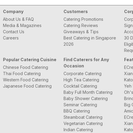
Company
Customers
Cor
About Us & FAQ
Catering Promotions
Corp
Media & Magazines
Catering Reviews
Sign
Contact Us
Giveaways & Tips
Acc
Careers
Best Catering in Singapore
30 D
2026
Eligi
Requ
Popular Catering Cuisine
Find Caterers for Any
Fea
Occasion
Chinese Food Catering
ECre
Thai Food Catering
Corporate Catering
Xian
Western Food Catering
High Tea Catering
Kato
Japanese Food Catering
Cocktail Catering
Yeh 
Baby Full Month Catering
Oh's
Baby Shower Catering
Brin
Seminar Catering
Big 
BBQ Catering
Amic
Steamboat Catering
ECre
Vegetarian Catering
Xian
Indian Catering
Kato