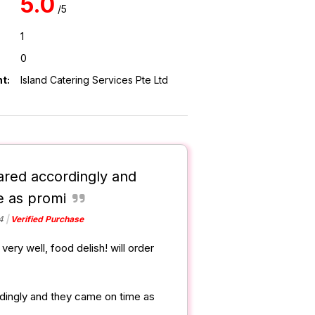
5.0
/5
1
0
t:
Island Catering Services Pte Ltd
ared accordingly and
e as promi
4
Verified Purchase
very well, food delish! will order
dingly and they came on time as