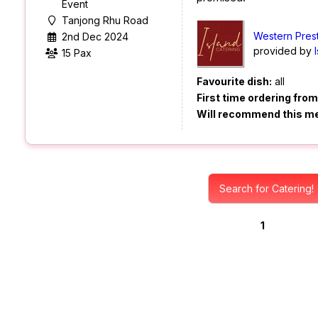
Event
Tanjong Rhu Road
Western Prest
2nd Dec 2024
provided by
15 Pax
Favourite dish:
all
First time ordering fro
Will recommend this m
Search for Catering!
1