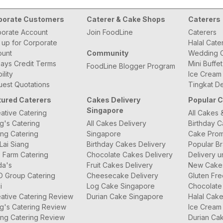
porate Customers
Caterer & Cake Shops
Caterers
orate Account
Join FoodLine
Caterers
 up for Corporate
Halal Cate
ount
Community
Wedding C
ays Credit Terms
Mini Buffe
FoodLine Blogger Program
bility
Ice Cream
est Quotations
Tingkat De
tured Caterers
Cakes Delivery
Popular 
Singapore
ative Catering
All Cakes 
g's Catering
All Cakes Delivery
Birthday 
ng Catering
Singapore
Cake Prom
Lai Siang
Birthday Cakes Delivery
Popular B
 Farm Catering
Chocolate Cakes Delivery
Delivery u
da's
Fruit Cakes Delivery
New Cake
O Group Catering
Cheesecake Delivery
Gluten Fr
i
Log Cake Singapore
Chocolate
ative Catering Review
Durian Cake Singapore
Halal Cak
g's Catering Review
Ice Cream
ng Catering Review
Durian Ca