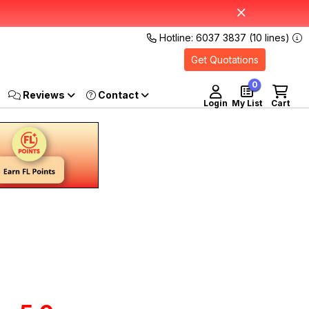
Hotline: 6037 3837 (10 lines)
Get Quotations
0
Reviews
Login
My List
Cart