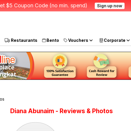
et $5 Coupon Code (no min. spend)
Sign up now
Restaurants
Bento
Vouchers
Corporate
tos
Diana Abunaim - Reviews & Photos