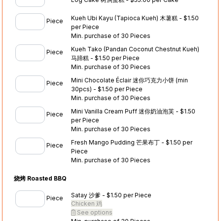
Kueh Ubi Kayu (Tapioca Kueh) 木薯糕 - $1.50
Piece
per Piece
Min. purchase of 30 Pieces
Kueh Tako (Pandan Coconut Chestnut Kueh)
Piece
马蹄糕 - $1.50 per Piece
Min. purchase of 30 Pieces
Mini Chocolate Éclair 迷你巧克力小饼 (min
Piece
30pcs) - $1.50 per Piece
Min. purchase of 30 Pieces
Mini Vanilla Cream Puff 迷你奶油泡芙 - $1.50
Piece
per Piece
Min. purchase of 30 Pieces
Fresh Mango Pudding 芒果布丁 - $1.50 per
Piece
Piece
Min. purchase of 30 Pieces
烧烤 Roasted BBQ
Satay 沙爹 - $1.50 per Piece
Piece
Chicken 鸡
See options