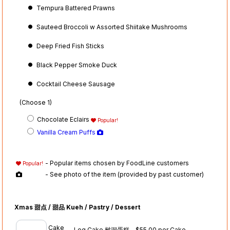
Tempura Battered Prawns
Sauteed Broccoli w Assorted Shiitake Mushrooms
Deep Fried Fish Sticks
Black Pepper Smoke Duck
Cocktail Cheese Sausage
(Choose 1)
Chocolate Eclairs
Popular!
Vanilla Cream Puffs
- Popular items chosen by FoodLine customers
Popular!
- See photo of the item (provided by past customer)
Xmas 甜点 / 甜品 Kueh / Pastry / Dessert
Cake
Log Cake 树洞蛋糕 - $55.00 per Cake