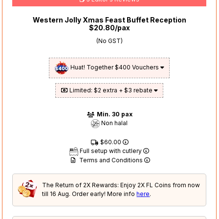
Western Jolly Xmas Feast Buffet Reception
$20.80/pax
(No GST)
Huat! Together $400 Vouchers
Limited: $2 extra + $3 rebate
Min. 30 pax
Non halal
$60.00
Full setup with cutlery
Terms and Conditions
The Return of 2X Rewards: Enjoy 2X FL Coins from now
till 16 Aug. Order early! More info
here
.