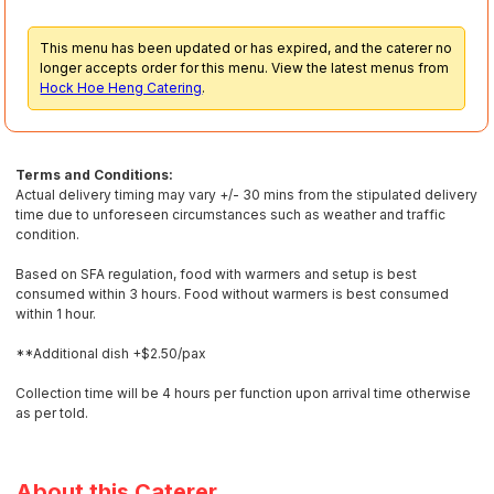
This menu has been updated or has expired, and the caterer no
longer accepts order for this menu. View the latest menus from
Hock Hoe Heng Catering
.
Terms and Conditions:
Actual delivery timing may vary +/- 30 mins from the stipulated delivery
time due to unforeseen circumstances such as weather and traffic
condition.
Based on SFA regulation, food with warmers and setup is best
consumed within 3 hours. Food without warmers is best consumed
within 1 hour.
**Additional dish +$2.50/pax
Collection time will be 4 hours per function upon arrival time otherwise
as per told.
About this Caterer