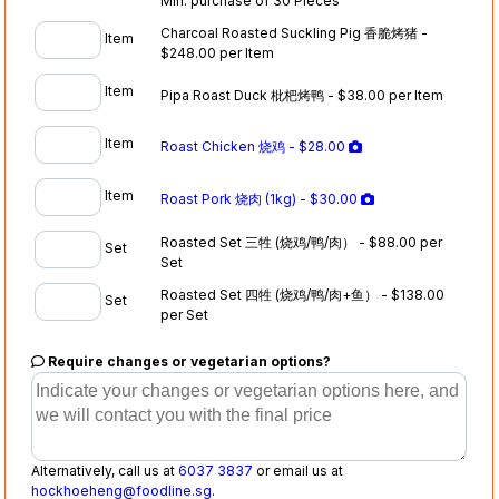
Min. purchase of 30 Pieces
Charcoal Roasted Suckling Pig 香脆烤猪 -
Item
$248.00 per Item
Item
Pipa Roast Duck 枇杷烤鸭 - $38.00 per Item
Item
Roast Chicken 烧鸡 - $28.00
Item
Roast Pork 烧肉 (1kg) - $30.00
Roasted Set 三牲 (烧鸡/鸭/肉） - $88.00 per
Set
Set
Roasted Set 四牲 (烧鸡/鸭/肉+鱼） - $138.00
Set
per Set
Require changes or vegetarian options?
Alternatively, call us at
6037 3837
or email us at
hockhoeheng@foodline.sg
.