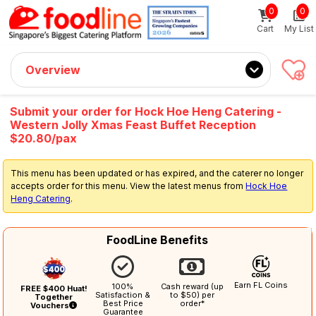
0
0
Sign up now
Get $5 Coupon Code (no min. spend)
Cart
My List
Overview
Submit your order for Hock Hoe Heng Catering -
Western Jolly Xmas Feast Buffet Reception
$20.80/pax
This menu has been updated or has expired, and the caterer no longer
accepts order for this menu. View the latest menus from
Hock Hoe
Heng Catering
.
FoodLine Benefits
Earn FL Coins
100%
Cash reward (up
FREE $400 Huat!
Satisfaction &
to $50) per
Together
Best Price
order*
Vouchers
Guarantee