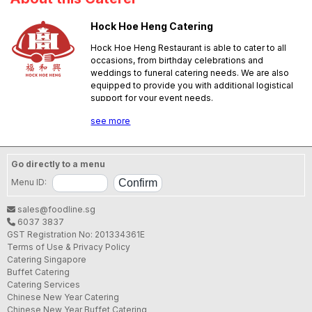
Hock Hoe Heng Catering
Hock Hoe Heng Restaurant is able to cater to all
occasions, from birthday celebrations and
weddings to funeral catering needs. We are also
equipped to provide you with additional logistical
support for your event needs.
SFA License No.:
B97115C000
see more
Go directly to a menu
Menu ID:
sales@foodline.sg
6037 3837
GST Registration No: 201334361E
Terms of Use & Privacy Policy
Catering Singapore
Buffet Catering
Catering Services
Chinese New Year Catering
Chinese New Year Buffet Catering