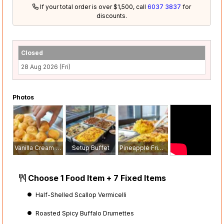
If your total order is over $1,500, call
6037 3837
for
discounts.
Closed
28 Aug 2026 (Fri)
Photos
Vanilla Cream Puffs
Setup Buffet
Pineapple Fried Rice
Choose 1 Food Item + 7 Fixed Items
Half-Shelled Scallop Vermicelli
Roasted Spicy Buffalo Drumettes