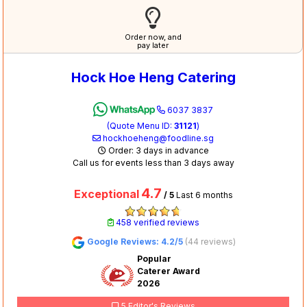
Order now, and
pay later
Hock Hoe Heng Catering
6037 3837
(Quote Menu ID:
31121
)
hockhoeheng@foodline.sg
Order: 3 days in advance
Call us for events less than 3 days away
4.7
Exceptional
/ 5
Last 6 months
458 verified reviews
Google Reviews: 4.2/5
(44 reviews)
Popular
Caterer Award
2026
5 Editor's Reviews