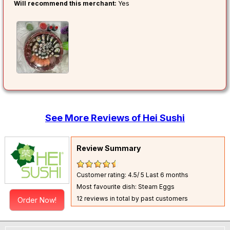
Will recommend this merchant:
Yes
See More Reviews of Hei Sushi
Review Summary
Customer rating: 4.5/ 5
Last 6 months
Most favourite dish: Steam Eggs
12 reviews in total by past customers
Order Now!