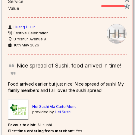
Service
Value
Huang Huilin
HH
Festive Celebration
B Yishun Avenue 9
10th May 2026
Nice spread of Sushi, food arrived in time!
Food arrived earlier but just nice! Nice spread of sushi. My
family members and I all loves the sushi spread!
Hei Sushi Ala Carte Menu
provided by
Hei Sushi
Favourite dish:
All sushi
First time ordering from merchant:
Yes