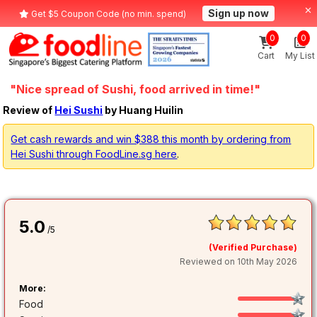
Sign up now
Get $5 Coupon Code (no min. spend)
0
0
Cart
My List
"Nice spread of Sushi, food arrived in time!"
Review of
Hei Sushi
by Huang Huilin
Get cash rewards and win $388 this month by ordering from
Hei Sushi through FoodLine.sg here
.
5.0
/5
(Verified Purchase)
Reviewed on 10th May 2026
More:
Food